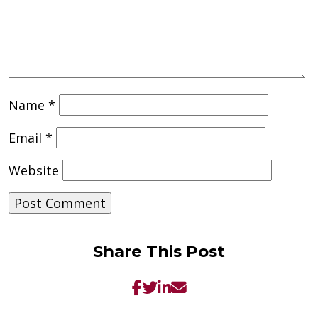
Name
*
Email
*
Website
Share This Post