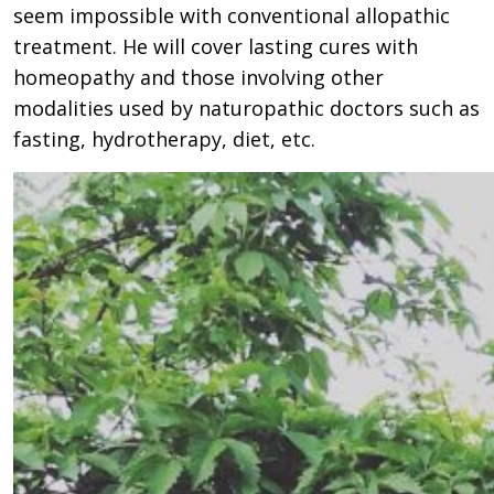
seem impossible with conventional allopathic
treatment. He will cover lasting cures with
homeopathy and those involving other
modalities used by naturopathic doctors such as
fasting, hydrotherapy, diet, etc.