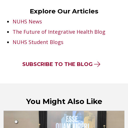
Explore Our Articles
NUHS News
The Future of Integrative Health Blog
NUHS Student Blogs
SUBSCRIBE TO THE BLOG
You Might Also Like