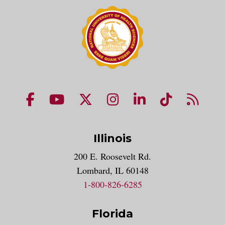
NUHS Facebook page
NUHS YouTube page
NUHS X account
NUHS Instagram acco
NUHS LinkedIn 
NUHS Tik
NUHS
Illinois
200 E. Roosevelt Rd.
Lombard, IL 60148
1-800-826-6285
Florida