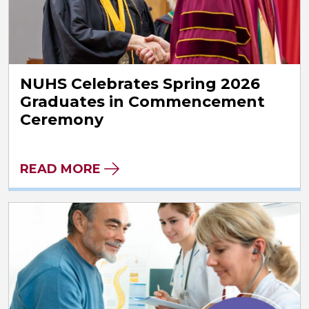
NUHS Celebrates Spring 2026
Graduates in Commencement
Ceremony
READ MORE