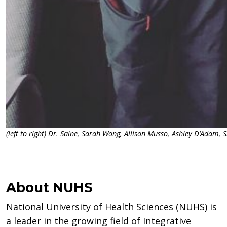
(left to right) Dr. Saine, Sarah Wong, Allison Musso, Ashley D’Adam,
About NUHS
National University of Health Sciences (NUHS) is
a leader in the growing field of Integrative