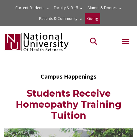
Skip
Current Students
Faculty & Staff
Alumni & Donors
to
Patients & Community
Giving
content
MOB
Search the site
Campus Happenings
Students Receive
Homeopathy Training
Tuition