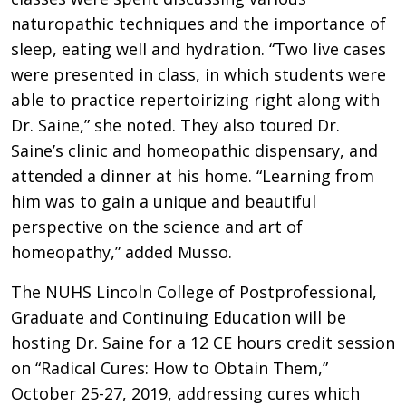
naturopathic techniques and the importance of
sleep, eating well and hydration. “Two live cases
were presented in class, in which students were
able to practice repertoirizing right along with
Dr. Saine,” she noted. They also toured Dr.
Saine’s clinic and homeopathic dispensary, and
attended a dinner at his home. “Learning from
him was to gain a unique and beautiful
perspective on the science and art of
homeopathy,” added Musso.
The NUHS Lincoln College of Postprofessional,
Graduate and Continuing Education will be
hosting Dr. Saine for a 12 CE hours credit session
on “Radical Cures: How to Obtain Them,”
October 25-27, 2019, addressing cures which