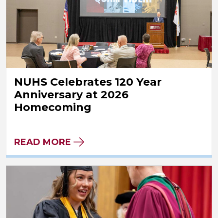
NUHS Celebrates 120 Year
Anniversary at 2026
Homecoming
READ MORE