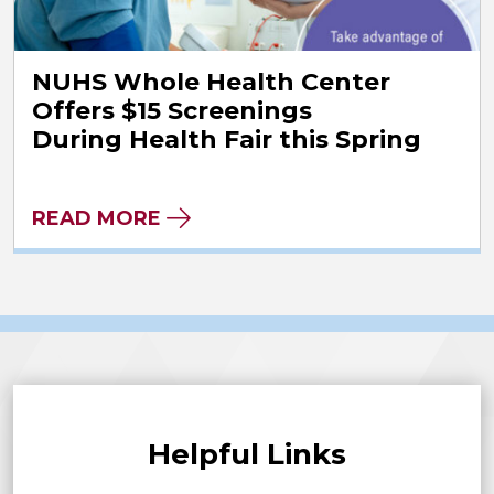
NUHS Whole Health Center
Offers $15 Screenings
During Health Fair this Spring
READ MORE
Helpful Links