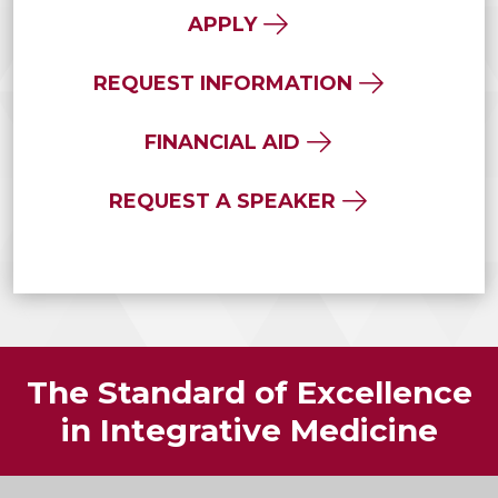
APPLY
REQUEST INFORMATION
FINANCIAL AID
REQUEST A SPEAKER
The Standard of Excellence
in Integrative Medicine