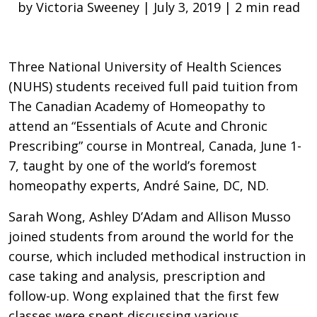
by Victoria Sweeney | July 3, 2019 | 2 min read
Three National University of Health Sciences
(NUHS) students received full paid tuition from
The Canadian Academy of Homeopathy to
attend an “Essentials of Acute and Chronic
Prescribing” course in Montreal, Canada, June 1-
7, taught by one of the world’s foremost
homeopathy experts, André Saine, DC, ND.
Sarah Wong, Ashley D’Adam and Allison Musso
joined students from around the world for the
course, which included methodical instruction in
case taking and analysis, prescription and
follow-up. Wong explained that the first few
classes were spent discussing various