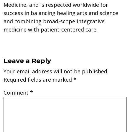
Medicine, and is respected worldwide for
success in balancing healing arts and science
and combining broad-scope integrative
medicine with patient-centered care.
Leave a Reply
Your email address will not be published.
Required fields are marked
*
Comment
*