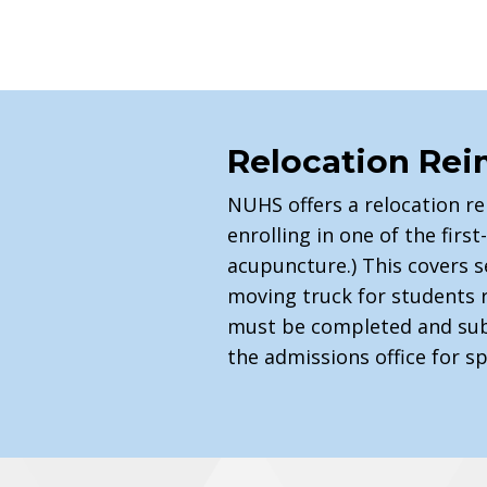
Relocation Re
NUHS offers a relocation r
enrolling in one of the fir
acupuncture.) This covers s
moving truck for students 
must be completed and sub
the admissions office for s