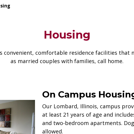
sing
Housing
s convenient, comfortable residence facilities that 
as married couples with families, call home.
On Campus Housin
Our Lombard, Illinois, campus provi
at least 21 years of age and includ
and two-bedroom apartments. Dogs 
allowed.