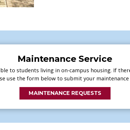
Maintenance Service
ble to students living in on-campus housing. If ther
se use the form below to submit your maintenance 
MAINTENANCE REQUESTS