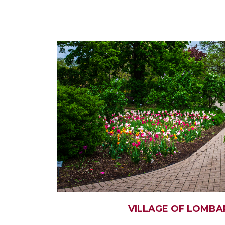
VILLAGE OF LOMBA