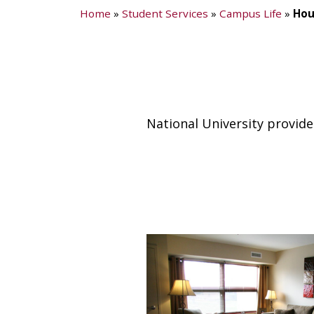
Home
»
Student Services
»
Campus Life
»
Hou
National University provide