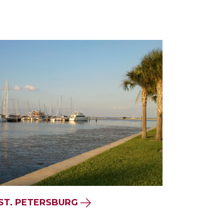
 ST. PETERSBURG