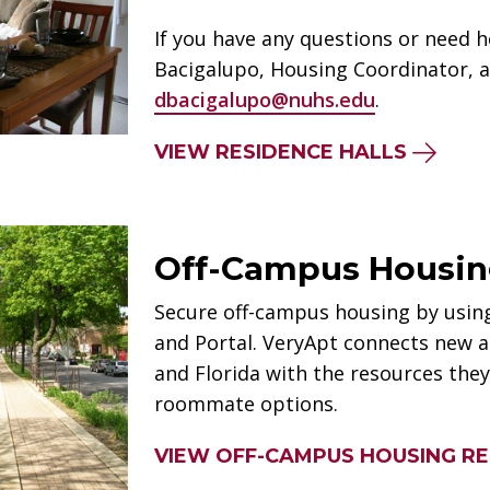
If you have any questions or need h
Bacigalupo, Housing Coordinator, a
dbacigalupo@nuhs.edu
.
VIEW RESIDENCE HALLS
Off-Campus Housi
Secure off-campus housing by usi
and Portal. VeryApt connects new an
and Florida with the resources the
roommate options.
VIEW OFF-CAMPUS HOUSING R