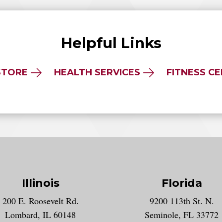
Helpful Links
STORE
HEALTH SERVICES
FITNESS C
Illinois
Florida
gram account
200 E. Roosevelt Rd.
9200 113th St. N.
nt
k
Lombard, IL 60148
Seminole, FL 33772