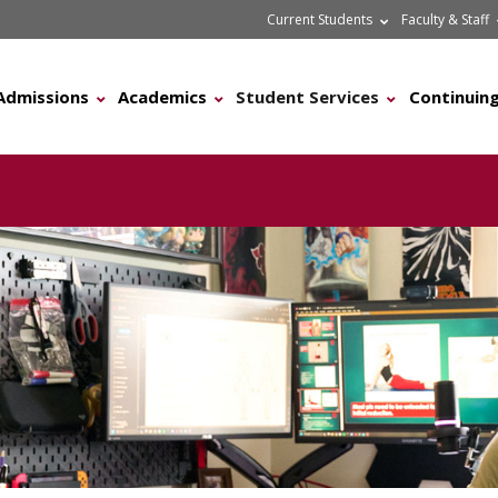
Current Students
Faculty & Staff
Admissions
Academics
Student Services
Continuing