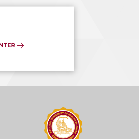
ENTER