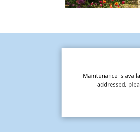
Maintenance is availa
addressed, plea