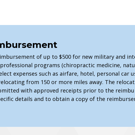
imbursement
eimbursement of up to $500 for new military and int
st-professional programs (chiropractic medicine, nat
elect expenses such as airfare, hotel, personal car 
relocating from 150 or more miles away. The reloc
mitted with approved receipts prior to the reimbu
pecific details and to obtain a copy of the reimburs