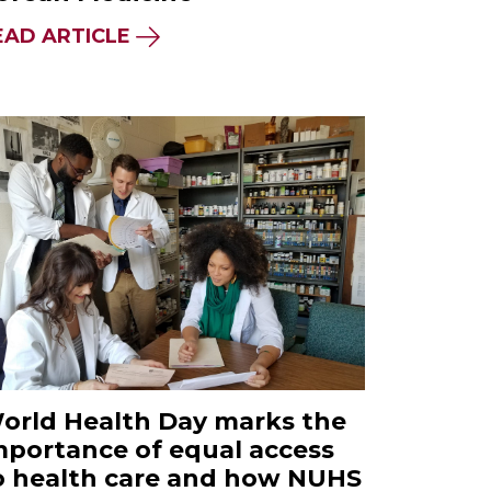
EAD ARTICLE
orld Health Day marks the
mportance of equal access
o health care and how NUHS