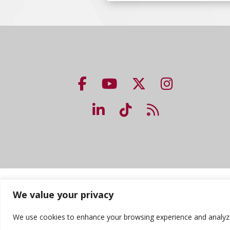
NUHS Facebook page
NUHS YouTube page
NUHS X account
NUHS Insta
NUHS LinkedIn account
NUHS TikTok accou
NUHS Blog lin
Accreditation
Consumer Information
Priv
We value your privacy
We use cookies to enhance your browsing experience and analyze ou