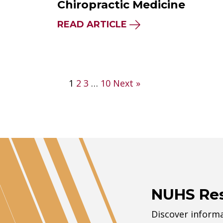
Chiropractic Medicine
READ ARTICLE
Posts
1
2
3
…
10
Next »
pagination
NUHS Re
Discover informa