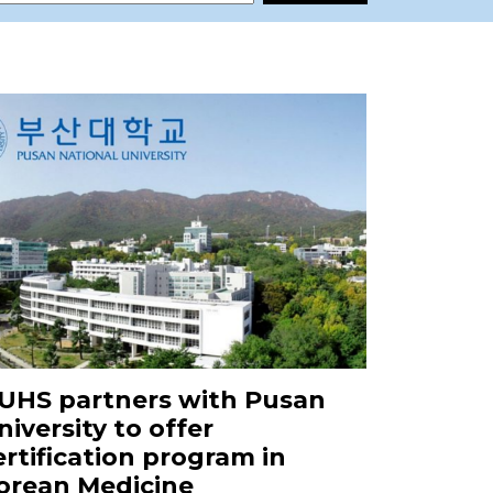
UHS partners with Pusan
niversity to offer
ertification program in
orean Medicine