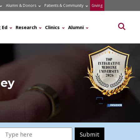
Alumni & Donors
Patients & Community
Giving
Searc
 Ed
Research
Clinics
Alumni
ney