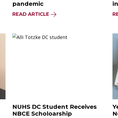
pandemic
i
READ ARTICLE
R
NUHS DC Student Receives
Y
NBCE Scholoarship
N