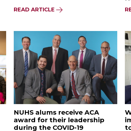
READ ARTICLE
R
NUHS alums receive ACA
W
award for their leadership
i
during the COVID-19
t