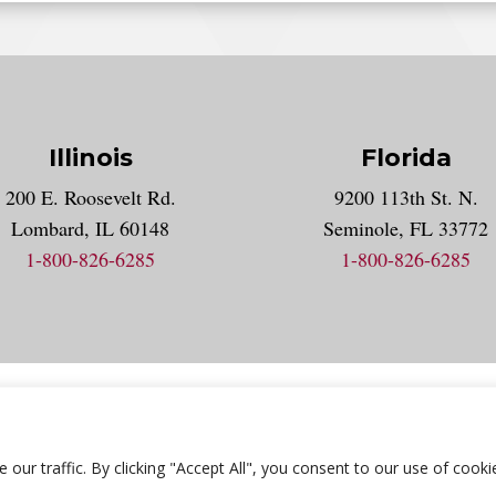
Illinois
Florida
gram account
200 E. Roosevelt Rd.
9200 113th St. N.
nt
k
Lombard, IL 60148
Seminole, FL 33772
1-800-826-6285
1-800-826-6285
acy Statement
Accessibility Statement
Employment
Locat
r traffic. By clicking "Accept All", you consent to our use of cooki
© 2026 National University Of Health Sciences. All Rights Reserved.