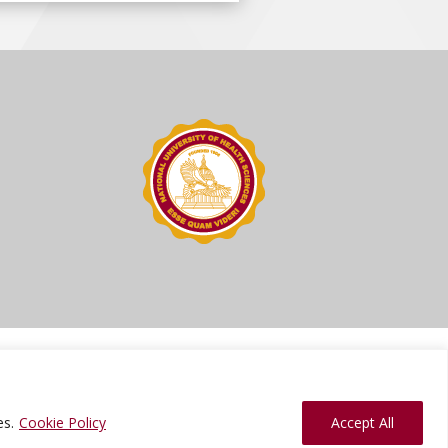
ions
Press Kit
Sitemap
Website Feedback
es.
Cookie Policy
Accept All