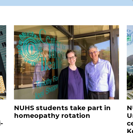
NUHS students take part in
N
homeopathy rotation
U
-
c
K