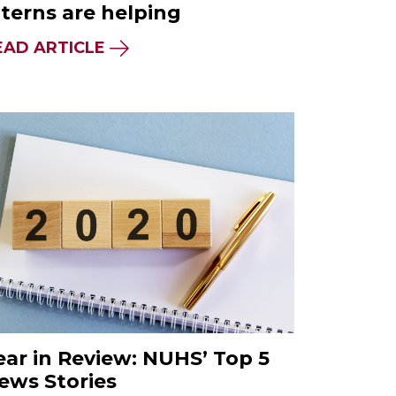
nterns are helping
EAD ARTICLE
ear in Review: NUHS’ Top 5
ews Stories