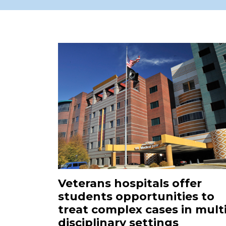
Veterans hospitals offer
students opportunities to
treat complex cases in multi
disciplinary settings