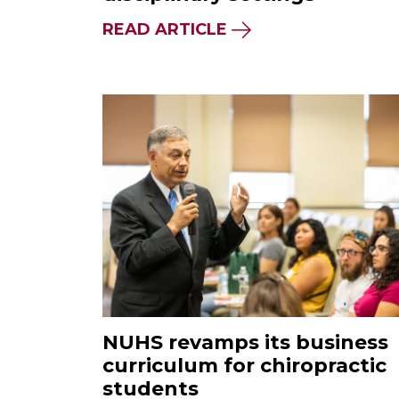
READ ARTICLE
NUHS revamps its business
curriculum for chiropractic
students