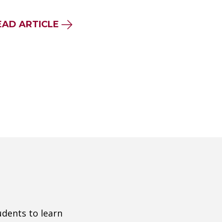
EAD ARTICLE
udents to learn