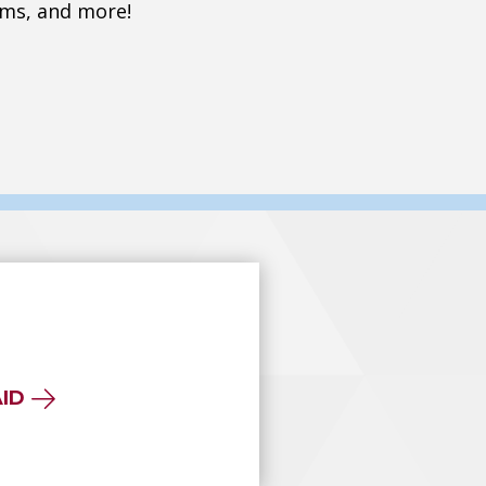
ms, and more!
AID