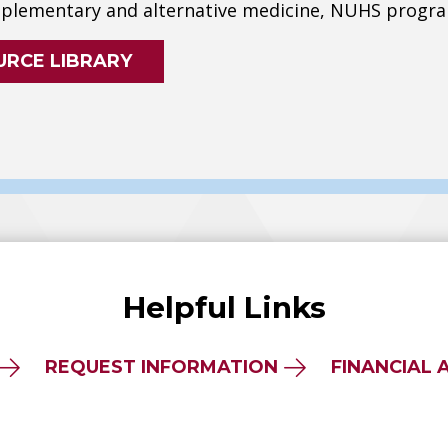
lementary and alternative medicine, NUHS progra
URCE LIBRARY
Helpful Links
REQUEST INFORMATION
FINANCIAL 