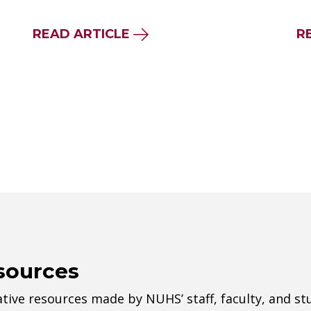
READ ARTICLE
R
sources
tive resources made by NUHS’ staff, faculty, and st