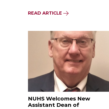
READ ARTICLE
NUHS Welcomes New
Assistant Dean of