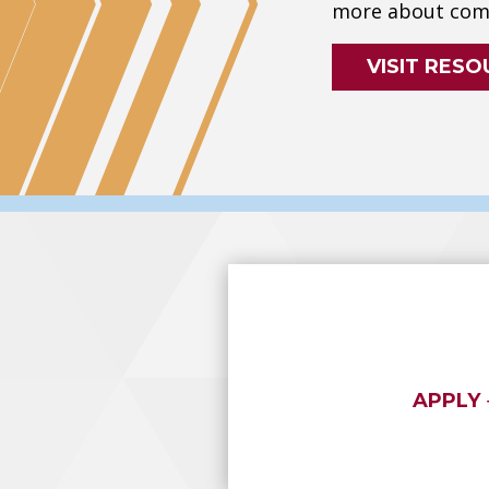
more about comp
VISIT RESO
APPLY