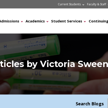
Current Students
Faculty & Staff
Admissions
Academics
Student Services
Continuing
ticles by Victoria Swee
Search Blogs