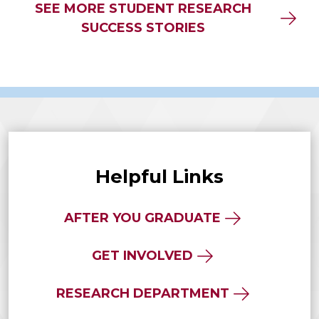
SEE MORE STUDENT RESEARCH
SUCCESS STORIES
Helpful Links
AFTER YOU GRADUATE
GET INVOLVED
RESEARCH DEPARTMENT