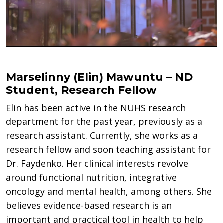
Marselinny (Elin) Mawuntu – ND
Student, Research Fellow
Elin has been active in the NUHS research
department for the past year, previously as a
research assistant. Currently, she works as a
research fellow and soon teaching assistant for
Dr. Faydenko. Her clinical interests revolve
around functional nutrition, integrative
oncology and mental health, among others. She
believes evidence-based research is an
important and practical tool in health to help