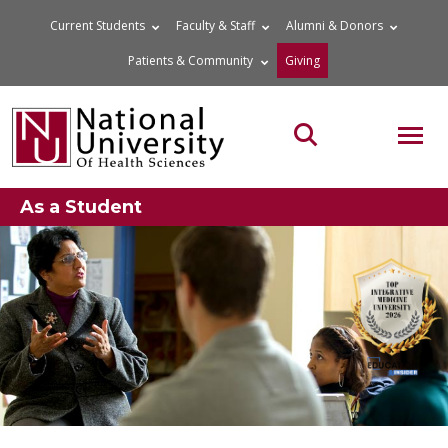
Skip
Current Students
Faculty & Staff
Alumni & Donors
to
Patients & Community
Giving
content
MOB
Search the site
As a Student