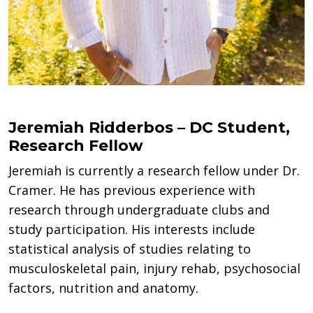
Jeremiah Ridderbos – DC Student,
Research Fellow
Jeremiah is currently a research fellow under Dr.
Cramer. He has previous experience with
research through undergraduate clubs and
study participation. His interests include
statistical analysis of studies relating to
musculoskeletal pain, injury rehab, psychosocial
factors, nutrition and anatomy.