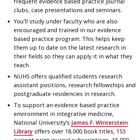
frequent evidence based practice journal
clubs, case presentations and seminars.
You’ll study under faculty who are also
encouraged and trained in our evidence
based practice program. This helps keep
them up to date on the latest research in
their fields so they can apply it in what they
teach.
NUHS offers qualified students research
assistant positions, research fellowships and
postgraduate residencies in research.
To support an evidence based practice
environment in integrative medicine,
National University’s
James F. Winterstein
Library
offers over 18,000 book titles, 153