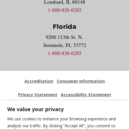
Lombard, IL 60148
1-800-826-6285
Florida
9200 113th St. N.
Seminole, FL 33772
1-800-826-6285
Accreditation
Consumer Information
Privacy Statement
Accessibility Statement
Employment
Locations
Press Kit
Sitemap
We value your privacy
We use cookies to enhance your browsing experience and
Website Feedback
analyze our traffic. By clicking "Accept All", you consent to