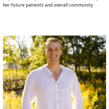
her future patients and overall community.