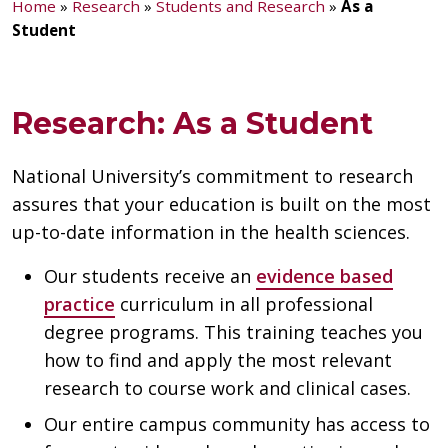
Home
»
Research
»
Students and Research
»
As a
Student
Research: As a Student
National University’s commitment to research
assures that your education is built on the most
up-to-date information in the health sciences.
Our students receive an
evidence based
practice
curriculum in all professional
degree programs. This training teaches you
how to find and apply the most relevant
research to course work and clinical cases.
Our entire campus community has access to