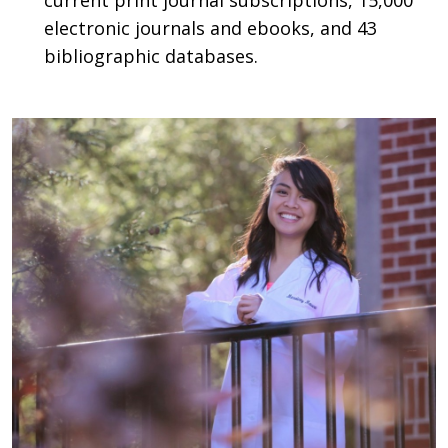
current print journal subscriptions, 15,000
electronic journals and ebooks, and 43
bibliographic databases.