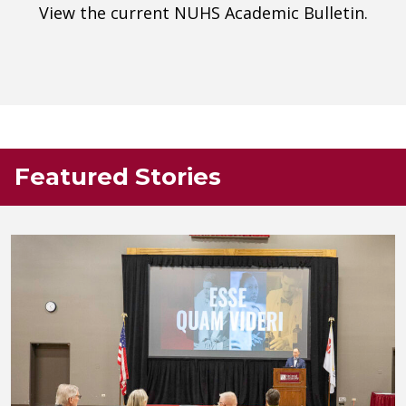
View the current NUHS Academic Bulletin.
Featured Stories