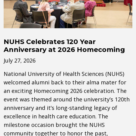
NUHS Celebrates 120 Year
Anniversary at 2026 Homecoming
July 27, 2026
National University of Health Sciences (NUHS)
welcomed alumni back to their alma mater for
an exciting Homecoming 2026 celebration. The
event was themed around the university’s 120th
anniversary and it’s long-standing legacy of
excellence in health care education. The
milestone occasion brought the NUHS
community together to honor the past,