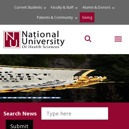
Skip
Current Students
Faculty & Staff
Alumni & Donors
to
Patients & Community
Giving
content
MOB
Search the site
NUHS Newsroom
Search News