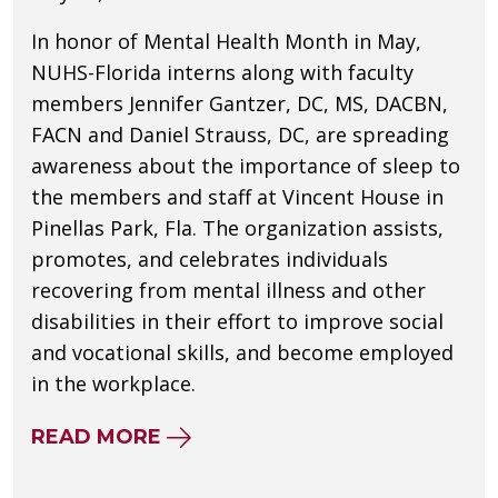
In honor of Mental Health Month in May,
NUHS-Florida interns along with faculty
members Jennifer Gantzer, DC, MS, DACBN,
FACN and Daniel Strauss, DC, are spreading
awareness about the importance of sleep to
the members and staff at Vincent House in
Pinellas Park, Fla. The organization assists,
promotes, and celebrates individuals
recovering from mental illness and other
disabilities in their effort to improve social
and vocational skills, and become employed
in the workplace.
ABOUT NUHS INTERNS DISCUS
READ MORE