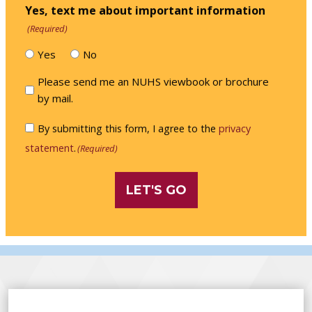
Yes, text me about important information
(Required)
Yes
No
Please
Please send me an NUHS viewbook or brochure
send
by mail.
me
Consent
By submitting this form, I agree to the
privacy
an
(Required)
statement
.
(Required)
NUHS
viewbook
or
brochure
by
mail.