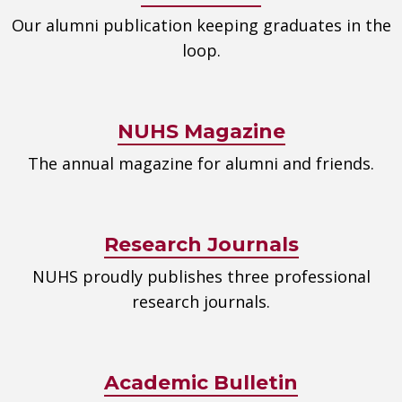
Our alumni publication keeping graduates in the
loop.
NUHS Magazine
The annual magazine for alumni and friends.
Research Journals
NUHS proudly publishes three professional
research journals.
Academic Bulletin