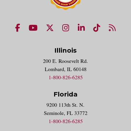
NUHS Facebook page
NUHS YouTube page
NUHS X account
NUHS Instagram acco
NUHS LinkedIn 
NUHS Tik
NUHS
Illinois
200 E. Roosevelt Rd.
Lombard, IL 60148
1-800-826-6285
Florida
9200 113th St. N.
Seminole, FL 33772
1-800-826-6285