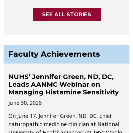
SEE ALL STORIES
Faculty Achievements
NUHS’ Jennifer Green, ND, DC,
Leads AANMC Webinar on
Managing Histamine Sensitivity
June 30, 2026
On June 17, Jennifer Green, ND, DC, chief
naturopathic medicine clinician at National
University of Health Sciences’ (NUHS’) Whole