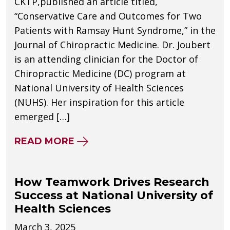
CKTP,published an article titled,
“Conservative Care and Outcomes for Two
Patients with Ramsay Hunt Syndrome,” in the
Journal of Chiropractic Medicine. Dr. Joubert
is an attending clinician for the Doctor of
Chiropractic Medicine (DC) program at
National University of Health Sciences
(NUHS). Her inspiration for this article
emerged […]
ABOUT NUHS ATTENDING PHYSI
READ MORE
How Teamwork Drives Research
Success at National University of
Health Sciences
March 3, 2025