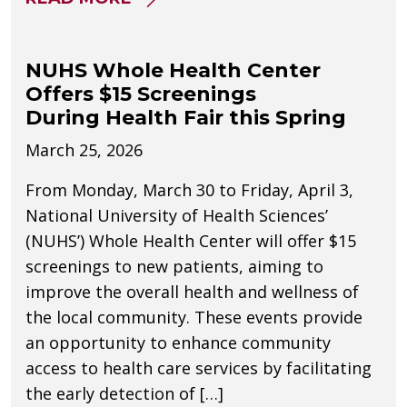
NUHS Whole Health Center
Offers $15 Screenings
During Health Fair this Spring
March 25, 2026
From Monday, March 30 to Friday, April 3,
National University of Health Sciences’
(NUHS’) Whole Health Center will offer $15
screenings to new patients, aiming to
improve the overall health and wellness of
the local community. These events provide
an opportunity to enhance community
access to health care services by facilitating
the early detection of […]