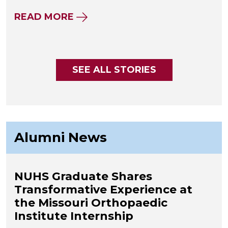
ABOUT NUHS WHOLE HEALTH CE
READ MORE
SEE ALL STORIES
Alumni News
NUHS Graduate Shares
Transformative Experience at
the Missouri Orthopaedic
Institute Internship