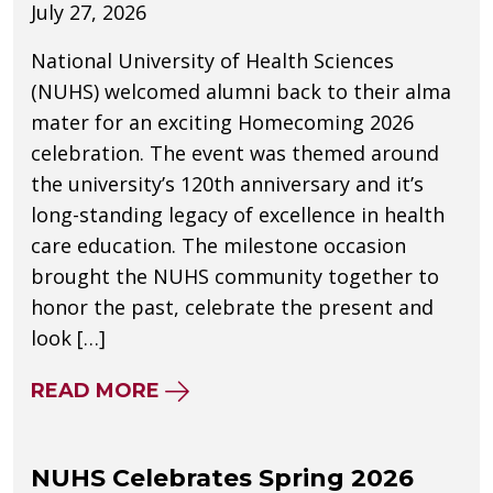
July 27, 2026
National University of Health Sciences
(NUHS) welcomed alumni back to their alma
mater for an exciting Homecoming 2026
celebration. The event was themed around
the university’s 120th anniversary and it’s
long-standing legacy of excellence in health
care education. The milestone occasion
brought the NUHS community together to
honor the past, celebrate the present and
look […]
ABOUT NUHS CELEBRATES 120
READ MORE
NUHS Celebrates Spring 2026