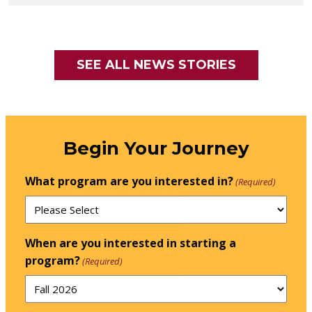
SEE ALL NEWS STORIES
Begin Your Journey
What program are you interested in?
(Required)
When are you interested in starting a
program?
(Required)