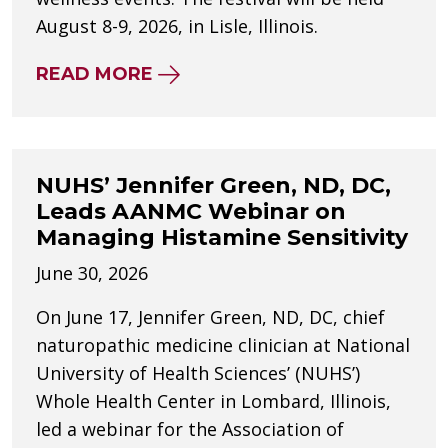
August 8-9, 2026, in Lisle, Illinois.
ABOUT NUHS SPONSORS VEGGI
READ MORE
NUHS’ Jennifer Green, ND, DC,
Leads AANMC Webinar on
Managing Histamine Sensitivity
June 30, 2026
On June 17, Jennifer Green, ND, DC, chief
naturopathic medicine clinician at National
University of Health Sciences’ (NUHS’)
Whole Health Center in Lombard, Illinois,
led a webinar for the Association of