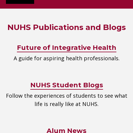
NUHS Publications and Blogs
Future of Integrative Health
A guide for aspiring health professionals.
NUHS Student Blogs
Follow the experiences of students to see what
life is really like at NUHS.
Alum News