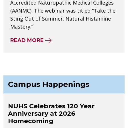
Accredited Naturopathic Medical Colleges
(AANMC). The webinar was titled “Take the
Sting Out of Summer: Natural Histamine
Mastery.”
ABOUT NUHS’ JENNIFER GREEN
READ MORE
Campus Happenings
NUHS Celebrates 120 Year
Anniversary at 2026
Homecoming