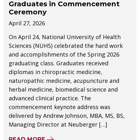
Graduates in Commencement
Ceremony
April 27, 2026
On April 24, National University of Health
Sciences (NUHS) celebrated the hard work
and accomplishments of the Spring 2026
graduating class. Graduates received
diplomas in chiropractic medicine,
naturopathic medicine, acupuncture and
herbal medicine, biomedical science and
advanced clinical practice. The
commencement keynote address was
delivered by Andrew Johnson, MBA, MS, BS,
Managing Director at Neuberger […]
ABOUT NUHS CELEBRATES SPR
READ MORE