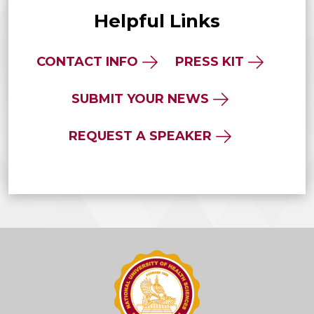
Helpful Links
CONTACT INFO
PRESS KIT
SUBMIT YOUR NEWS
REQUEST A SPEAKER