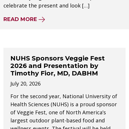
celebrate the present and look […]
ABOUT NUHS CELEBRATES 120 Y
READ MORE
NUHS Sponsors Veggie Fest
2026 and Presentation by
Timothy Fior, MD, DABHM
July 20, 2026
For the second year, National University of
Health Sciences (NUHS) is a proud sponsor
of Veggie Fest, one of North America’s
largest outdoor plant-based food and
wellness events. The festival will be held