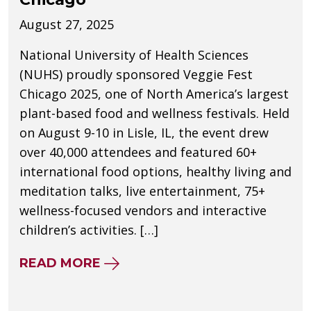
August 27, 2025
National University of Health Sciences
(NUHS) proudly sponsored Veggie Fest
Chicago 2025, one of North America’s largest
plant-based food and wellness festivals. Held
on August 9-10 in Lisle, IL, the event drew
over 40,000 attendees and featured 60+
international food options, healthy living and
meditation talks, live entertainment, 75+
wellness-focused vendors and interactive
children’s activities. […]
ABOUT NUHS SPONSORS VEGGI
READ MORE