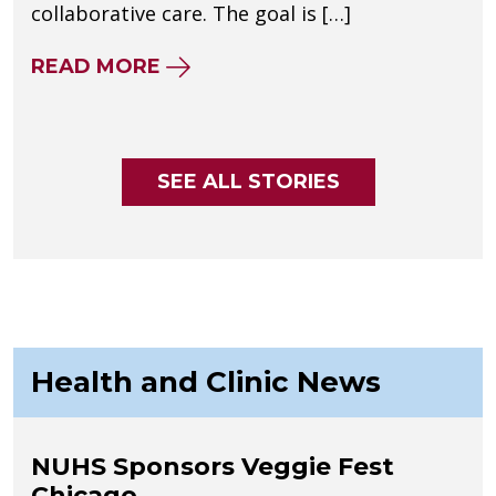
collaborative care. The goal is […]
ABOUT DEFINING THE STANDAR
READ MORE
SEE ALL STORIES
Health and Clinic News
NUHS Sponsors Veggie Fest
Chicago