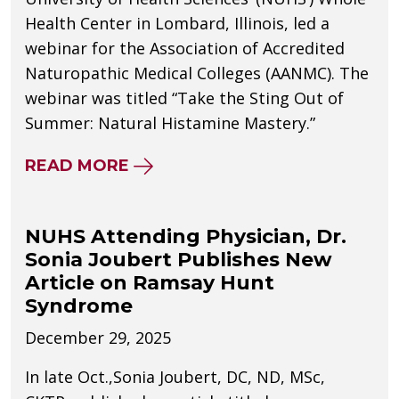
Health Center in Lombard, Illinois, led a
webinar for the Association of Accredited
Naturopathic Medical Colleges (AANMC). The
webinar was titled “Take the Sting Out of
Summer: Natural Histamine Mastery.”
ABOUT NUHS’ JENNIFER GREEN,
READ MORE
NUHS Attending Physician, Dr.
Sonia Joubert Publishes New
Article on Ramsay Hunt
Syndrome
December 29, 2025
In late Oct.,Sonia Joubert, DC, ND, MSc,