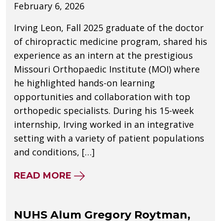
February 6, 2026
Irving Leon, Fall 2025 graduate of the doctor
of chiropractic medicine program, shared his
experience as an intern at the prestigious
Missouri Orthopaedic Institute (MOI) where
he highlighted hands-on learning
opportunities and collaboration with top
orthopedic specialists. During his 15-week
internship, Irving worked in an integrative
setting with a variety of patient populations
and conditions, […]
ABOUT NUHS GRADUATE SHARES
READ MORE
NUHS Alum Gregory Roytman,