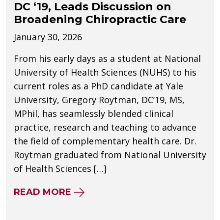
DC ‘19, Leads Discussion on
Broadening Chiropractic Care
January 30, 2026
From his early days as a student at National
University of Health Sciences (NUHS) to his
current roles as a PhD candidate at Yale
University, Gregory Roytman, DC’19, MS,
MPhil, has seamlessly blended clinical
practice, research and teaching to advance
the field of complementary health care. Dr.
Roytman graduated from National University
of Health Sciences […]
ABOUT NUHS ALUM GREGORY RO
READ MORE