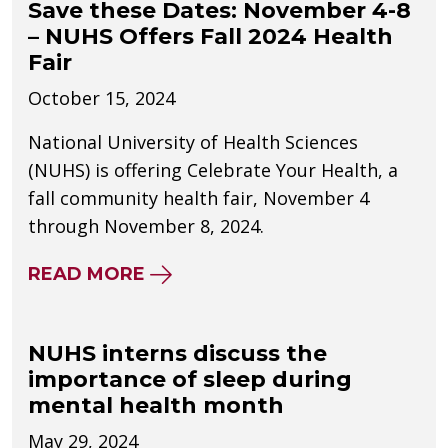
Save these Dates: November 4-8
– NUHS Offers Fall 2024 Health
Fair
October 15, 2024
National University of Health Sciences
(NUHS) is offering Celebrate Your Health, a
fall community health fair, November 4
through November 8, 2024.
ABOUT SAVE THESE DATES: NO
READ MORE
NUHS interns discuss the
importance of sleep during
mental health month
May 29, 2024