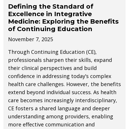
Defining the Standard of
Excellence in Integrative
Medicine: Exploring the Benefits
of Continuing Education
November 7, 2025
Through Continuing Education (CE),
professionals sharpen their skills, expand
their clinical perspectives and build
confidence in addressing today’s complex
health care challenges. However, the benefits
extend beyond individual success. As health
care becomes increasingly interdisciplinary,
CE fosters a shared language and deeper
understanding among providers, enabling
more effective communication and