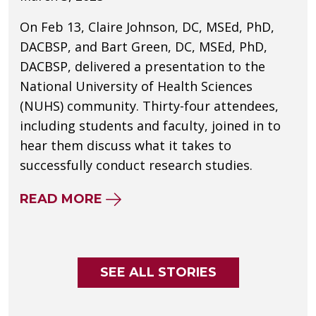
On Feb 13, Claire Johnson, DC, MSEd, PhD,
DACBSP, and Bart Green, DC, MSEd, PhD,
DACBSP, delivered a presentation to the
National University of Health Sciences
(NUHS) community. Thirty-four attendees,
including students and faculty, joined in to
hear them discuss what it takes to
successfully conduct research studies.
ABOUT HOW TEAMWORK DRIVES
READ MORE
SEE ALL STORIES