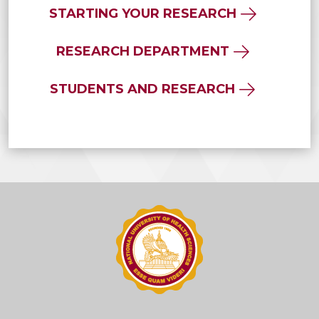
STARTING YOUR RESEARCH
RESEARCH DEPARTMENT
STUDENTS AND RESEARCH