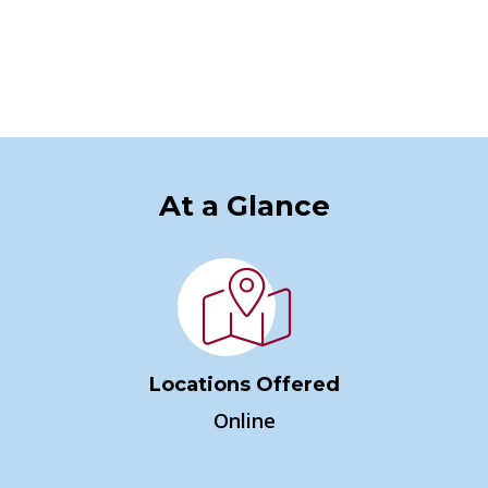
At a Glance
Locations Offered
Online