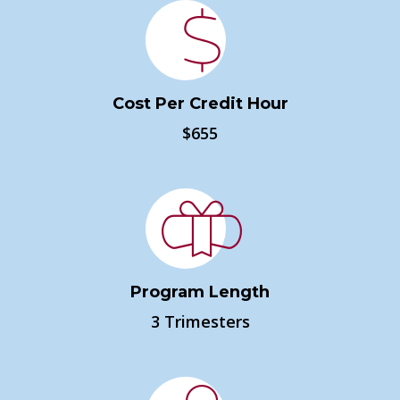
Cost Per Credit Hour
$655
Program Length
3 Trimesters