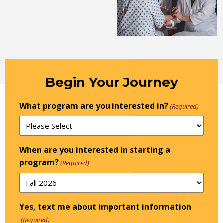
Begin Your Journey
What program are you interested in?
(Required)
When are you interested in starting a
program?
(Required)
Yes, text me about important information
(Required)