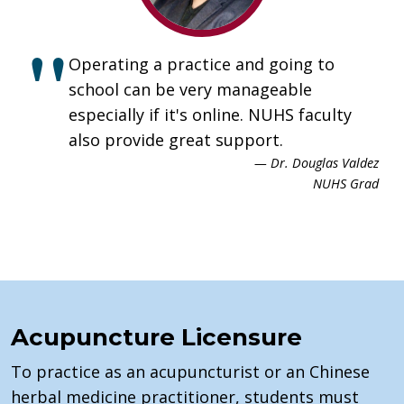
Operating a practice and going to
school can be very manageable
especially if it's online. NUHS faculty
also provide great support.
— Dr. Douglas Valdez
NUHS Grad
Acupuncture Licensure
To practice as an acupuncturist or an Chinese
herbal medicine practitioner, students must