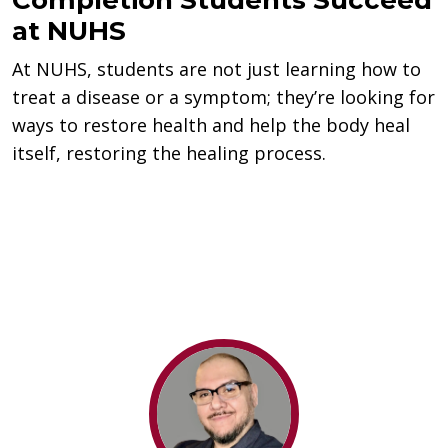
at NUHS
At NUHS, students are not just learning how to
treat a disease or a symptom; they’re looking for
ways to restore health and help the body heal
itself, restoring the healing process.