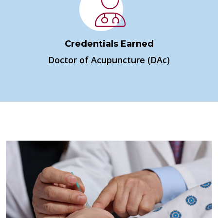
Credentials Earned
Doctor of Acupuncture (DAc)