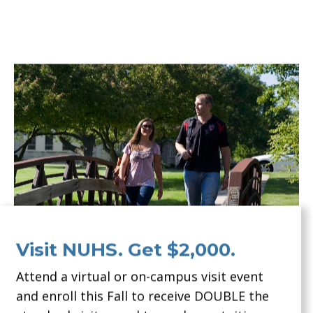
Visit NUHS. Get $2,000.
Attend a virtual or on-campus visit event
and enroll this Fall to receive DOUBLE the