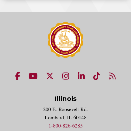
NUHS Facebook page
NUHS YouTube page
NUHS X account
NUHS Instagram acco
NUHS LinkedIn 
NUHS Tik
NUHS
Illinois
200 E. Roosevelt Rd.
Lombard, IL 60148
1-800-826-6285