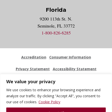
Florida
9200 113th St. N.
Seminole, FL 33772
1-800-826-6285
Accreditation
Consumer Information
Privacy Statement
Accessibility Statement
Employment
Locations
Press Kit
Sitemap
We value your privacy
We use cookies to enhance your browsing experience and
Website Feedback
analyze our traffic. By clicking "Accept All", you consent to
our use of cookies.
Cookie Policy
© 2026 National University Of Health Sciences. All Rights