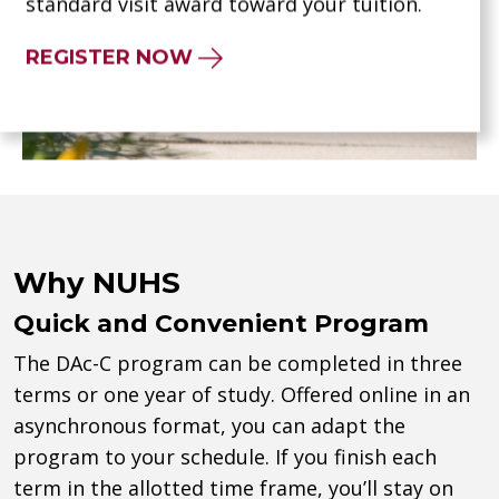
standard visit award toward your tuition.
REGISTER NOW
Why NUHS
Quick and Convenient Program
The DAc-C program can be completed in three
terms or one year of study. Offered online in an
asynchronous format, you can adapt the
program to your schedule. If you finish each
term in the allotted time frame, you’ll stay on