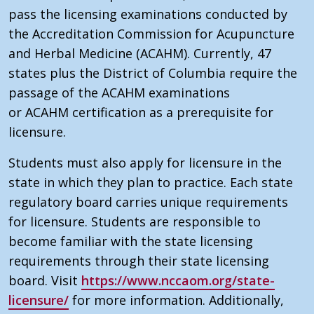
pass the licensing examinations conducted by
the
Accreditation Commission for Acupuncture
and Herbal Medicine (ACAHM)
. Currently, 47
states plus the District of Columbia require the
passage of the
ACAHM
examinations
or
ACAHM
certification as a prerequisite for
licensure.
Students must also apply for licensure in the
state in which they plan to practice. Each state
regulatory board carries unique requirements
for licensure. Students are responsible to
become familiar with the state licensing
requirements through their state licensing
board. Visit
https://www.nccaom.org/state-
licensure/
for more information. Additionally,