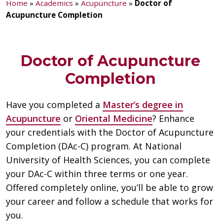
Home
»
Academics
»
Acupuncture
»
Doctor of
Acupuncture Completion
Doctor of Acupuncture
Completion
Have you completed a
Master’s degree in
Acupuncture
or
Oriental Medicine
? Enhance
your credentials with the Doctor of Acupuncture
Completion (DAc-C) program. At National
University of Health Sciences, you can complete
your DAc-C within three terms or one year.
Offered completely online, you’ll be able to grow
your career and follow a schedule that works for
you.