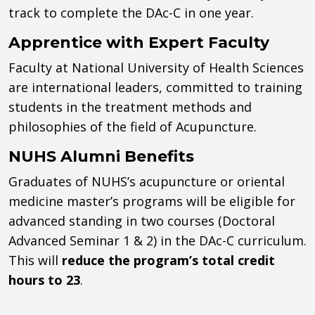
track to complete the DAc-C in one year.
Apprentice with Expert Faculty
Faculty at National University of Health Sciences
are international leaders, committed to training
students in the treatment methods and
philosophies of the field of Acupuncture.
NUHS Alumni Benefits
Graduates of NUHS’s acupuncture or oriental
medicine master’s programs will be eligible for
advanced standing in two courses (Doctoral
Advanced Seminar 1 & 2) in the DAc-C curriculum.
This will
reduce the program’s total credit
hours to 23
.