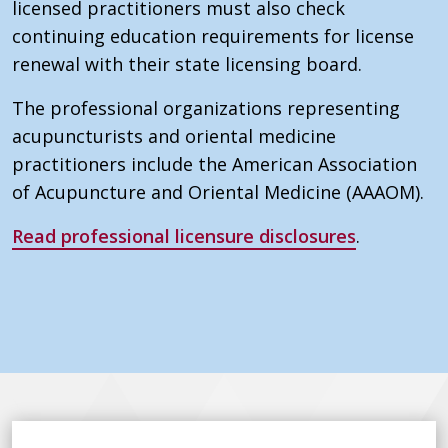
licensed practitioners must also check
continuing education requirements for license
renewal with their state licensing board.
The professional organizations representing
acupuncturists and oriental medicine
practitioners include the American Association
of Acupuncture and Oriental Medicine (AAAOM).
Read professional licensure disclosures
.