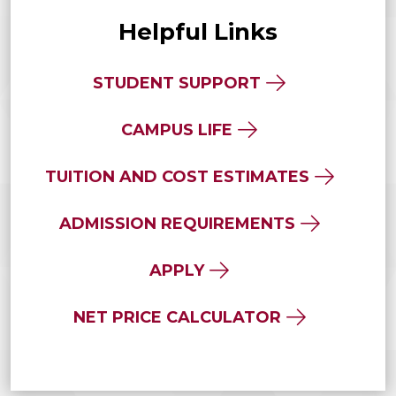
Helpful Links
STUDENT SUPPORT
CAMPUS LIFE
TUITION AND COST ESTIMATES
ADMISSION REQUIREMENTS
APPLY
NET PRICE CALCULATOR