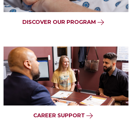
DISCOVER OUR PROGRAM
CAREER SUPPORT