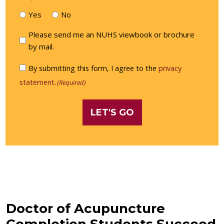
Yes
No
Please
Please send me an NUHS viewbook or brochure
send
by mail.
me
Consent
By submitting this form, I agree to the
privacy
an
(Required)
statement
.
(Required)
NUHS
viewbook
or
brochure
by
mail.
Doctor of Acupuncture
Completion Students Succeed