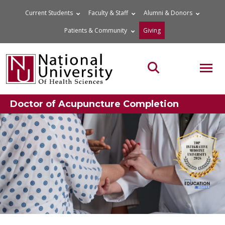
Skip
Current Students
Faculty & Staff
Alumni & Donors
to
Patients & Community
Giving
content
MOB
Search the site
Doctor of Acupuncture Completion