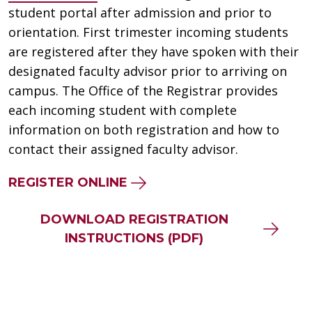
student portal after admission and prior to
orientation. First trimester incoming students
are registered after they have spoken with their
designated faculty advisor prior to arriving on
campus. The Office of the Registrar provides
each incoming student with complete
information on both registration and how to
contact their assigned faculty advisor.
REGISTER ONLINE
DOWNLOAD REGISTRATION
INSTRUCTIONS (PDF)