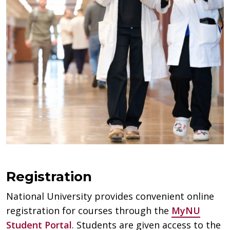
Registration
National University provides convenient online
registration for courses through the
MyNU
Student Portal
. Students are given access to the