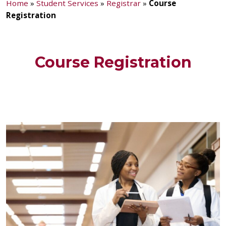
Home
»
Student Services
»
Registrar
»
Course
Registration
Course Registration