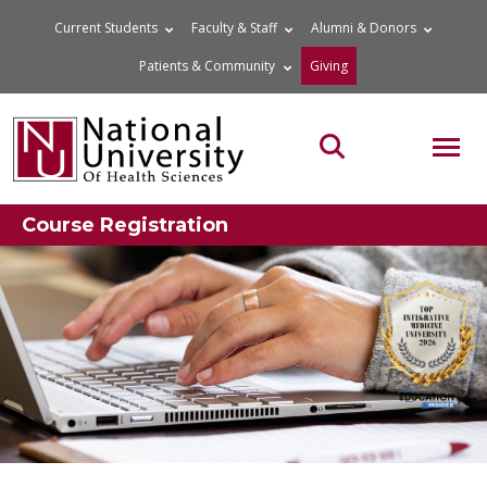
Skip
Current Students
Faculty & Staff
Alumni & Donors
to
Patients & Community
Giving
content
MOB
Search the site
Course Registration