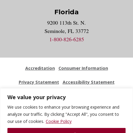
Florida
9200 113th St. N.
Seminole, FL 33772
1-800-826-6285
Accreditation
Consumer Information
Privacy Statement
Accessibility Statement
Employment
Locations
Press Kit
Sitemap
We value your privacy
We use cookies to enhance your browsing experience and
Website Feedback
analyze our traffic. By clicking "Accept All", you consent to
our use of cookies.
Cookie Policy
© 2026 National University Of Health Sciences. All Rights