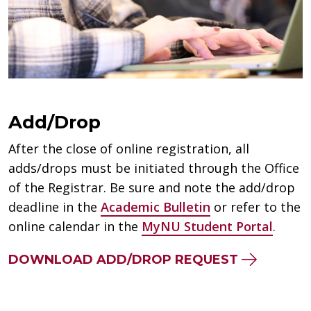
Add/Drop
After the close of online registration, all
adds/drops must be initiated through the Office
of the Registrar. Be sure and note the add/drop
deadline in the
Academic Bulletin
or refer to the
online calendar in the
MyNU Student Portal
.
DOWNLOAD ADD/DROP REQUEST