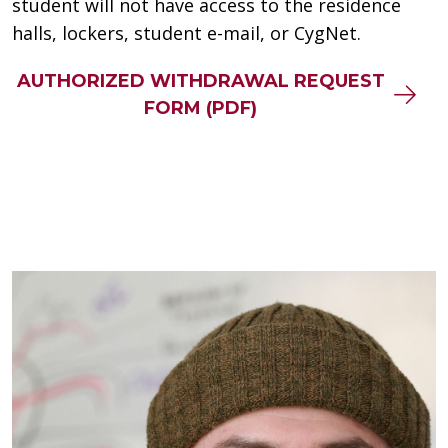
student will not have access to the residence
halls, lockers, student e-mail, or CygNet.
AUTHORIZED WITHDRAWAL REQUEST
FORM (PDF)