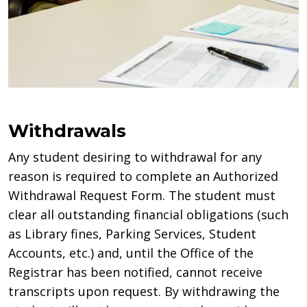
Withdrawals
Any student desiring to withdrawal for any
reason is required to complete an Authorized
Withdrawal Request Form. The student must
clear all outstanding financial obligations (such
as Library fines, Parking Services, Student
Accounts, etc.) and, until the Office of the
Registrar has been notified, cannot receive
transcripts upon request. By withdrawing the