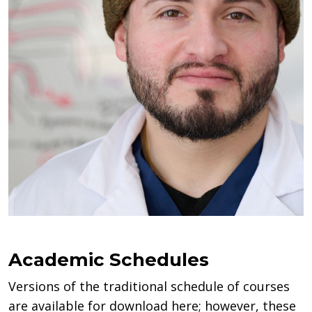
Academic Schedules
Versions of the traditional schedule of courses
are available for download here; however, these