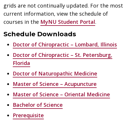
grids are not continually updated. For the most
current information, view the schedule of
courses in the
MyNU Student Portal
.
Schedule Downloads
Doctor of Chiropractic – Lombard, Illinois
Doctor of Chiropractic – St. Petersburg,
Florida
Doctor of Naturopathic Medicine
Master of Science – Acupuncture
Master of Science – Oriental Medicine
Bachelor of Science
Prerequisite