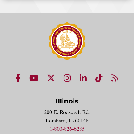
NUHS Facebook page
NUHS YouTube page
NUHS X account
NUHS Instagram acco
NUHS LinkedIn 
NUHS Tik
NUHS
Illinois
200 E. Roosevelt Rd.
Lombard, IL 60148
1-800-826-6285