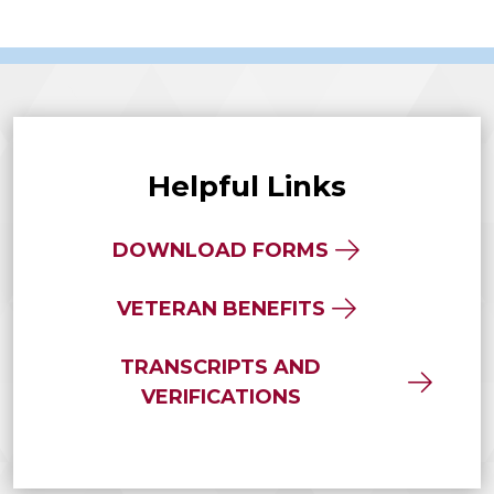
Helpful Links
DOWNLOAD FORMS
VETERAN BENEFITS
TRANSCRIPTS AND
VERIFICATIONS