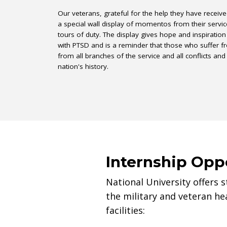
Our veterans, grateful for the help they have receiv
a special wall display of momentos from their servic
tours of duty. The display gives hope and inspiration
with PTSD and is a reminder that those who suffer
from all branches of the service and all conflicts and
nation's history.
Internship Opp
National University offers 
the military and veteran hea
facilities: