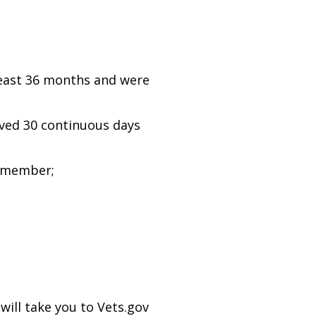
least 36 months and were
rved 30 continuous days
e member;
 will take you to Vets.gov