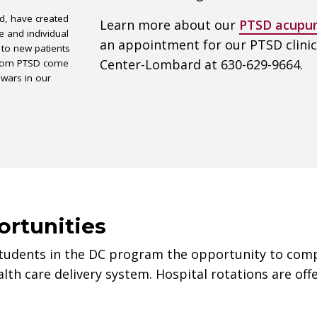
ed, have created
Learn more about our
PTSD acupun
e and individual
an appointment for our PTSD clini
 to new patients
Center-Lombard at 630-629-9664.
 from PTSD come
 wars in our
ortunities
students in the DC program the opportunity to comple
lth care delivery system. Hospital rotations are off