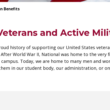
n Benefits
eterans and Active Mili
roud history of supporting our United States veter
. After World War II, National was home to the very 
ge campus. Today, we are home to many men and wo
them in our student body, our administration, or on 