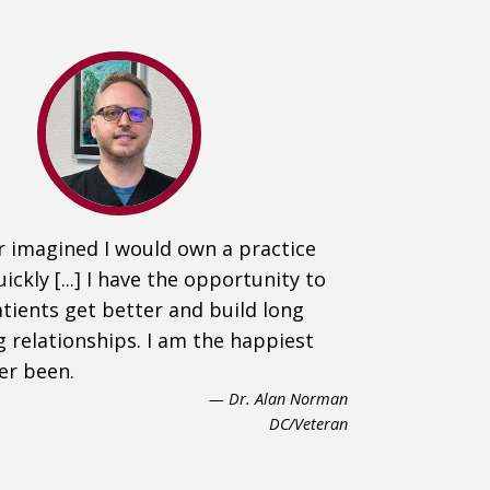
r imagined I would own a practice
uickly [...] I have the opportunity to
tients get better and build long
g relationships. I am the happiest
ver been.
— Dr. Alan Norman
DC/Veteran