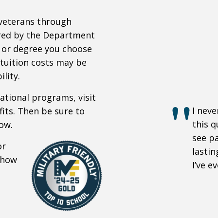
 veterans through
ored by the Department
 or degree you choose
 tuition costs may be
lity.
cational programs, visit
I neve
its. Then be sure to
this q
ow.
see pa
or
lastin
d how
I’ve e