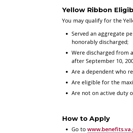
Yellow Ribbon Eligibi
You may qualify for the Yel
Served an aggregate per
honorably discharged;
Were discharged from ac
after September 10, 200
Are a dependent who rec
Are eligible for the max
Are not on active duty 
How to Apply
Go to
www.benefits.va.g