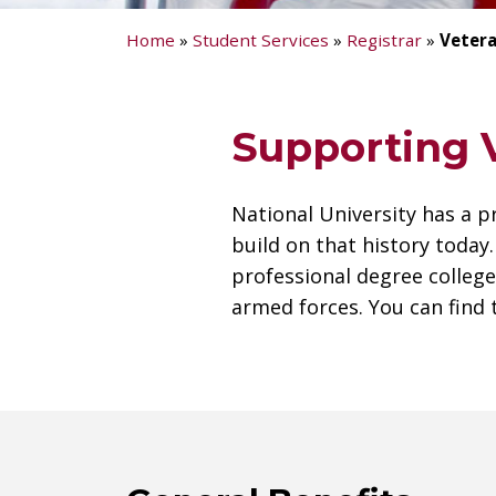
Home
»
Student Services
»
Registrar
»
Vetera
Supporting V
National University has a p
build on that history today
professional degree colle
armed forces. You can find 