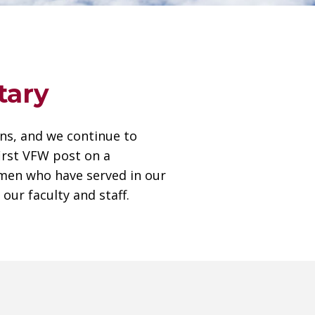
tary
ans, and we continue to
first VFW post on a
men who have served in our
our faculty and staff.