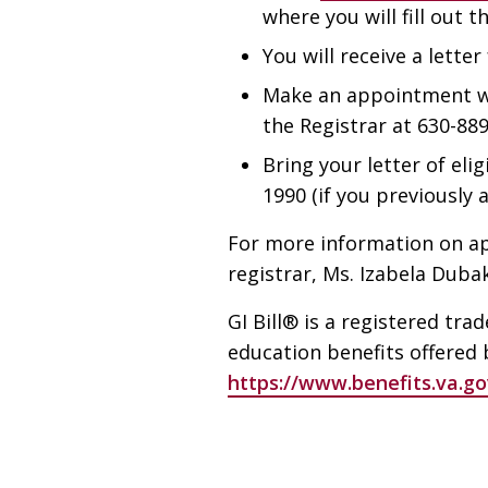
where you will fill out t
You will receive a letter
Make an appointment wit
the Registrar at 630-889
Bring your letter of eli
1990 (if you previously
For more information on ap
registrar, Ms. Izabela Duba
GI Bill® is a registered tr
education benefits offered b
https://www.benefits.va.gov