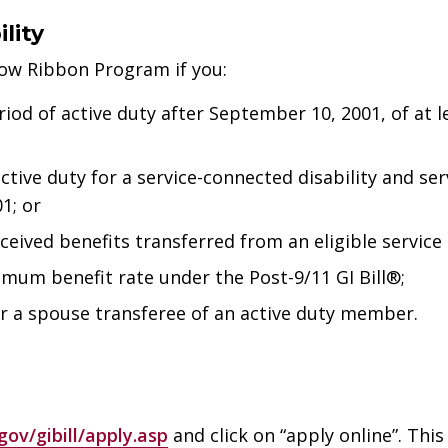
lity
low Ribbon Program if you:
iod of active duty after September 10, 2001, of at 
tive duty for a service-connected disability and se
1; or
eived benefits transferred from an eligible servic
imum benefit rate under the Post-9/11 GI Bill®;
or a spouse transferee of an active duty member.
ov/gibill/apply.asp
and click on “apply online”. This