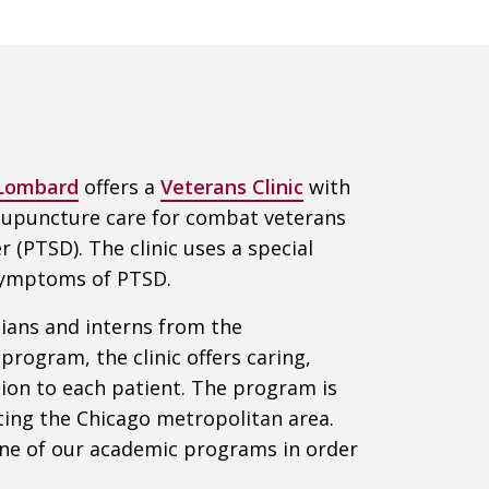
 Lombard
offers a
Veterans Clinic
with
 acupuncture care for combat veterans
 (PTSD). The clinic uses a special
 symptoms of PTSD.
icians and interns from the
rogram, the clinic offers caring,
ion to each patient. The program is
iting the Chicago metropolitan area.
one of our academic programs in order