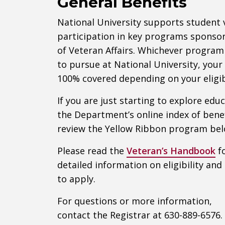
General Benefits
National University supports student
participation in key programs spons
of Veteran Affairs. Whichever program
to pursue at National University, your
100% covered depending on your eligibi
If you are just starting to explore edu
the Department’s online index of benef
review the Yellow Ribbon program bel
Please read the
Veteran’s Handbook
f
detailed information on eligibility an
to apply.
For questions or more information,
contact the Registrar at 630-889-6576.