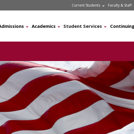
Current Students
Faculty & Staff
Admissions
Academics
Student Services
Continuing