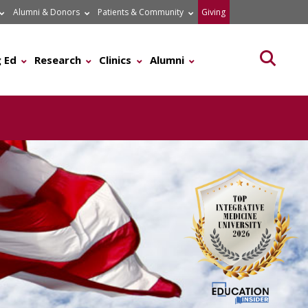
Alumni & Donors
Patients & Community
Giving
Searc
 Ed
Research
Clinics
Alumni