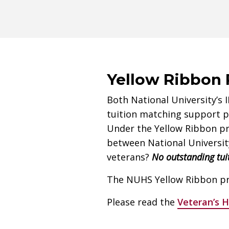
Yellow Ribbon
Both National University’s 
tuition matching support pr
Under the Yellow Ribbon pro
between National University
veterans?
No outstanding tui
The NUHS Yellow Ribbon pro
Please read the
Veteran’s 