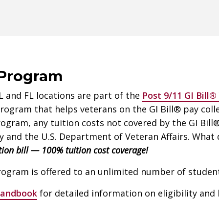
 Program
IL and FL locations are part of the
Post 9/11 GI Bill
ogram that helps veterans on the GI Bill® pay colle
gram, any tuition costs not covered by the GI Bill® 
 and the U.S. Department of Veteran Affairs. What d
tion bill — 100% tuition cost coverage!
gram is offered to an unlimited number of student
Handbook
for detailed information on eligibility and