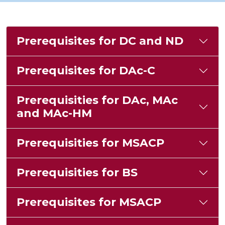
Prerequisites for DC and ND
Prerequisites for DAc-C
Prerequisities for DAc, MAc
and MAc-HM
Prerequisities for MSACP
Prerequisities for BS
Prerequisites for MSACP