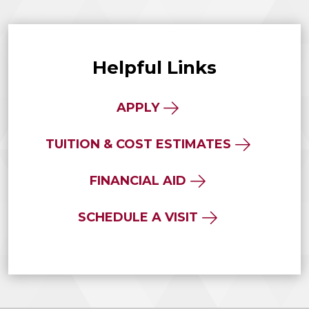
Helpful Links
APPLY
TUITION & COST ESTIMATES
FINANCIAL AID
SCHEDULE A VISIT