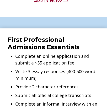
APPLY NOW
First Professional
Admissions Essentials
Complete an online application and
submit a $55 application fee
Write 3 essay responses (400-500 word
minimum)
Provide 2 character references
Submit all official college transcripts
Complete an informal interview with an