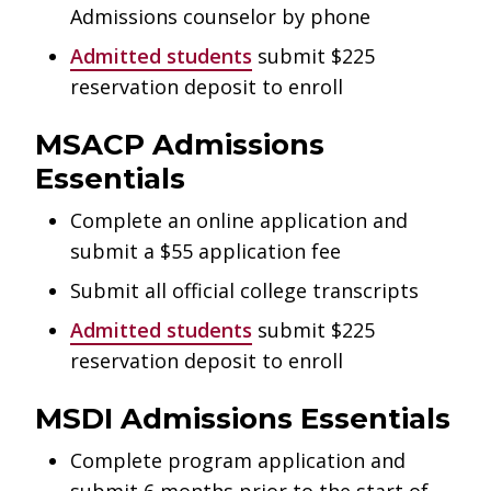
Admissions counselor by phone
Admitted students
submit $225
reservation deposit to enroll
MSACP Admissions
Essentials
Complete an online application and
submit a $55 application fee
Submit all official college transcripts
Admitted students
submit $225
reservation deposit to enroll
MSDI Admissions Essentials
Complete program application and