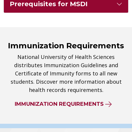
Prerequisites for MSDI
Immunization Requirements
National University of Health Sciences
distributes Immunization Guidelines and
Certificate of Immunity forms to all new
students. Discover more information about
health records requirements.
IMMUNIZATION REQUIREMENTS