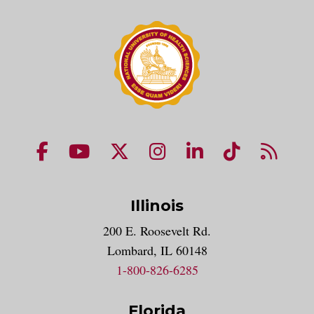
NUHS Facebook page
NUHS YouTube page
NUHS X account
NUHS Instagram acco
NUHS LinkedIn 
NUHS Tik
NUHS
Illinois
200 E. Roosevelt Rd.
Lombard, IL 60148
1-800-826-6285
Florida