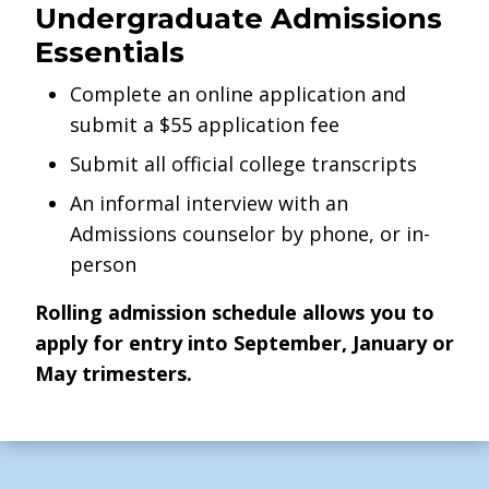
Undergraduate Admissions
Essentials
Complete an online application and
submit a $55 application fee
Submit all official college transcripts
An informal interview with an
Admissions counselor by phone, or in-
person
Rolling admission schedule allows you to
apply for entry into September, January or
May trimesters.