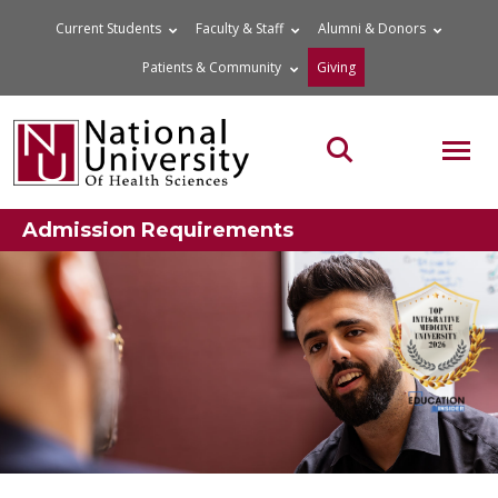
Skip
Current Students
Faculty & Staff
Alumni & Donors
to
Patients & Community
Giving
content
MOB
Search the site
Admission Requirements