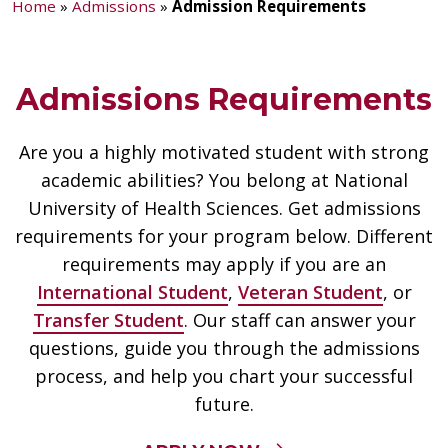
Home
»
Admissions
»
Admission Requirements
Admissions Requirements
Are you a highly motivated student with strong
academic abilities? You belong at National
University of Health Sciences. Get admissions
requirements for your program below. Different
requirements may apply if you are an
International Student
,
Veteran Student
, or
Transfer Student
. Our staff can answer your
questions, guide you through the admissions
process, and help you chart your successful
future.