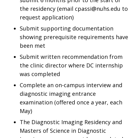
submit 6 months prior to the start of
the residency (email
cpassi@nuhs.edu
to
request application)
Submit supporting documentation
showing prerequisite requirements have
been met
Submit written recommendation from
the clinic director where DC internship
was completed
Complete an on-campus interview and
diagnostic imaging entrance
examination (offered once a year, each
May)
The Diagnostic Imaging Residency and
Masters of Science in Diagnostic