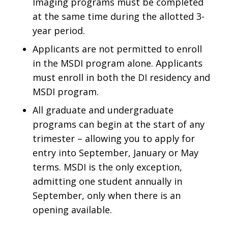
Imaging programs must be completed
at the same time during the allotted 3-
year period.
Applicants are not permitted to enroll
in the MSDI program alone. Applicants
must enroll in both the DI residency and
MSDI program.
All graduate and undergraduate
programs can begin at the start of any
trimester – allowing you to apply for
entry into September, January or May
terms. MSDI is the only exception,
admitting one student annually in
September, only when there is an
opening available.