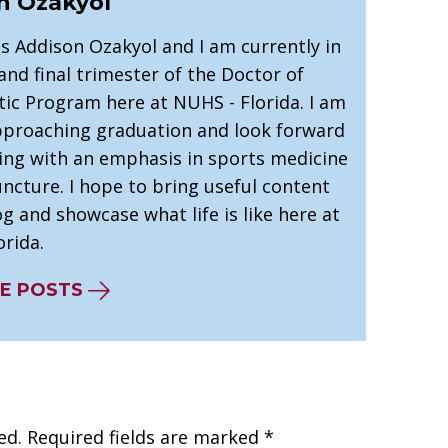
n Ozakyol
s Addison Ozakyol and I am currently in
nd final trimester of the Doctor of
tic Program here at NUHS - Florida. I am
pproaching graduation and look forward
cing with an emphasis in sports medicine
ncture. I hope to bring useful content
og and showcase what life is like here at
rida.
E POSTS
ed.
Required fields are marked
*