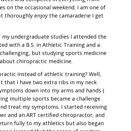
es on the occasional weekend. I am one of
 thoroughly enjoy the camaraderie I get
r my undergraduate studies I attended the
d with a B.S. in Athletic Training and a
challenging, but studying sports medicine
 about chiropractic medicine.
actic instead of athletic training? Well,
ut that I have two extra ribs in my neck
f symptoms down into my arms and hands (
aying multiple sports became a challenge
and treat my symptoms. I started receiving
ner and an ART certified chiropractor, and
turn fully to my athletics but also began