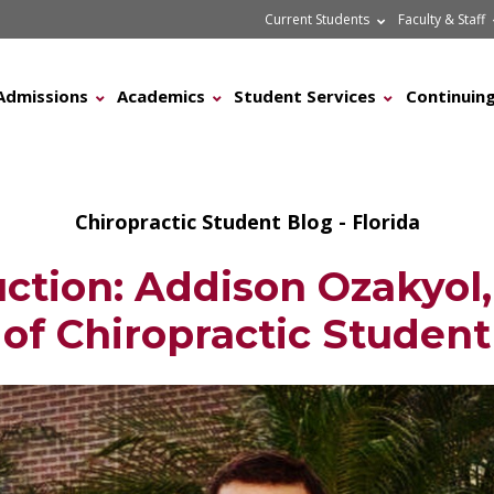
Current Students
Faculty & Staff
Admissions
Academics
Student Services
Continuing
Chiropractic Student Blog - Florida
uction: Addison Ozakyol,
of Chiropractic Student