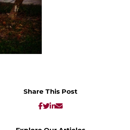
Share This Post