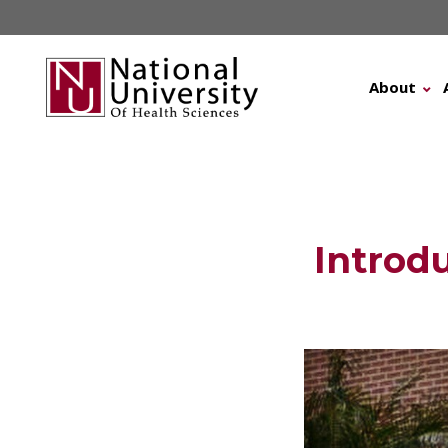
Skip
to
content
About
Introd