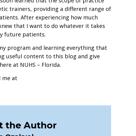
I soon learned that the scope of practice
tic trainers, providing a different range of
atients. After experiencing how much
knew that I want to do whatever it takes
y future patients.
 my program and learning everything that
ing useful content to this blog and give
e here at NUHS – Florida.
l me at
 the Author