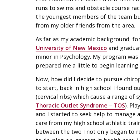
runs to swims and obstacle course rac
the youngest members of the team but
from my older friends from the area.
As far as my academic background, fo
University of New Mexico
and graduate
minor in Psychology. My program was 
prepared me a little to begin learning
Now, how did I decide to pursue chiropr
to start, back in high school I found o
(cervical ribs) which cause a range o
Thoracic Outlet Syndrome – TOS
). Pl
and I started to seek help to manage 
care from my high school athletic trai
between the two I not only began to re