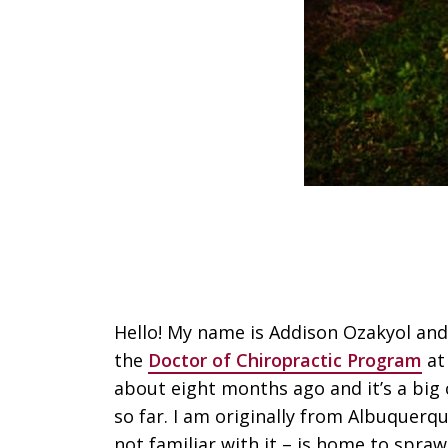
Hello! My name is Addison Ozakyol and 
the
Doctor of Chiropractic Program
at
about eight months ago and it’s a big 
so far. I am originally from Albuquerq
not familiar with it – is home to spra