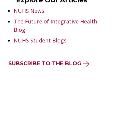
Explore Our Articles
NUHS News
The Future of Integrative Health
Blog
NUHS Student Blogs
SUBSCRIBE TO THE BLOG