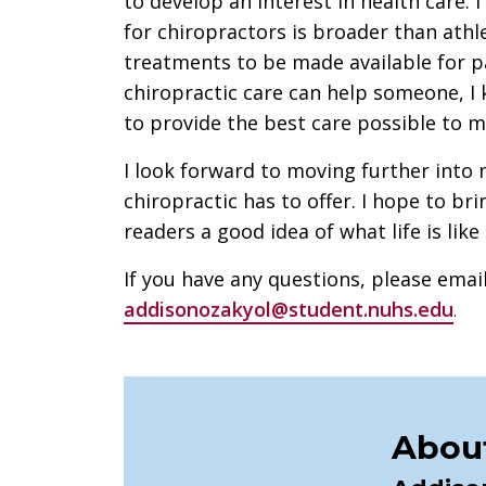
to develop an interest in health care. 
for chiropractors is broader than athle
treatments to be made available for p
chiropractic care can help someone, I 
to provide the best care possible to m
I look forward to moving further into
chiropractic has to offer. I hope to br
readers a good idea of what life is lik
If you have any questions, please emai
addisonozakyol@student.nuhs.edu
.
About