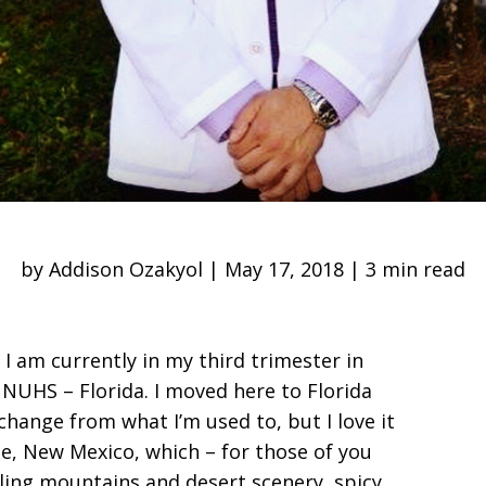
by Addison Ozakyol | May 17, 2018 | 3 min read
I am currently in my third trimester in
 NUHS – Florida. I moved here to Florida
change from what I’m used to, but I love it
ue, New Mexico, which – for those of you
wling mountains and desert scenery, spicy