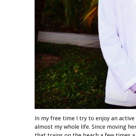
In my free time I try to enjoy an active
almost my whole life. Since moving her
that trains on the beach a few times 