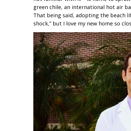
green chile, an international hot air b
That being said, adopting the beach lif
shock,” but I love my new home so clos