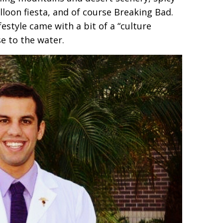
alloon fiesta, and of course Breaking Bad.
estyle came with a bit of a “culture
e to the water.