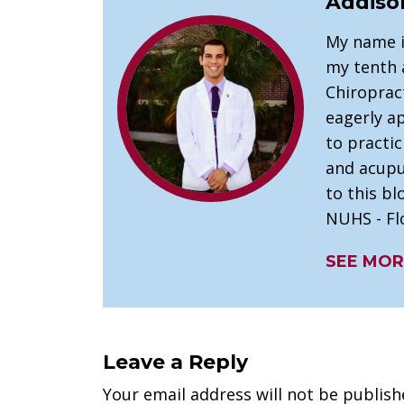
Addiso
My name i
my tenth a
Chiroprac
eagerly a
to practi
and acupu
to this bl
NUHS - Flo
SEE MOR
Leave a Reply
Your email address will not be publish