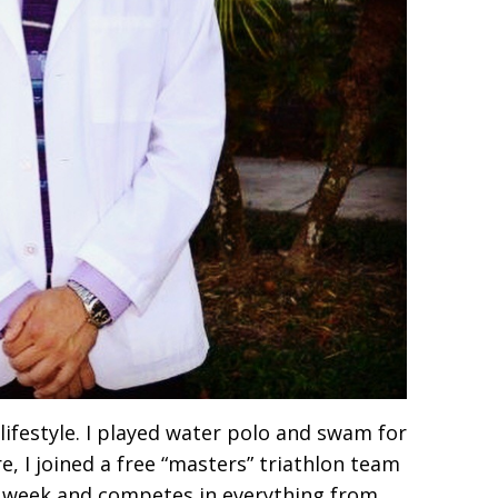
 lifestyle. I played water polo and swam for
e, I joined a free “masters” triathlon team
a week and competes in everything from