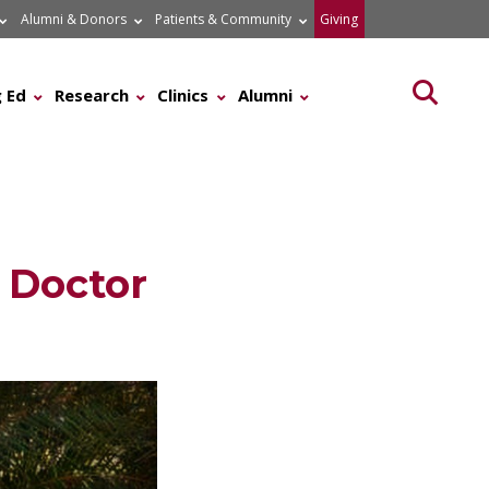
Alumni & Donors
Patients & Community
Giving
Searc
 Ed
Research
Clinics
Alumni
 Doctor