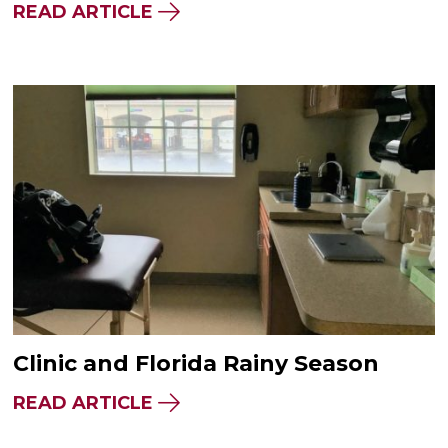
READ ARTICLE
Clinic and Florida Rainy Season
READ ARTICLE