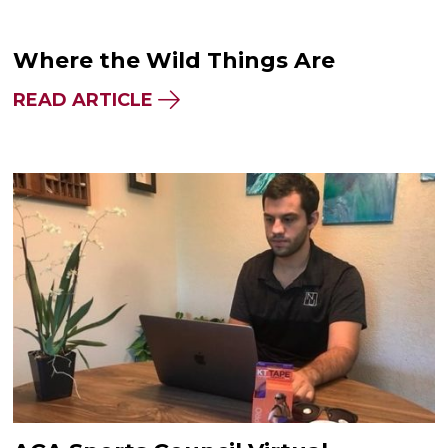
Where the Wild Things Are
READ ARTICLE