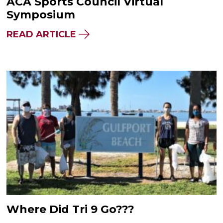
ACA Sports Council Virtual
Symposium
READ ARTICLE
Where Did Tri 9 Go???