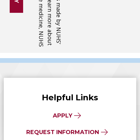
Helpful Links
APPLY
REQUEST INFORMATION