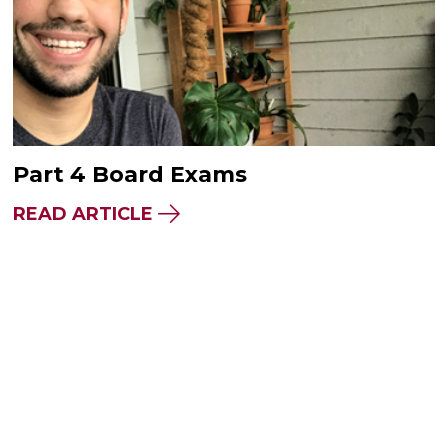
Part 4 Board Exams
READ ARTICLE