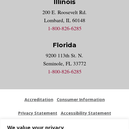
Illinois
200 E. Roosevelt Rd.
Lombard, IL 60148
1-800-826-6285
Florida
9200 113th St. N.
Seminole, FL 33772
1-800-826-6285
Accreditation
Consumer Information
Privacy Statement
Accessibility Statement
Employment
Locations
Press Kit
Sitemap
We value your privacy