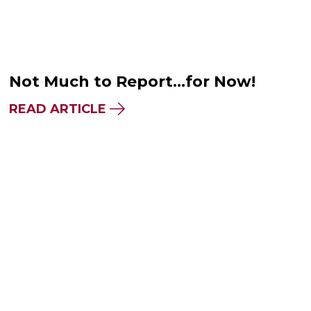
Not Much to Report…for Now!
READ ARTICLE