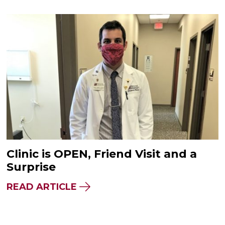
Clinic is OPEN, Friend Visit and a
Surprise
READ ARTICLE