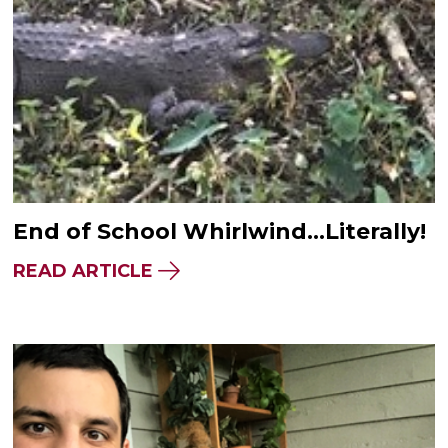
End of School Whirlwind…Literally!
READ ARTICLE