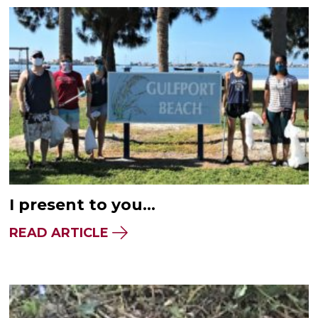
I present to you…
READ ARTICLE