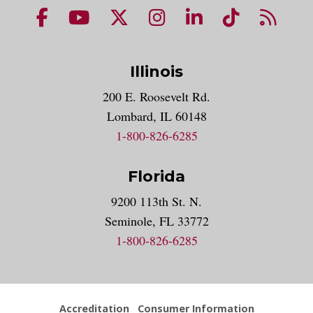
NUHS Facebook page
NUHS YouTube page
NUHS X account
NUHS Instagram acco
NUHS LinkedIn 
NUHS Tik
NUHS
Illinois
200 E. Roosevelt Rd.
Lombard, IL 60148
1-800-826-6285
Florida
9200 113th St. N.
Seminole, FL 33772
1-800-826-6285
Accreditation
Consumer Information