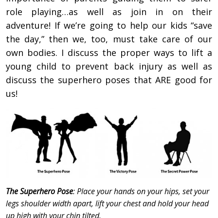
role playing…as well as join in on their
adventure! If we’re going to help our kids “save
the day,” then we, too, must take care of our
own bodies. I discuss the proper ways to lift a
young child to prevent back injury as well as
discuss the superhero poses that ARE good for
us!
The Superhero Pose
: Place your hands on your hips, set your
legs shoulder width apart, lift your chest and hold your head
up high with your chin tilted.