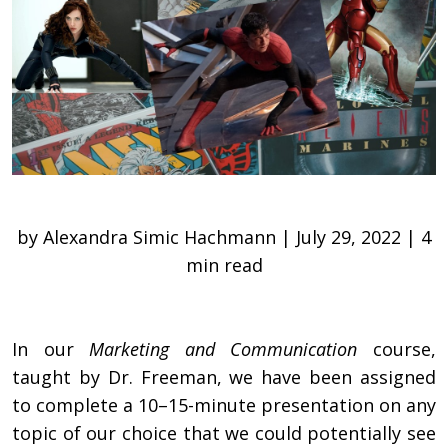
by Alexandra Simic Hachmann | July 29, 2022 | 4
min read
In our
Marketing and Communication
course,
taught by Dr. Freeman, we have been assigned
to complete a 10–15-minute presentation on any
topic of our choice that we could potentially see