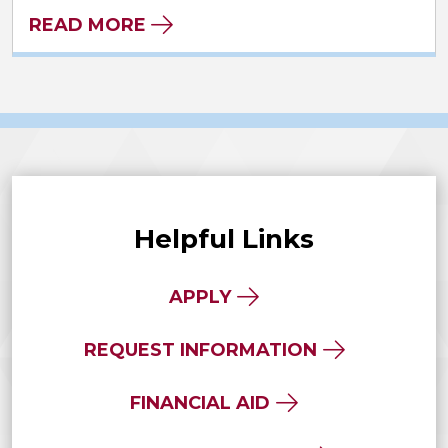
READ MORE
Helpful Links
APPLY
REQUEST INFORMATION
FINANCIAL AID