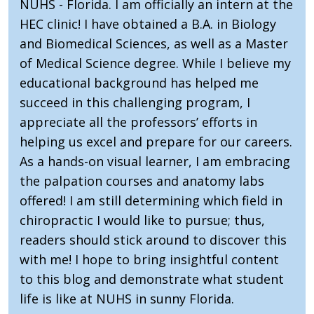
NUHS - Florida. I am officially an intern at the
HEC clinic! I have obtained a B.A. in Biology
and Biomedical Sciences, as well as a Master
of Medical Science degree. While I believe my
educational background has helped me
succeed in this challenging program, I
appreciate all the professors’ efforts in
helping us excel and prepare for our careers.
As a hands-on visual learner, I am embracing
the palpation courses and anatomy labs
offered! I am still determining which field in
chiropractic I would like to pursue; thus,
readers should stick around to discover this
with me! I hope to bring insightful content
to this blog and demonstrate what student
life is like at NUHS in sunny Florida.