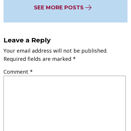
SEE MORE POSTS
Leave a Reply
Your email address will not be published.
Required fields are marked
*
Comment
*