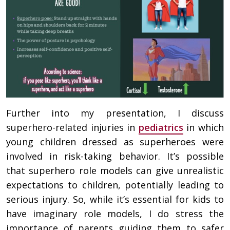
Further into my presentation, I discuss
superhero-related injuries in
pediatrics
in which
young children dressed as superheroes were
involved in risk-taking behavior. It’s possible
that superhero role models can give unrealistic
expectations to children, potentially leading to
serious injury. So, while it’s essential for kids to
have imaginary role models, I do stress the
importance of parents guiding them to safer