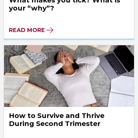
What makes you tick? What is
your “why”?
READ MORE
How to Survive and Thrive
During Second Trimester