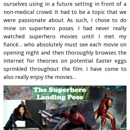
ourselves using in a future setting in front of a
non-medical crowd. It had to be a topic that we
were passionate about. As such, I chose to do
mine on superhero poses. I had never really
watched superhero movies until I met my
fiancé… who absolutely must see each movie on
opening night and then thoroughly browses the
Internet for theories on potential Easter eggs
sprinkled throughout the film. I have come to
also really enjoy the movies…