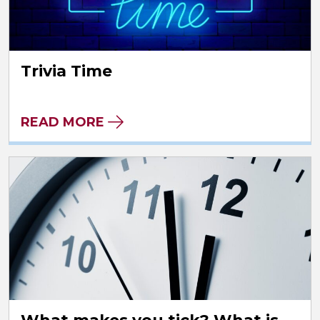
Trivia Time
READ MORE