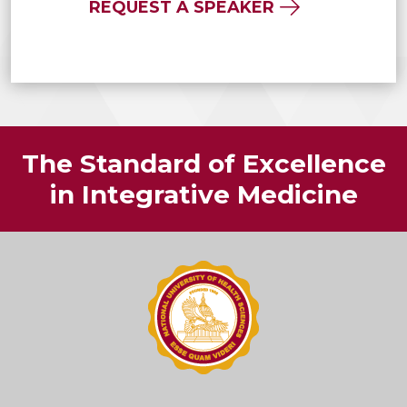
REQUEST A SPEAKER
The Standard of Excellence
in Integrative Medicine