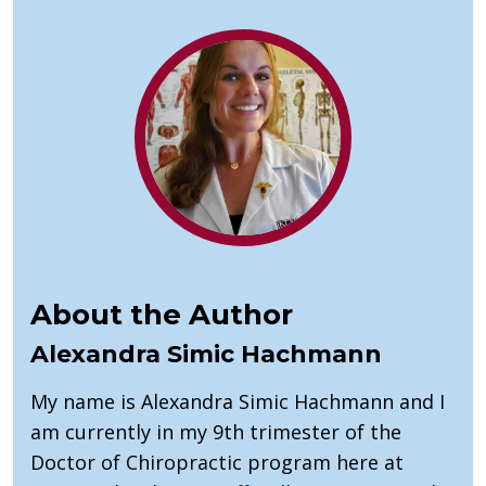
About the Author
Alexandra Simic Hachmann
My name is Alexandra Simic Hachmann and I
am currently in my 9th trimester of the
Doctor of Chiropractic program here at