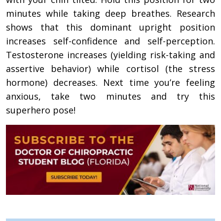
minutes while taking deep breathes. Research
shows that this dominant upright position
increases self-confidence and self-perception.
Testosterone increases (yielding risk-taking and
assertive behavior) while cortisol (the stress
hormone) decreases. Next time you’re feeling
anxious, take two minutes and try this
superhero pose!