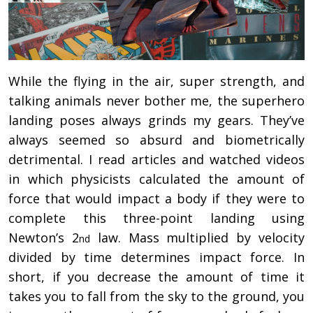
While the flying in the air, super strength, and
talking animals never bother me, the superhero
landing poses always grinds my gears. They’ve
always seemed so absurd and biometrically
detrimental. I read articles and watched videos
in which physicists calculated the amount of
force that would impact a body if they were to
complete this three-point landing using
Newton’s 2
law. Mass multiplied by velocity
nd
divided by time determines impact force. In
short, if you decrease the amount of time it
takes you to fall from the sky to the ground, you