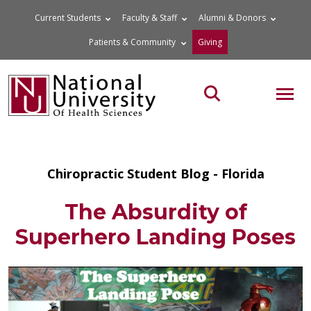
Skip
Current Students
Faculty & Staff
Alumni & Donors
to
Patients & Community
Giving
content
MOB
Search the site
Chiropractic Student Blog - Florida
The Absurdity of
Superhero Landing Poses