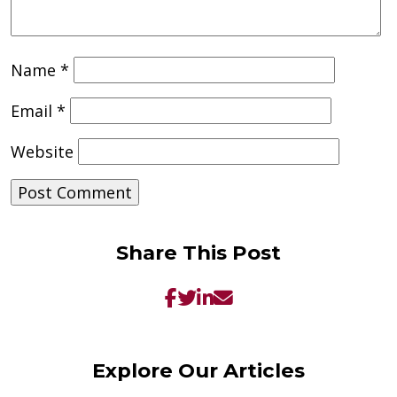
Name
*
Email
*
Website
Share This Post
Explore Our Articles