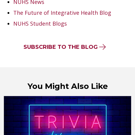
NUHS News
The Future of Integrative Health Blog
NUHS Student Blogs
SUBSCRIBE TO THE BLOG
You Might Also Like