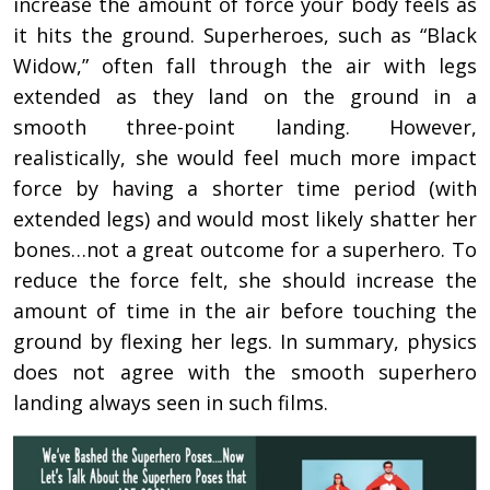
increase the amount of force your body feels as
it hits the ground. Superheroes, such as “Black
Widow,” often fall through the air with legs
extended as they land on the ground in a
smooth three-point landing. However,
realistically, she would feel much more impact
force by having a shorter time period (with
extended legs) and would most likely shatter her
bones…not a great outcome for a superhero. To
reduce the force felt, she should increase the
amount of time in the air before touching the
ground by flexing her legs. In summary, physics
does not agree with the smooth superhero
landing always seen in such films.