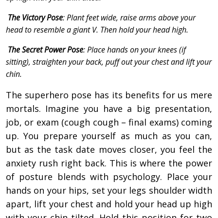
The Victory Pose
: Plant feet wide, raise arms above your
head to resemble a giant V. Then hold your head high.
The Secret Power Pose
: Place hands on your knees (if
sitting), straighten your back, puff out your chest and lift your
chin.
The superhero pose has its benefits for us mere
mortals. Imagine you have a big presentation,
job, or exam (cough cough – final exams) coming
up. You prepare yourself as much as you can,
but as the task date moves closer, you feel the
anxiety rush right back. This is where the power
of posture blends with psychology. Place your
hands on your hips, set your legs shoulder width
apart, lift your chest and hold your head up high
with your chin tilted. Hold this position for two