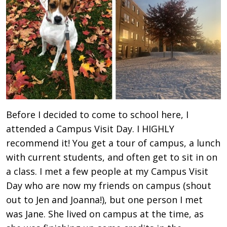
Before I decided to come to school here, I
attended a Campus Visit Day. I HIGHLY
recommend it! You get a tour of campus, a lunch
with current students, and often get to sit in on
a class. I met a few people at my Campus Visit
Day who are now my friends on campus (shout
out to Jen and Joanna!), but one person I met
was Jane. She lived on campus at the time, as