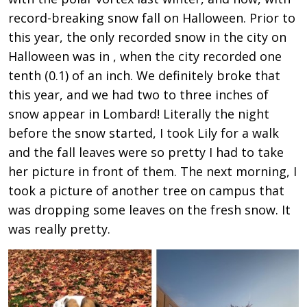
record-breaking snow fall on Halloween. Prior to
this year, the only recorded snow in the city on
Halloween was in , when the city recorded one
tenth (0.1) of an inch. We definitely broke that
this year, and we had two to three inches of
snow appear in Lombard! Literally the night
before the snow started, I took Lily for a walk
and the fall leaves were so pretty I had to take
her picture in front of them. The next morning, I
took a picture of another tree on campus that
was dropping some leaves on the fresh snow. It
was really pretty.