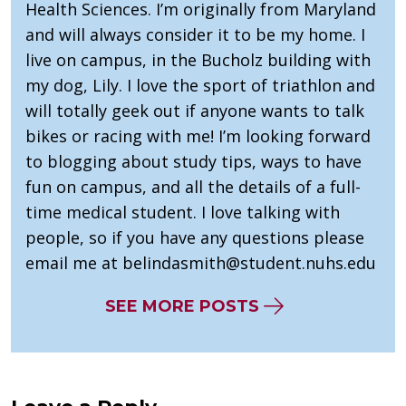
Health Sciences. I’m originally from Maryland
and will always consider it to be my home. I
live on campus, in the Bucholz building with
my dog, Lily. I love the sport of triathlon and
will totally geek out if anyone wants to talk
bikes or racing with me! I’m looking forward
to blogging about study tips, ways to have
fun on campus, and all the details of a full-
time medical student. I love talking with
people, so if you have any questions please
email me at
belindasmith@student.nuhs.edu
SEE MORE POSTS