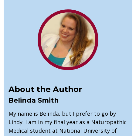
About the Author
Belinda Smith
My name is Belinda, but I prefer to go by
Lindy. I am in my final year as a Naturopathic
Medical student at National University of