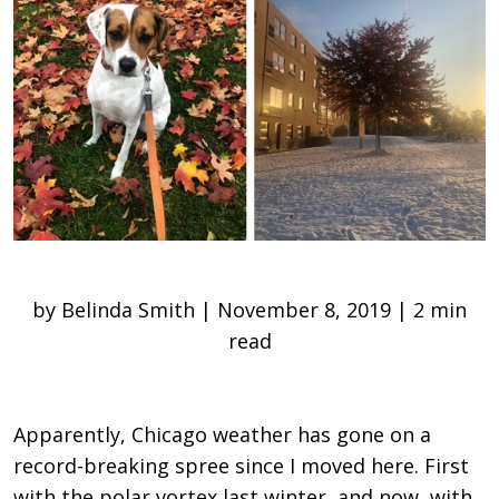
by Belinda Smith | November 8, 2019 | 2 min
read
Apparently, Chicago weather has gone on a
record-breaking spree since I moved here. First
with the polar vortex last winter, and now, with