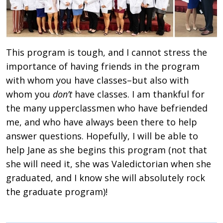
This program is tough, and I cannot stress the
importance of having friends in the program
with whom you have classes–but also with
whom you
don’t
have classes. I am thankful for
the many upperclassmen who have befriended
me, and who have always been there to help
answer questions. Hopefully, I will be able to
help Jane as she begins this program (not that
she will need it, she was Valedictorian when she
graduated, and I know she will absolutely rock
the graduate program)!