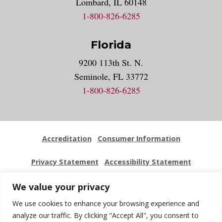
Lombard, IL 60148
1-800-826-6285
Florida
9200 113th St. N.
Seminole, FL 33772
1-800-826-6285
Accreditation
Consumer Information
Privacy Statement
Accessibility Statement
Employment
Locations
Press Kit
Sitemap
We value your privacy
We use cookies to enhance your browsing experience and
Website Feedback
analyze our traffic. By clicking "Accept All", you consent to