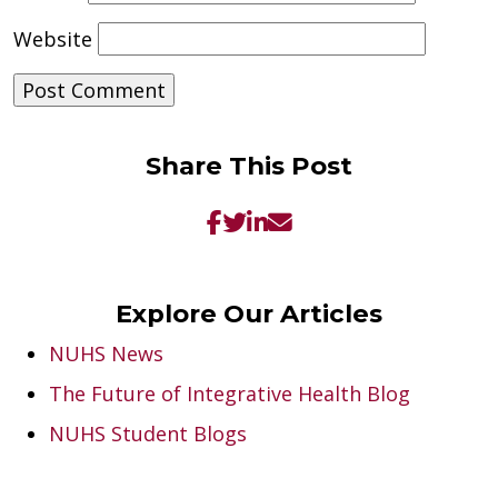
Website
Share This Post
Explore Our Articles
NUHS News
The Future of Integrative Health Blog
NUHS Student Blogs