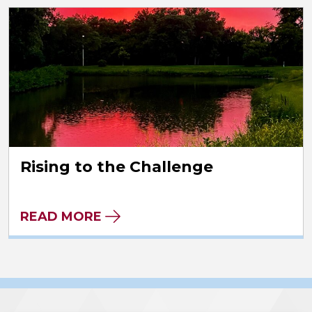
Rising to the Challenge
READ MORE