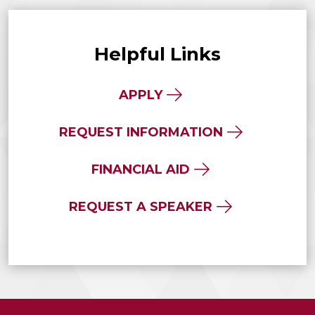
Helpful Links
APPLY
REQUEST INFORMATION
FINANCIAL AID
REQUEST A SPEAKER