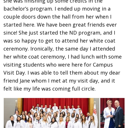
she was finishing up some credits in the
bachelor’s program. I ended up moving in a
couple doors down the hall from her when I
started here. We have been great friends ever
since! She just started the ND program, and I
was so happy to get to attend her white coat
ceremony. Ironically, the same day I attended
her white coat ceremony, I had lunch with some
visiting students who were here for Campus
Visit Day. I was able to tell them about my dear
friend Jane whom I met at my visit day, and it
felt like my life was coming full circle.