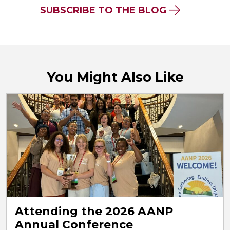
SUBSCRIBE TO THE BLOG
You Might Also Like
Attending the 2026 AANP
Annual Conference