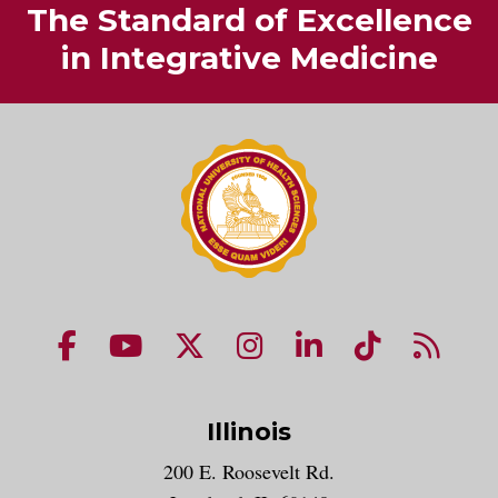
The Standard of Excellence
in Integrative Medicine
NUHS Facebook page
NUHS YouTube page
NUHS X account
NUHS Instagram acco
NUHS LinkedIn 
NUHS Tik
NUHS
Illinois
200 E. Roosevelt Rd.