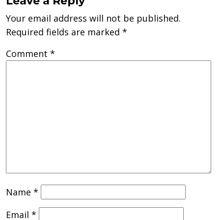
Leave a Reply
Your email address will not be published.
Required fields are marked
*
Comment
*
Name
*
Email
*