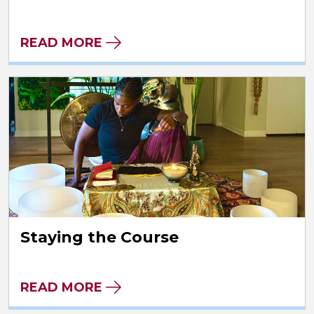
READ MORE
Staying the Course
READ MORE