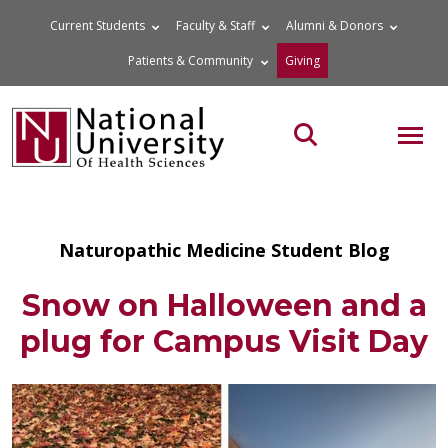
Skip
Current Students
Faculty & Staff
Alumni & Donors
to
Patients & Community
Giving
content
MOB
Search the site
Naturopathic Medicine Student Blog
Snow on Halloween and a
plug for Campus Visit Day