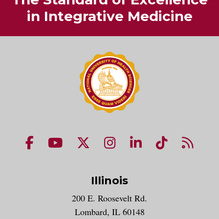
in Integrative Medicine
NUHS Facebook page
NUHS YouTube page
NUHS X account
NUHS Instagram acco
NUHS LinkedIn 
NUHS Tik
NUHS
Illinois
200 E. Roosevelt Rd.
Lombard, IL 60148