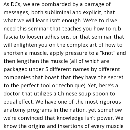
As DCs, we are bombarded by a barrage of
messages, both subliminal and explicit, that
what we will learn isn’t enough. We’re told we
need this seminar that teaches you how to rub
fascia to loosen adhesions, or that seminar that
will enlighten you on the complex art of how to
shorten a muscle, apply pressure to a “knot” and
then lengthen the muscle (all of which are
packaged under 5 different names by different
companies that boast that they have the secret
to the perfect tool or technique). Yet, here’s a
doctor that utilizes a Chinese soup spoon to
equal effect. We have one of the most rigorous
anatomy programs in the nation, yet somehow
we’re convinced that knowledge isn’t power. We
know the origins and insertions of every muscle