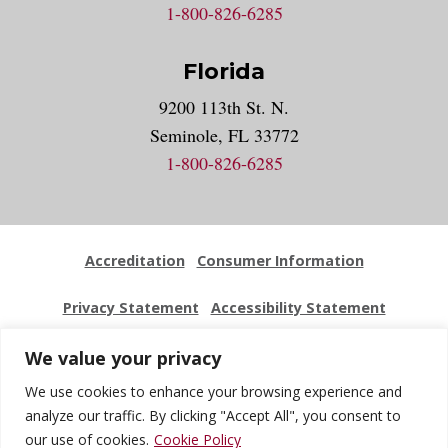
1-800-826-6285
Florida
9200 113th St. N.
Seminole, FL 33772
1-800-826-6285
Accreditation
Consumer Information
Privacy Statement
Accessibility Statement
Employment
Locations
Press Kit
Sitemap
We value your privacy
We use cookies to enhance your browsing experience and
Website Feedback
analyze our traffic. By clicking "Accept All", you consent to
our use of cookies.
Cookie Policy