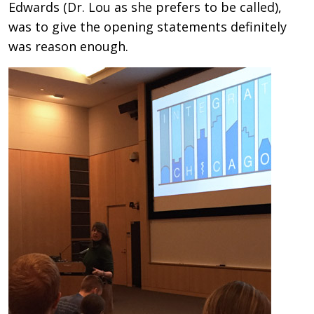
Edwards (Dr. Lou as she prefers to be called),
was to give the opening statements definitely
was reason enough.