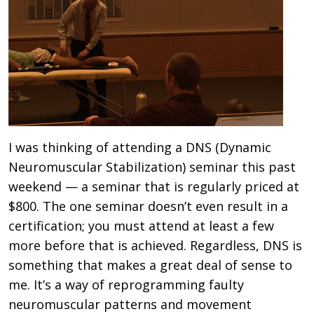
I was thinking of attending a DNS (Dynamic
Neuromuscular Stabilization) seminar this past
weekend — a seminar that is regularly priced at
$800. The one seminar doesn’t even result in a
certification; you must attend at least a few
more before that is achieved. Regardless, DNS is
something that makes a great deal of sense to
me. It’s a way of reprogramming faulty
neuromuscular patterns and movement