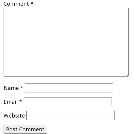
Comment
*
Name
*
Email
*
Website