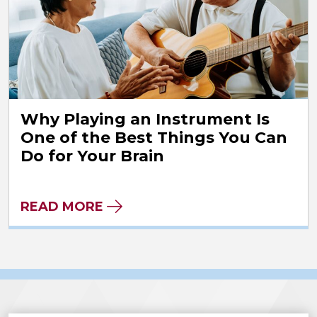
Why Playing an Instrument Is
One of the Best Things You Can
Do for Your Brain
READ MORE