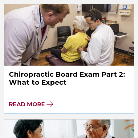
Chiropractic Board Exam Part 2:
What to Expect
READ MORE