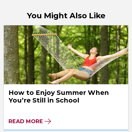
You Might Also Like
How to Enjoy Summer When
You’re Still in School
READ MORE