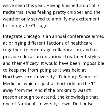
we’ve seen this year. Having finished 3 out of 7
midterms, I was feeling pretty chipper and the
weather only served to amplify my excitement
for Integrate Chicago!
Integrate Chicago is an annual conference aimed
at bringing different factions of healthcare
together, to encourage collaboration, and to
provide education on various treatment styles
and their efficacy. It would have been impossible
to keep me from going as it was held at
Northwestern University’s Feinburg School of
Medicine, which is just a short ride on the ‘L’
away from me. And if the proximity wasn’t
reason enough to attend, the knowledge that
one of National University’s own, Dr. Louise