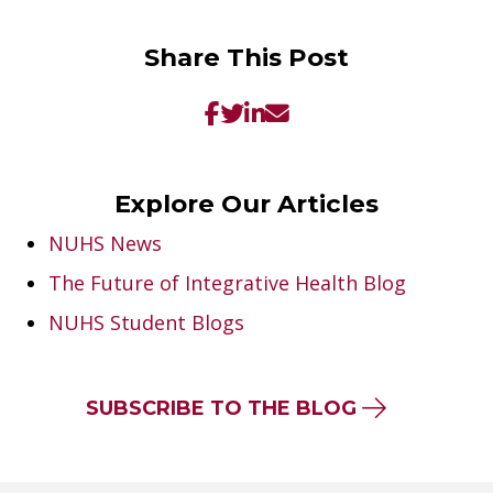
Share This Post
Explore Our Articles
NUHS News
The Future of Integrative Health Blog
NUHS Student Blogs
SUBSCRIBE TO THE BLOG