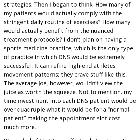
strategies. Then I began to think. How many of
my patients would actually comply with the
stringent daily routine of exercises? How many
would actually benefit from the nuanced
treatment protocols? I don’t plan on having a
sports medicine practice, which is the only type
of practice in which DNS would be extremely
successful. It can refine high-end athletes’
movement patterns; they crave stuff like this.
The average Joe, however, wouldn’t view the
juice as worth the squeeze. Not to mention, my
time investment into each DNS patient would be
over quadruple what it would be for a “normal
patient” making the appointment slot cost
much more.