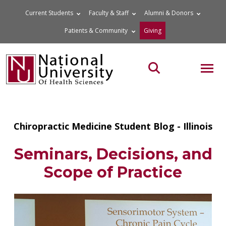
Skip
Current Students
Faculty & Staff
Alumni & Donors
to
Patients & Community
Giving
content
MOB
Search the site
Chiropractic Medicine Student Blog - Illinois
Seminars, Decisions, and
Scope of Practice