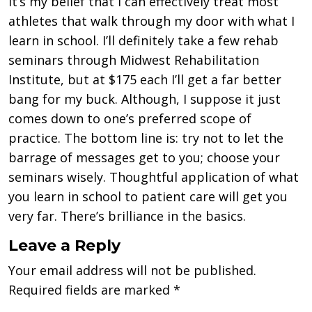
It’s my belief that I can effectively treat most
athletes that walk through my door with what I
learn in school. I’ll definitely take a few rehab
seminars through Midwest Rehabilitation
Institute, but at $175 each I’ll get a far better
bang for my buck. Although, I suppose it just
comes down to one’s preferred scope of
practice. The bottom line is: try not to let the
barrage of messages get to you; choose your
seminars wisely. Thoughtful application of what
you learn in school to patient care will get you
very far. There’s brilliance in the basics.
Leave a Reply
Your email address will not be published.
Required fields are marked
*