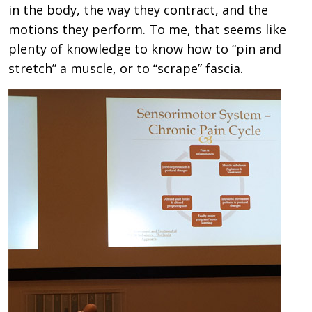
in the body, the way they contract, and the
motions they perform. To me, that seems like
plenty of knowledge to know how to “pin and
stretch” a muscle, or to “scrape” fascia.