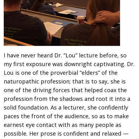
I have never heard Dr. “Lou” lecture before, so
my first exposure was downright captivating. Dr.
Lou is one of the proverbial “elders” of the
naturopathic profession; that is to say, she is
one of the driving forces that helped coax the
profession from the shadows and root it into a
solid foundation. As a lecturer, she confidently
paces the front of the audience, so as to make
earnest eye contact with as many people as
possible. Her prose is confident and relaxed —