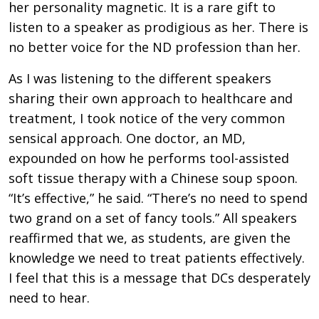
her personality magnetic. It is a rare gift to
listen to a speaker as prodigious as her. There is
no better voice for the ND profession than her.
As I was listening to the different speakers
sharing their own approach to healthcare and
treatment, I took notice of the very common
sensical approach. One doctor, an MD,
expounded on how he performs tool-assisted
soft tissue therapy with a Chinese soup spoon.
“It’s effective,” he said. “There’s no need to spend
two grand on a set of fancy tools.” All speakers
reaffirmed that we, as students, are given the
knowledge we need to treat patients effectively.
I feel that this is a message that DCs desperately
need to hear.