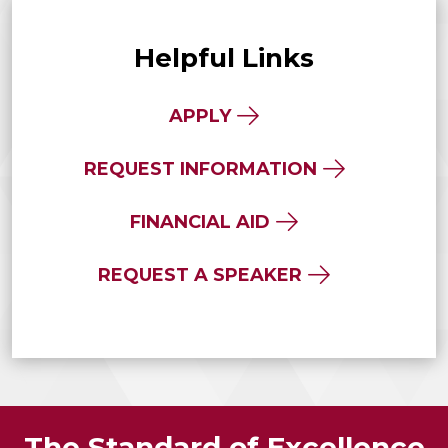
Helpful Links
APPLY
REQUEST INFORMATION
FINANCIAL AID
REQUEST A SPEAKER
The Standard of Excellence