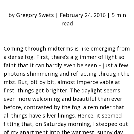
by Gregory Swets | February 24, 2016 | 5 min
read
Coming through midterms is like emerging from
a dense fog. First, there’s a glimmer of light so
faint that it can hardly even be seen ­– just a few
photons shimmering and refracting through the
mist. But, bit by bit, almost imperceivable at
first, things get brighter. The daylight seems
even more welcoming and beautiful than ever
before, contrasted by the fog: a reminder that
all things have silver linings. Hence, it seemed
fitting that, on Saturday morning, I stepped out
of my apartment into the warmest, sunny day