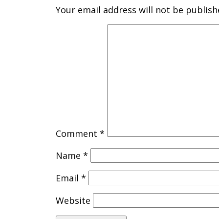
Your email address will not be publish
Comment
*
Name
*
Email
*
Website