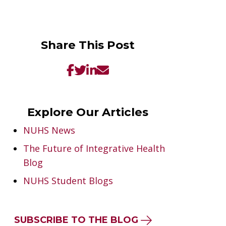
Share This Post
Explore Our Articles
NUHS News
The Future of Integrative Health
Blog
NUHS Student Blogs
SUBSCRIBE TO THE BLOG