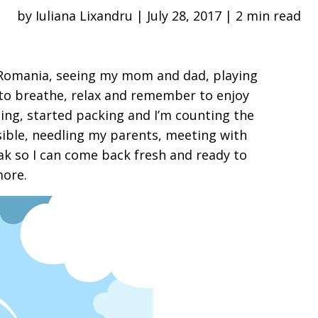
by Iuliana Lixandru | July 28, 2017 | 2 min read
o Romania, seeing my mom and dad, playing
 to breathe, relax and remember to enjoy
ing, started packing and I’m counting the
sible, needling my parents, meeting with
eak so I can come back fresh and ready to
more.