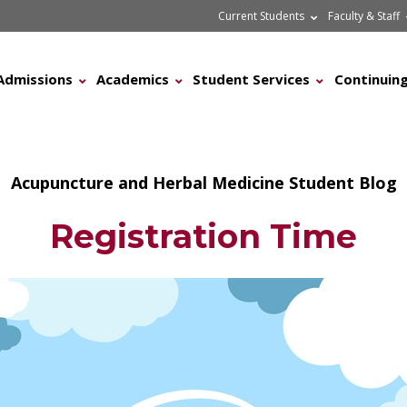
Current Students
Faculty & Staff
Admissions
Academics
Student Services
Continuing
Acupuncture and Herbal Medicine Student Blog
Registration Time