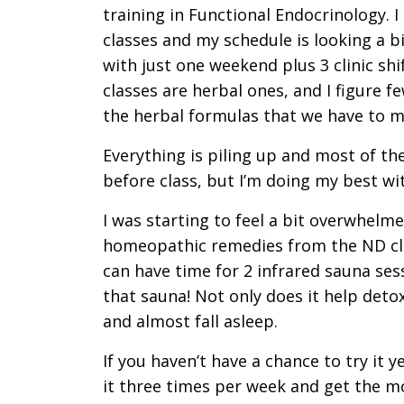
training in Functional Endocrinology. I
classes and my schedule is looking a bi
with just one weekend plus 3 clinic shi
classes are herbal ones, and I figure f
the herbal formulas that we have to 
Everything is piling up and most of th
before class, but I’m doing my best wit
I was starting to feel a bit overwhel
homeopathic remedies from the ND clini
can have time for 2 infrared sauna sess
that sauna! Not only does it help detox
and almost fall asleep.
If you haven’t have a chance to try it ye
it three times per week and get the mo