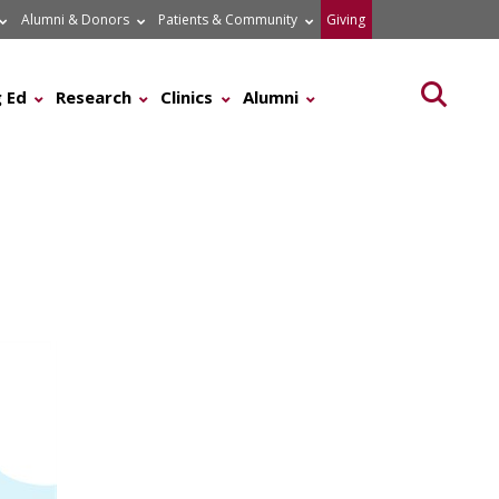
Alumni & Donors
Patients & Community
Giving
Searc
 Ed
Research
Clinics
Alumni