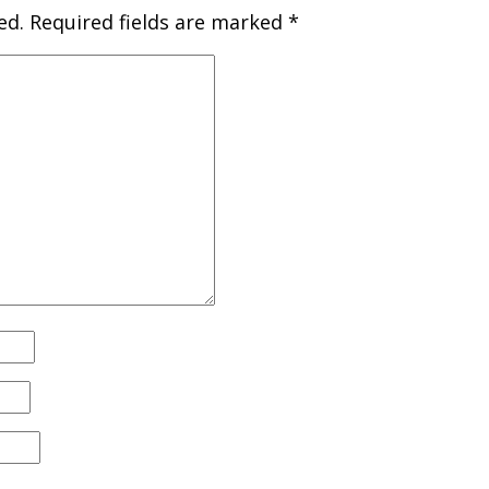
ed.
Required fields are marked
*