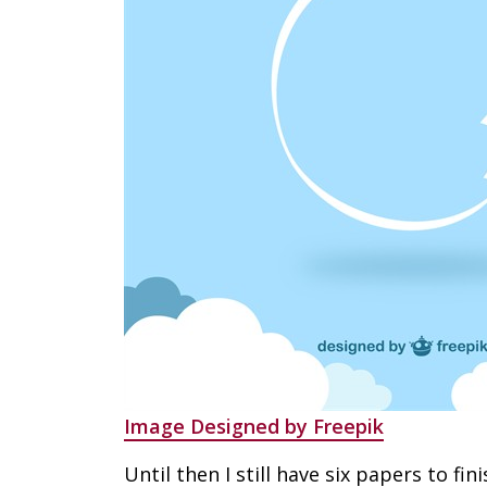
Image Designed by Freepik
Until then I still have six papers to fini