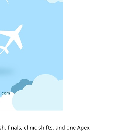
sh, finals, clinic shifts, and one Apex