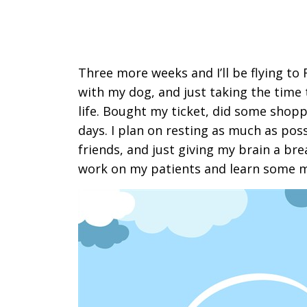
Three more weeks and I’ll be flying t
with my dog, and just taking the time
life. Bought my ticket, did some shopp
days. I plan on resting as much as pos
friends, and just giving my brain a br
work on my patients and learn some 