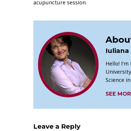
acupuncture session.
About
Iuliana
Hello! I'm
University
Science i
SEE MOR
Leave a Reply