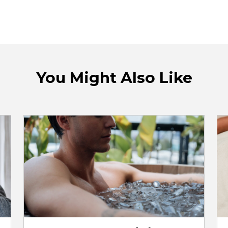
You Might Also Like