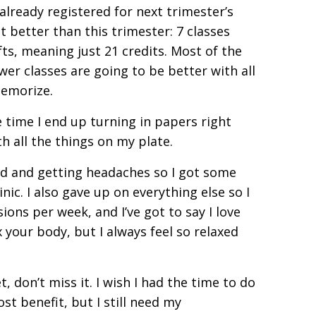
 already registered for next trimester’s
t better than this trimester: 7 classes
fts, meaning just 21 credits. Most of the
ewer classes are going to be better with all
memorize.
e time I end up turning in papers right
h all the things on my plate.
med and getting headaches so I got some
c. I also gave up on everything else so I
ions per week, and I’ve got to say I love
 your body, but I always feel so relaxed
t, don’t miss it. I wish I had the time to do
st benefit, but I still need my