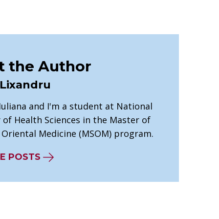
 the Author
 Lixandru
 Iuliana and I'm a student at National
 of Health Sciences in the Master of
n Oriental Medicine (MSOM) program.
E POSTS