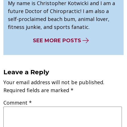
My name is Christopher Kotwicki and I am a
future Doctor of Chiropractic! I am also a
self-proclaimed beach bum, animal lover,
fitness junkie, and sports fanatic.
SEE MORE POSTS
Leave a Reply
Your email address will not be published.
Required fields are marked
*
Comment
*