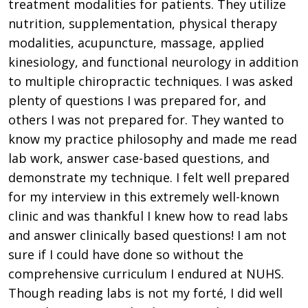
treatment modalities for patients. They utilize
nutrition, supplementation, physical therapy
modalities, acupuncture, massage, applied
kinesiology, and functional neurology in addition
to multiple chiropractic techniques. I was asked
plenty of questions I was prepared for, and
others I was not prepared for. They wanted to
know my practice philosophy and made me read
lab work, answer case-based questions, and
demonstrate my technique. I felt well prepared
for my interview in this extremely well-known
clinic and was thankful I knew how to read labs
and answer clinically based questions! I am not
sure if I could have done so without the
comprehensive curriculum I endured at NUHS.
Though reading labs is not my forté, I did well