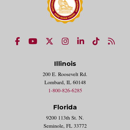
NUHS Facebook page
NUHS YouTube page
NUHS X account
NUHS Instagram acco
NUHS LinkedIn 
NUHS Tik
NUHS
Illinois
200 E. Roosevelt Rd.
Lombard, IL 60148
1-800-826-6285
Florida
9200 113th St. N.
Seminole, FL 33772