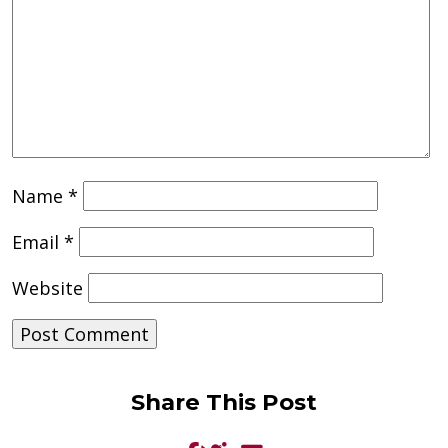
Name
*
Email
*
Website
Share This Post