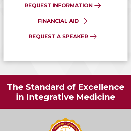
REQUEST INFORMATION
FINANCIAL AID
REQUEST A SPEAKER
The Standard of Excellence
in Integrative Medicine