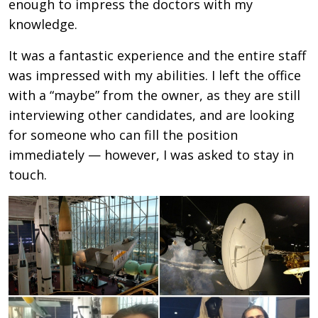
enough to impress the doctors with my
knowledge.
It was a fantastic experience and the entire staff
was impressed with my abilities. I left the office
with a “maybe” from the owner, as they are still
interviewing other candidates, and are looking
for someone who can fill the position
immediately — however, I was asked to stay in
touch.