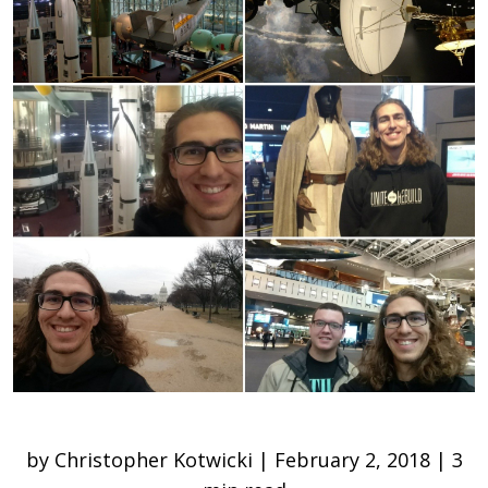
by Christopher Kotwicki | February 2, 2018 | 3