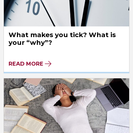
What makes you tick? What is
your “why”?
READ MORE