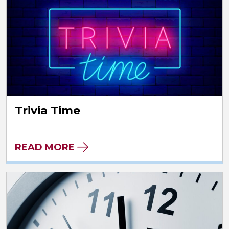
Trivia Time
READ MORE