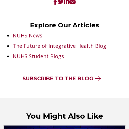
Explore Our Articles
NUHS News
The Future of Integrative Health Blog
NUHS Student Blogs
SUBSCRIBE TO THE BLOG
You Might Also Like