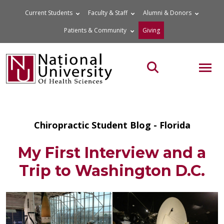
Skip
Current Students
Faculty & Staff
Alumni & Donors
to
Patients & Community
Giving
content
MOB
Search the site
Chiropractic Student Blog - Florida
My First Interview and a
Trip to Washington D.C.