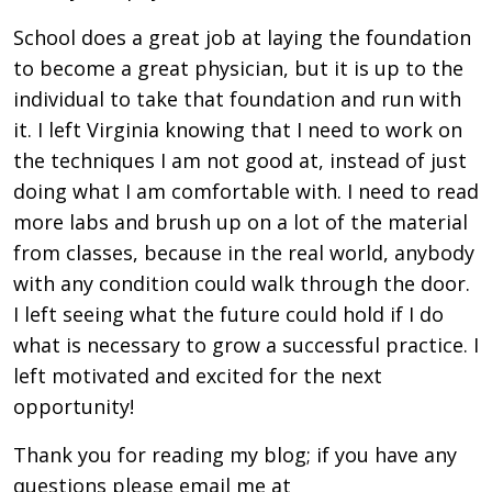
School does a great job at laying the foundation
to become a great physician, but it is up to the
individual to take that foundation and run with
it. I left Virginia knowing that I need to work on
the techniques I am not good at, instead of just
doing what I am comfortable with. I need to read
more labs and brush up on a lot of the material
from classes, because in the real world, anybody
with any condition could walk through the door.
I left seeing what the future could hold if I do
what is necessary to grow a successful practice. I
left motivated and excited for the next
opportunity!
Thank you for reading my blog; if you have any
questions please email me at