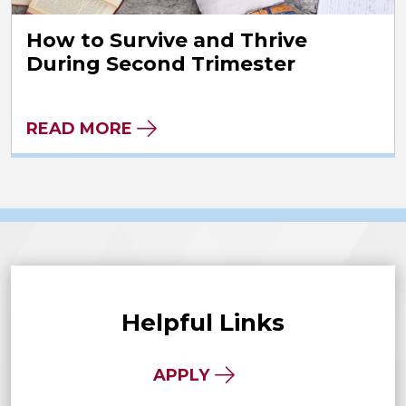
How to Survive and Thrive
During Second Trimester
READ MORE
Helpful Links
APPLY