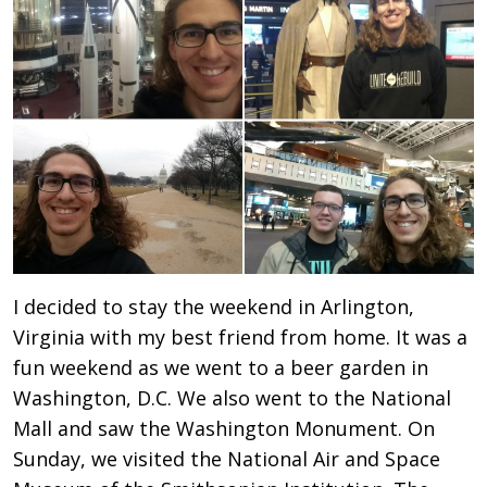
I decided to stay the weekend in Arlington,
Virginia with my best friend from home. It was a
fun weekend as we went to a beer garden in
Washington, D.C. We also went to the National
Mall and saw the Washington Monument. On
Sunday, we visited the National Air and Space