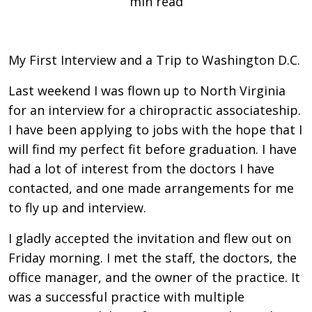
min read
My First Interview and a Trip to Washington D.C.
Last weekend I was flown up to North Virginia
for an interview for a chiropractic associateship.
I have been applying to jobs with the hope that I
will find my perfect fit before graduation. I have
had a lot of interest from the doctors I have
contacted, and one made arrangements for me
to fly up and interview.
I gladly accepted the invitation and flew out on
Friday morning. I met the staff, the doctors, the
office manager, and the owner of the practice. It
was a successful practice with multiple