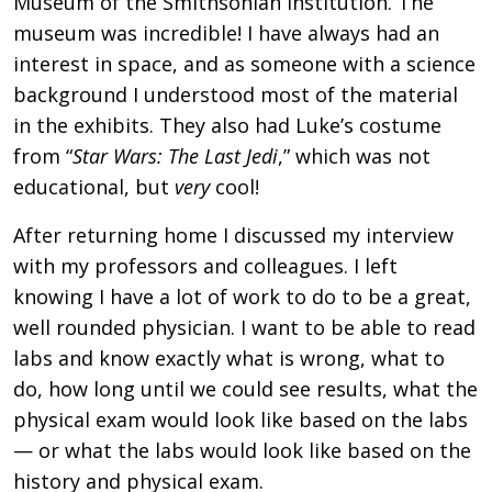
Museum of the Smithsonian Institution. The
museum was incredible! I have always had an
interest in space, and as someone with a science
background I understood most of the material
in the exhibits. They also had Luke’s costume
from “
Star Wars: The Last Jedi
,” which was not
educational, but
very
cool!
After returning home I discussed my interview
with my professors and colleagues. I left
knowing I have a lot of work to do to be a great,
well rounded physician. I want to be able to read
labs and know exactly what is wrong, what to
do, how long until we could see results, what the
physical exam would look like based on the labs
— or what the labs would look like based on the
history and physical exam.