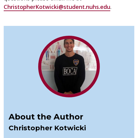
ChristopherKotwicki@student.nuhs.edu
.
About the Author
Christopher Kotwicki