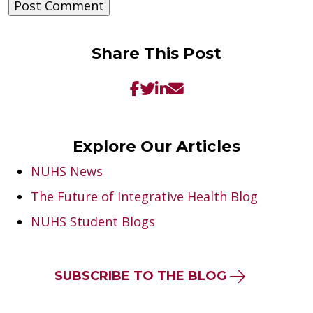
Share This Post
Explore Our Articles
NUHS News
The Future of Integrative Health Blog
NUHS Student Blogs
SUBSCRIBE TO THE BLOG