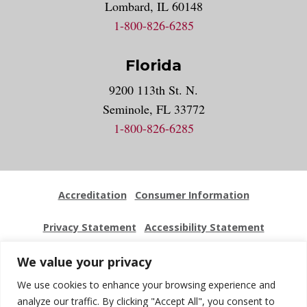
Lombard, IL 60148
1-800-826-6285
Florida
9200 113th St. N.
Seminole, FL 33772
1-800-826-6285
Accreditation
Consumer Information
Privacy Statement
Accessibility Statement
Employment
Locations
Press Kit
Sitemap
We value your privacy
We use cookies to enhance your browsing experience and
Website Feedback
analyze our traffic. By clicking "Accept All", you consent to