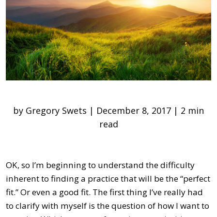
by Gregory Swets | December 8, 2017 | 2 min
read
OK, so I’m beginning to understand the difficulty
inherent to finding a practice that will be the “perfect
fit.” Or even a good fit. The first thing I’ve really had
to clarify with myself is the question of how I want to