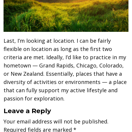
Last, I’m looking at location. I can be fairly
flexible on location as long as the first two
criteria are met. Ideally, I’d like to practice in my
hometown — Grand Rapids, Chicago, Colorado,
or New Zealand. Essentially, places that have a
diversity of activities or environments — a place
that can fully support my active lifestyle and
passion for exploration.
Leave a Reply
Your email address will not be published.
Required fields are marked
*