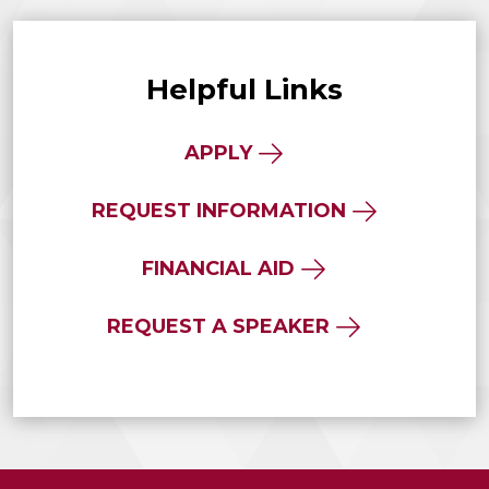
Helpful Links
APPLY
REQUEST INFORMATION
FINANCIAL AID
REQUEST A SPEAKER