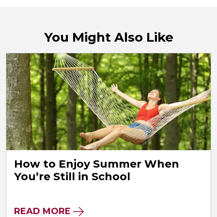
You Might Also Like
How to Enjoy Summer When
You’re Still in School
READ MORE