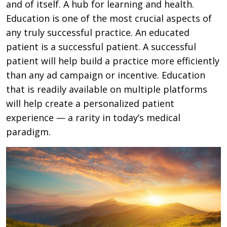
and of itself. A hub for learning and health.
Education is one of the most crucial aspects of
any truly successful practice. An educated
patient is a successful patient. A successful
patient will help build a practice more efficiently
than any ad campaign or incentive. Education
that is readily available on multiple platforms
will help create a personalized patient
experience — a rarity in today’s medical
paradigm.