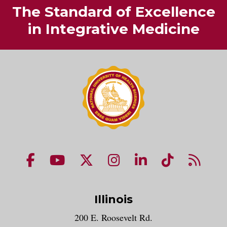
The Standard of Excellence
in Integrative Medicine
NUHS Facebook page
NUHS YouTube page
NUHS X account
NUHS Instagram acco
NUHS LinkedIn 
NUHS Tik
NUHS
Illinois
200 E. Roosevelt Rd.