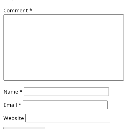
Comment
*
Name
*
Email
*
Website