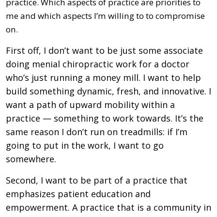
practice. Which aspects of practice are priorities to
me and which aspects I’m willing to to compromise
on.
First off, I don’t want to be just some associate
doing menial chiropractic work for a doctor
who’s just running a money mill. I want to help
build something dynamic, fresh, and innovative. I
want a path of upward mobility within a
practice — something to work towards. It’s the
same reason I don’t run on treadmills: if I’m
going to put in the work, I want to go
somewhere.
Second, I want to be part of a practice that
emphasizes patient education and
empowerment. A practice that is a community in