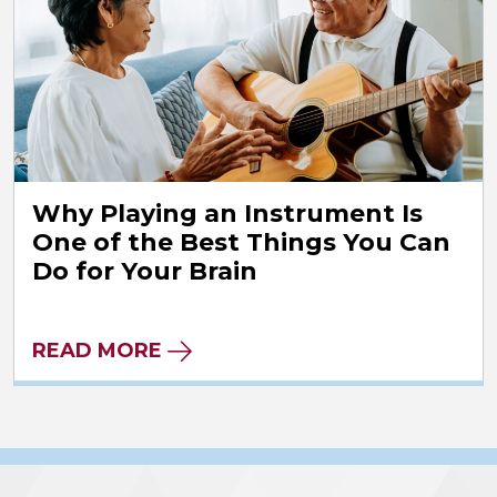
Why Playing an Instrument Is
One of the Best Things You Can
Do for Your Brain
READ MORE