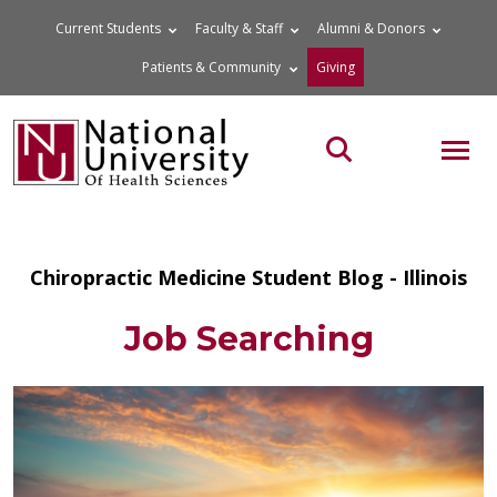
Skip
Current Students
Faculty & Staff
Alumni & Donors
to
Patients & Community
Giving
content
MOB
Search the site
Chiropractic Medicine Student Blog - Illinois
Job Searching