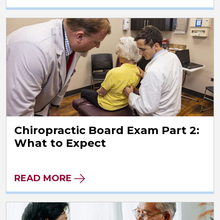
Chiropractic Board Exam Part 2:
What to Expect
READ MORE