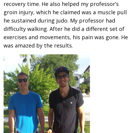
recovery time. He also helped my professor’s
groin injury, which he claimed was a muscle pull
he sustained during judo. My professor had
difficulty walking. After he did a different set of
exercises and movements, his pain was gone. He
was amazed by the results.