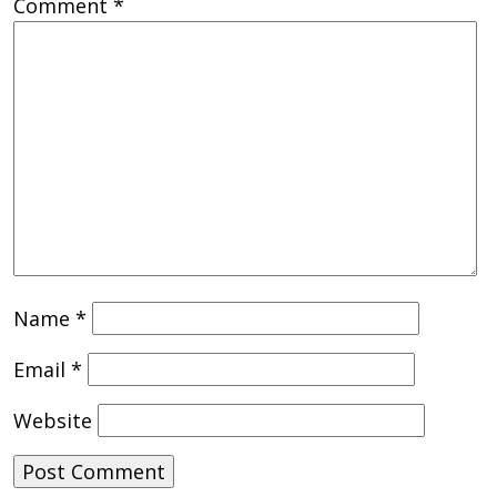
Comment
*
Name
*
Email
*
Website