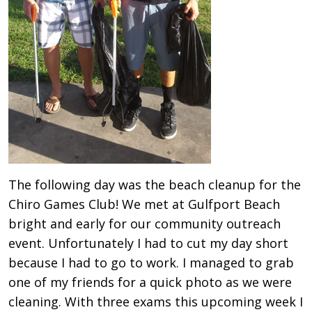
The following day was the beach cleanup for the
Chiro Games Club! We met at Gulfport Beach
bright and early for our community outreach
event. Unfortunately I had to cut my day short
because I had to go to work. I managed to grab
one of my friends for a quick photo as we were
cleaning. With three exams this upcoming week I