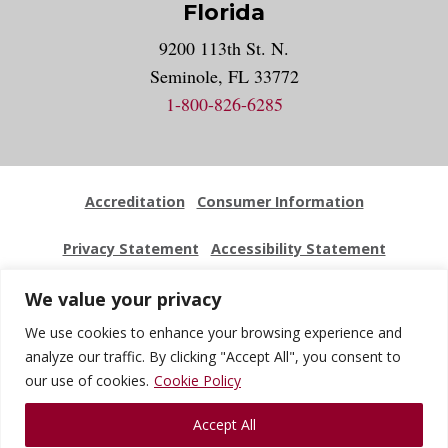
Florida
9200 113th St. N.
Seminole, FL 33772
1-800-826-6285
Accreditation
Consumer Information
Privacy Statement
Accessibility Statement
Employment
Locations
Press Kit
Sitemap
We value your privacy
We use cookies to enhance your browsing experience and
Website Feedback
analyze our traffic. By clicking "Accept All", you consent to
our use of cookies.
Cookie Policy
© 2026 National University Of Health Sciences. All Rights
Accept All
Reserved.