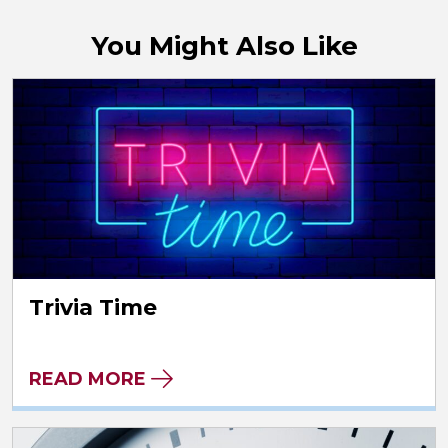
You Might Also Like
Trivia Time
READ MORE