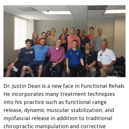
Dr. Justin Dean is a new face in Functional Rehab.
He incorporates many treatment techniques
into his practice such as functional range
release, dynamic muscular stabilization, and
myofascial release in addition to traditional
chiropractic manipulation and corrective