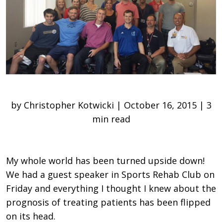
by Christopher Kotwicki | October 16, 2015 | 3
min read
My whole world has been turned upside down!
We had a guest speaker in Sports Rehab Club on
Friday and everything I thought I knew about the
prognosis of treating patients has been flipped
on its head.