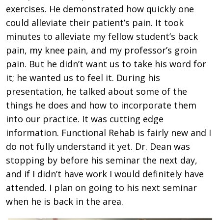
exercises. He demonstrated how quickly one
could alleviate their patient’s pain. It took
minutes to alleviate my fellow student’s back
pain, my knee pain, and my professor’s groin
pain. But he didn’t want us to take his word for
it; he wanted us to feel it. During his
presentation, he talked about some of the
things he does and how to incorporate them
into our practice. It was cutting edge
information. Functional Rehab is fairly new and I
do not fully understand it yet. Dr. Dean was
stopping by before his seminar the next day,
and if I didn’t have work I would definitely have
attended. I plan on going to his next seminar
when he is back in the area.