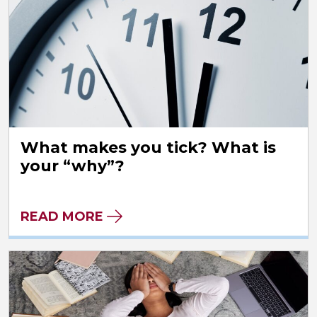
What makes you tick? What is
your “why”?
READ MORE