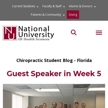
Skip
Current Students
Faculty & Staff
Alumni & Donors
to
Patients & Community
Giving
content
MOB
Search the site
Chiropractic Student Blog - Florida
Guest Speaker in Week 5