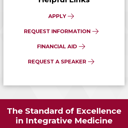
APPLY
REQUEST INFORMATION
FINANCIAL AID
REQUEST A SPEAKER
The Standard of Excellence
in Integrative Medicine