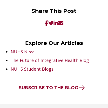
Share This Post
Explore Our Articles
NUHS News
The Future of Integrative Health Blog
NUHS Student Blogs
SUBSCRIBE TO THE BLOG