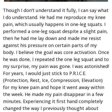
Though I don’t understand it fully, I can say what
I do understand. He had me reproduce my knee
pain, which usually happens in one-leg squats. I
performed a one-leg squat despite a slight pain,
then he had me lay down and made me resist
against his pressure on certain parts of my
body. I believe the goal was core activation. Once
he was done, I repeated the one leg squat and to
my surprise, my pain was gone. I was astonished!
For years, I would just stick to P.R.I.C.E.
(Protection, Rest, Ice, Compression, Elevation)
for my knee pain and hope it went away within
the week. He made my pain disappear in a few
minutes. Experiencing it first hand completely
changed the way I previously thought about