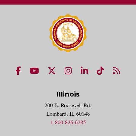
NUHS Facebook page
NUHS YouTube page
NUHS X account
NUHS Instagram acco
NUHS LinkedIn 
NUHS Tik
NUHS
Illinois
200 E. Roosevelt Rd.
Lombard, IL 60148
1-800-826-6285