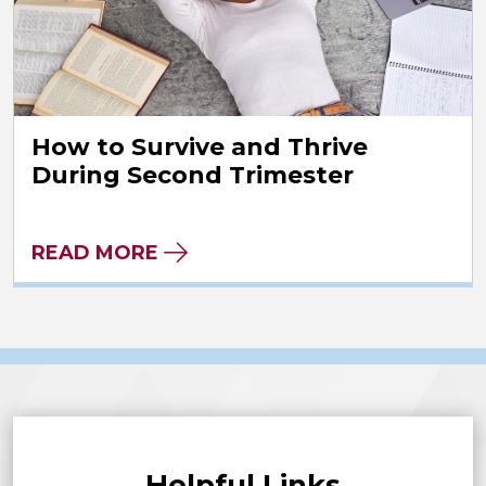
How to Survive and Thrive
During Second Trimester
READ MORE
Helpful Links