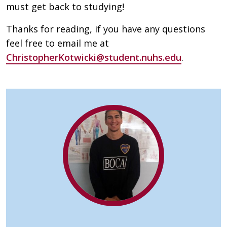
must get back to studying!
Thanks for reading, if you have any questions
feel free to email me at
ChristopherKotwicki@student.nuhs.edu
.