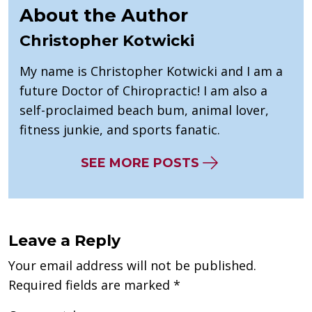
About the Author
Christopher Kotwicki
My name is Christopher Kotwicki and I am a
future Doctor of Chiropractic! I am also a
self-proclaimed beach bum, animal lover,
fitness junkie, and sports fanatic.
SEE MORE POSTS
Leave a Reply
Your email address will not be published.
Required fields are marked
*