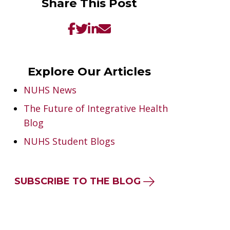
Share This Post
Explore Our Articles
NUHS News
The Future of Integrative Health
Blog
NUHS Student Blogs
SUBSCRIBE TO THE BLOG