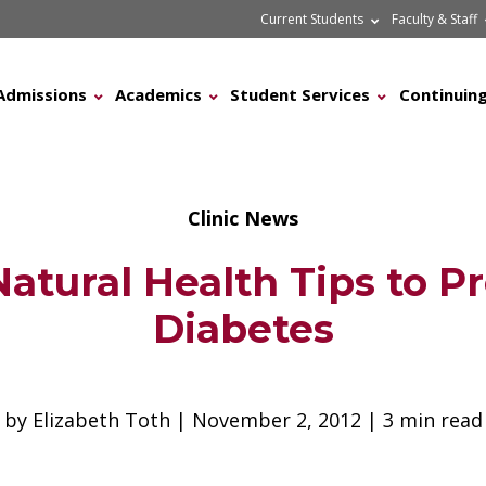
Current Students
Faculty & Staff
Admissions
Academics
Student Services
Continuing
Clinic News
Natural Health Tips to P
Diabetes
by Elizabeth Toth | November 2, 2012 | 3 min read