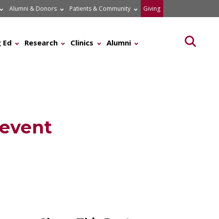
Alumni & Donors
Patients & Community
Giving
Searc
 Ed
Research
Clinics
Alumni
revent