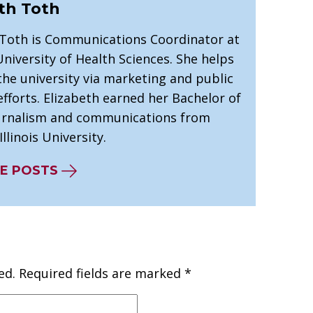
th Toth
 Toth is Communications Coordinator at
niversity of Health Sciences. She helps
he university via marketing and public
efforts. Elizabeth earned her Bachelor of
ournalism and communications from
llinois University.
E POSTS
ed.
Required fields are marked
*