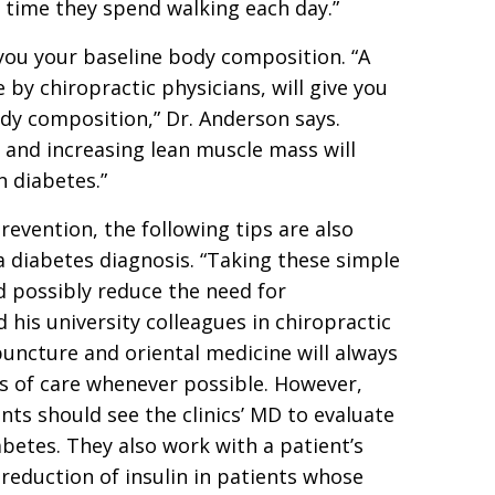
 time they spend walking each day.”
 you your baseline body composition. “A
by chiropractic physicians, will give you
dy composition,” Dr. Anderson says.
 and increasing lean muscle mass will
n diabetes.”
revention, the following tips are also
 diabetes diagnosis. “Taking these simple
possibly reduce the need for
 his university colleagues in chiropractic
uncture and oriental medicine will always
s of care whenever possible. However,
nts should see the clinics’ MD to evaluate
abetes. They also work with a patient’s
reduction of insulin in patients whose