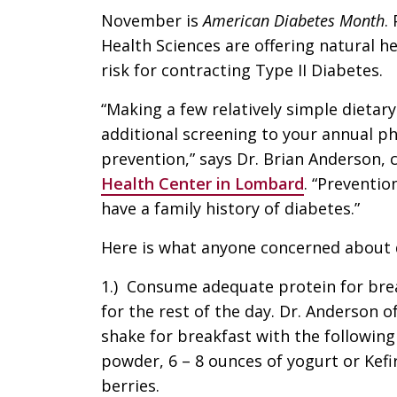
November is
American Diabetes Month
.
Health Sciences are offering natural h
risk for contracting Type II Diabetes.
“Making a few relatively simple dietary
additional screening to your annual ph
prevention,” says Dr. Brian Anderson, 
Health Center in Lombard
. “Preventio
have a family history of diabetes.”
Here is what anyone concerned about 
1.) Consume adequate protein for brea
for the rest of the day. Dr. Anderso
shake for breakfast with the following
powder, 6 – 8 ounces of yogurt or Kefir
berries.