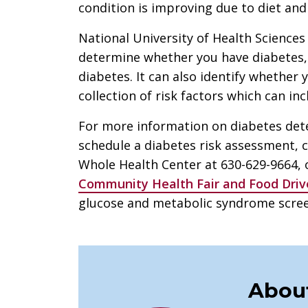
condition is improving due to diet and 
National University of Health Sciences
determine whether you have diabetes, 
diabetes. It can also identify whether
collection of risk factors which can in
For more information on diabetes dete
schedule a diabetes risk assessment, c
Whole Health Center at 630-629-9664, 
Community Health Fair and Food Driv
glucose and metabolic syndrome screen
About