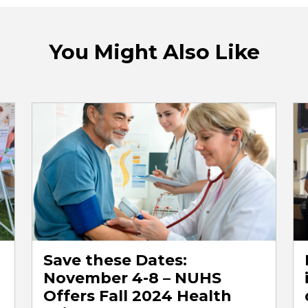
You Might Also Like
Save these Dates:
November 4-8 – NUHS
Offers Fall 2024 Health