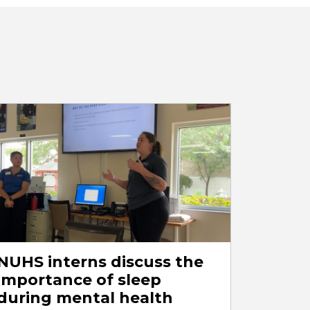
NUHS interns discuss the
importance of sleep
during mental health