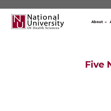
Skip
to
content
About
Five 