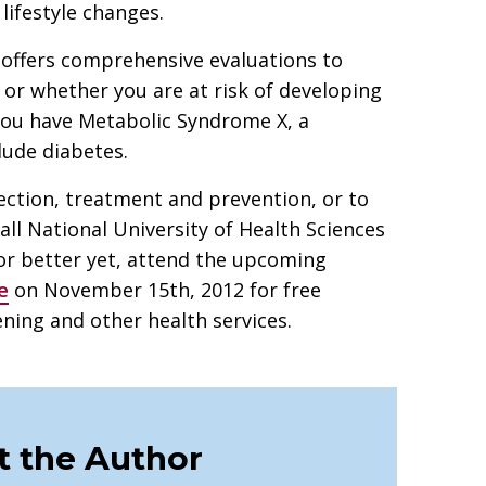
lifestyle changes.
 offers comprehensive evaluations to
or whether you are at risk of developing
 you have Metabolic Syndrome X, a
clude diabetes.
ction, treatment and prevention, or to
all National University of Health Sciences
or better yet, attend the upcoming
e
on November 15th, 2012 for free
ing and other health services.
 the Author