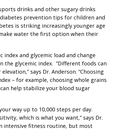
sports drinks and other sugary drinks
 diabetes prevention tips for children and
betes is striking increasingly younger age
make water the first option when their
ic index and glycemic load and change
n the glycemic index. “Different foods can
 elevation,” says Dr. Anderson. “Choosing
index – for example, choosing whole grains
can help stabilize your blood sugar
your way up to 10,000 steps per day.
sitivity, which is what you want,” says Dr.
n intensive fitness routine, but most