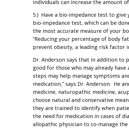
individuals can increase the amount of
5.) Have a bio-impedance test to give
bio-impedance test, which can be done 
the most accurate measure of your bo
“Reducing your percentage of body fat
prevent obesity, a leading risk factor i
Dr. Anderson says that in addition to p
good for those who may already have a
steps may help manage symptoms and 
medication,” says Dr. Anderson. He and
medicine, naturopathic medicine, acup
choose natural and conservative mean
they are trained to identify when patie
the need for medication in cases of di
allopathic physician to co-manage the 