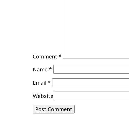
Comment
*
Name
*
Email
*
Website