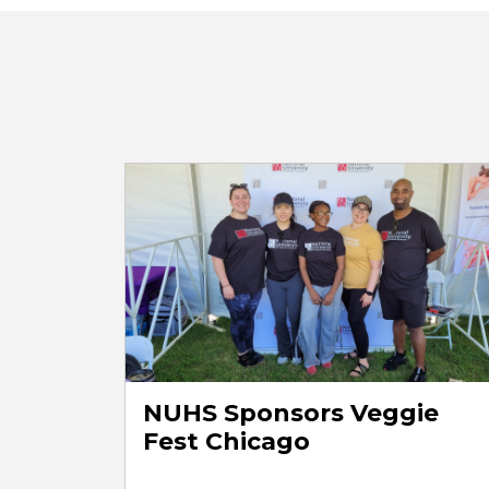
NUHS Sponsors Veggie
Fest Chicago