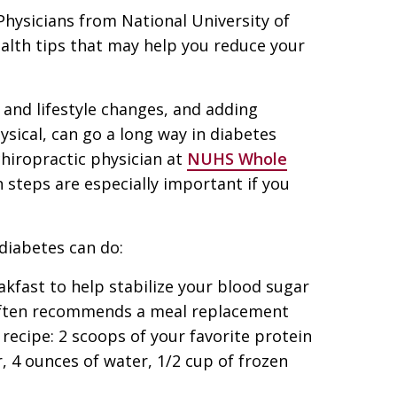
 Physicians from National University of
ealth tips that may help you reduce your
 and lifestyle changes, and adding
ysical, can go a long way in diabetes
chiropractic physician at
NUHS Whole
n steps are especially important if you
diabetes can do:
kfast to help stabilize your blood sugar
n often recommends a meal replacement
 recipe: 2 scoops of your favorite protein
, 4 ounces of water, 1/2 cup of frozen