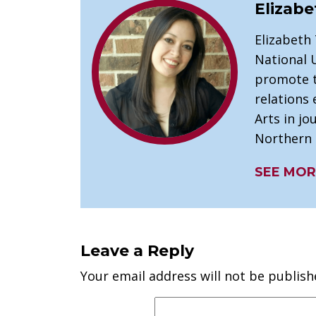
Elizabe
Elizabeth
National U
promote t
relations 
Arts in j
Northern I
SEE MOR
Leave a Reply
Your email address will not be publish