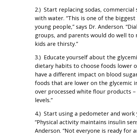
2.) Start replacing sodas, commercial 
with water. “This is one of the biggest
young people,” says Dr. Anderson. “Dia
groups, and parents would do well to 
kids are thirsty.”
3.) Educate yourself about the glycem
dietary habits to choose foods lower o
have a different impact on blood sugar
foods that are lower on the glycemic 
over processed white flour products – 
levels.”
4.) Start using a pedometer and work 
“Physical activity maintains insulin sen
Anderson. “Not everyone is ready for a