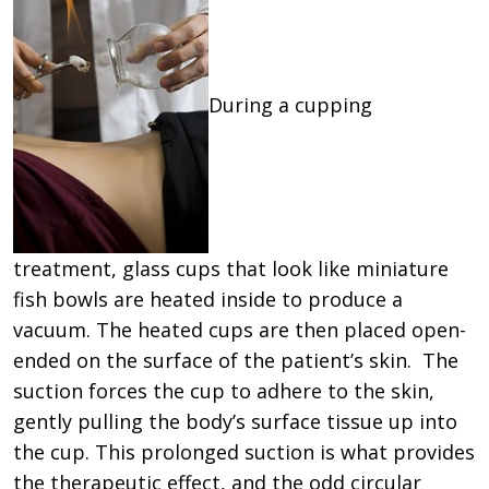
During a cupping
treatment, glass cups that look like miniature
fish bowls are heated inside to produce a
vacuum. The heated cups are then placed open-
ended on the surface of the patient’s skin. The
suction forces the cup to adhere to the skin,
gently pulling the body’s surface tissue up into
the cup. This prolonged suction is what provides
the therapeutic effect, and the odd circular