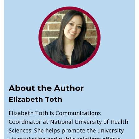
About the Author
Elizabeth Toth
Elizabeth Toth is Communications
Coordinator at National University of Health
Sciences. She helps promote the university
via marketing and public relations efforts.