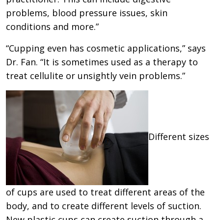
problems, blood pressure issues, skin
conditions and more.”
“Cupping even has cosmetic applications,” says
Dr. Fan. “It is sometimes used as a therapy to
treat cellulite or unsightly vein problems.”
Different sizes
of cups are used to treat different areas of the
body, and to create different levels of suction.
New plastic cups can create suction through a