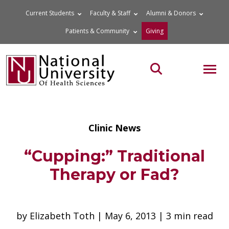
Skip
Current Students
Faculty & Staff
Alumni & Donors
to
Patients & Community
Giving
content
MOB
Search the site
Clinic News
“Cupping:” Traditional
Therapy or Fad?
by Elizabeth Toth | May 6, 2013 | 3 min read