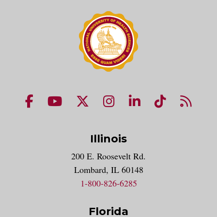
NUHS Facebook page
NUHS YouTube page
NUHS X account
NUHS Instagram acco
NUHS LinkedIn 
NUHS Tik
NUHS
Illinois
200 E. Roosevelt Rd.
Lombard, IL 60148
1-800-826-6285
Florida