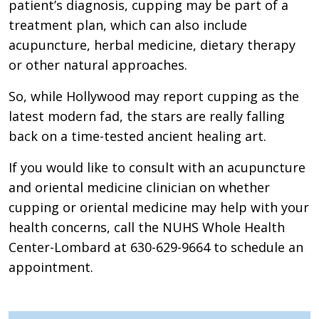
patient’s diagnosis, cupping may be part of a
treatment plan, which can also include
acupuncture, herbal medicine, dietary therapy
or other natural approaches.
So, while Hollywood may report cupping as the
latest modern fad, the stars are really falling
back on a time-tested ancient healing art.
If you would like to consult with an acupuncture
and oriental medicine clinician on whether
cupping or oriental medicine may help with your
health concerns, call the NUHS Whole Health
Center-Lombard at 630-629-9664 to schedule an
appointment.