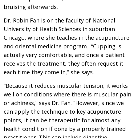
bruising afterwards.
Dr. Robin Fan is on the faculty of National
University of Health Sciences in suburban
Chicago, where she teaches in the acupuncture
and oriental medicine program. “Cupping is
actually very comfortable, and once a patient
receives the treatment, they often request it
each time they come in,” she says.
“Because it reduces muscular tension, it works
well on conditions where there is muscular pain
or achiness,” says Dr. Fan. “However, since we
can apply the technique to key acupuncture
points, it can be therapeutic for almost any
health condition if done by a properly trained
practitioner. This can include digestive