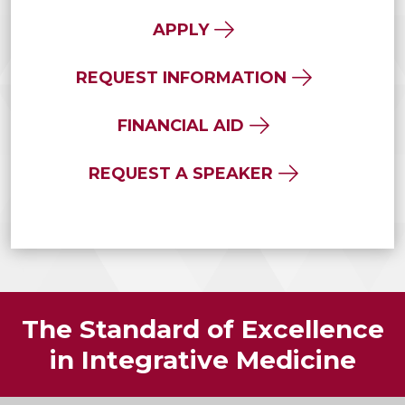
APPLY
REQUEST INFORMATION
FINANCIAL AID
REQUEST A SPEAKER
The Standard of Excellence
in Integrative Medicine