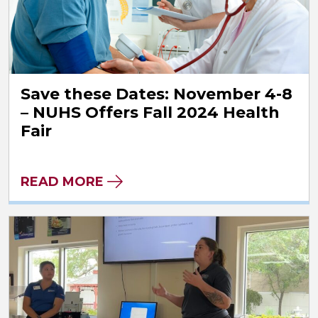
Save these Dates: November 4-8
– NUHS Offers Fall 2024 Health
Fair
READ MORE