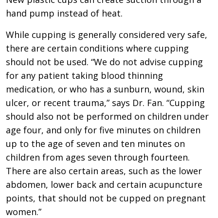
hand pump instead of heat.
While cupping is generally considered very safe,
there are certain conditions where cupping
should not be used. “We do not advise cupping
for any patient taking blood thinning
medication, or who has a sunburn, wound, skin
ulcer, or recent trauma,” says Dr. Fan. “Cupping
should also not be performed on children under
age four, and only for five minutes on children
up to the age of seven and ten minutes on
children from ages seven through fourteen.
There are also certain areas, such as the lower
abdomen, lower back and certain acupuncture
points, that should not be cupped on pregnant
women.”