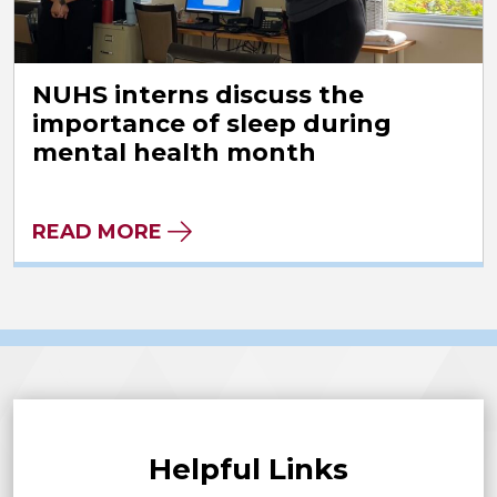
NUHS interns discuss the
importance of sleep during
mental health month
READ MORE
Helpful Links