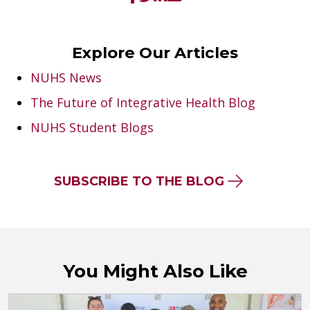
Explore Our Articles
NUHS News
The Future of Integrative Health Blog
NUHS Student Blogs
SUBSCRIBE TO THE BLOG
You Might Also Like