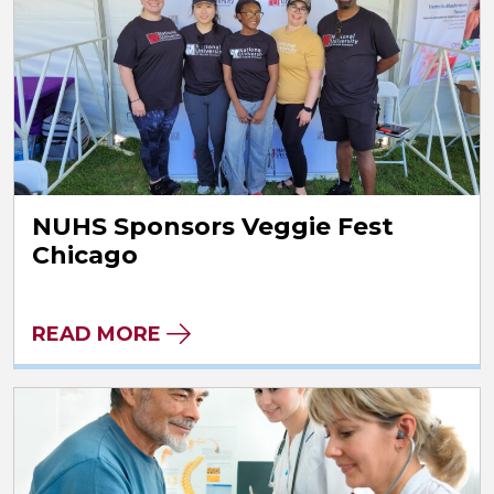
NUHS Sponsors Veggie Fest
Chicago
READ MORE