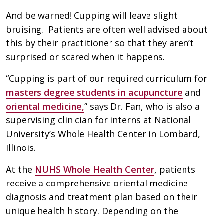
And be warned! Cupping will leave slight
bruising. Patients are often well advised about
this by their practitioner so that they aren’t
surprised or scared when it happens.
“Cupping is part of our required curriculum for
masters degree students in acupuncture
and
oriental medicine,
” says Dr. Fan, who is also a
supervising clinician for interns at National
University’s Whole Health Center in Lombard,
Illinois.
At the
NUHS Whole Health Center
, patients
receive a comprehensive oriental medicine
diagnosis and treatment plan based on their
unique health history. Depending on the