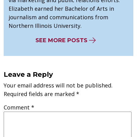
Elizabeth earned her Bachelor of Arts in
journalism and communications from
Northern Illinois University.
SEE MORE POSTS
Leave a Reply
Your email address will not be published.
Required fields are marked
*
Comment
*