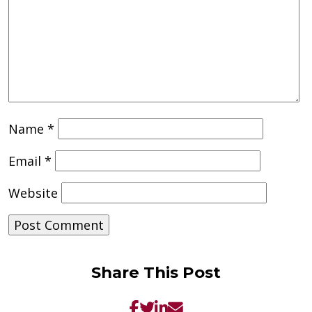
Name
*
Email
*
Website
Share This Post