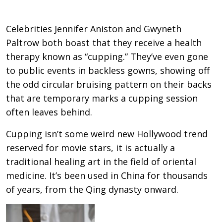
Celebrities Jennifer Aniston and Gwyneth
Paltrow both boast that they receive a health
therapy known as “cupping.” They’ve even gone
to public events in backless gowns, showing off
the odd circular bruising pattern on their backs
that are temporary marks a cupping session
often leaves behind.
Cupping isn’t some weird new Hollywood trend
reserved for movie stars, it is actually a
traditional healing art in the field of oriental
medicine. It’s been used in China for thousands
of years, from the Qing dynasty onward.