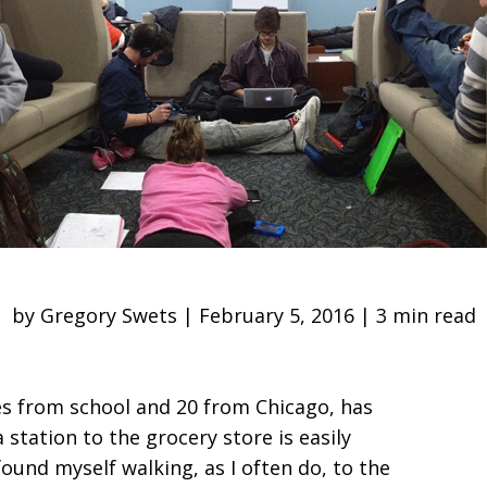
by Gregory Swets | February 5, 2016 | 3 min read
es from school and 20 from Chicago, has
 station to the grocery store is easily
found myself walking, as I often do, to the