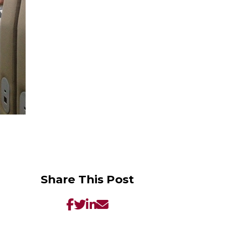
Share This Post