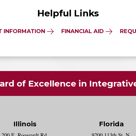
Helpful Links
T INFORMATION
FINANCIAL AID
REQU
rd of Excellence in Integrati
Illinois
Florida
gram account
200 E. Roosevelt Rd.
9200 113th St. N.