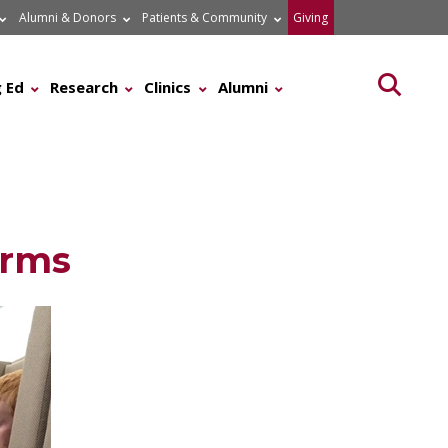
Alumni & Donors
Patients & Community
Giving
Searc
 Ed
Research
Clinics
Alumni
erms