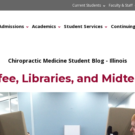
Current Students
Faculty & Staff
Admissions
Academics
Student Services
Continuing
Chiropractic Medicine Student Blog - Illinois
fee, Libraries, and Midt