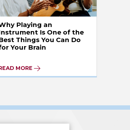
Why Playing an
Instrument Is One of the
Best Things You Can Do
for Your Brain
READ MORE