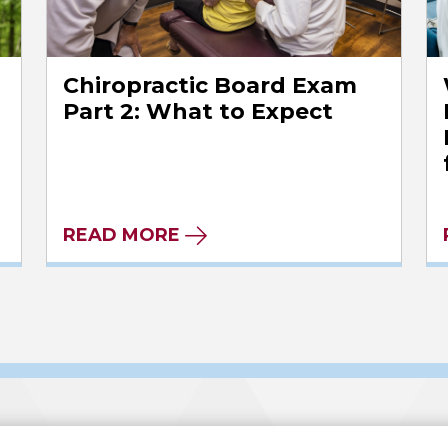
Chiropractic Board Exam
l
Part 2: What to Expect
READ MORE