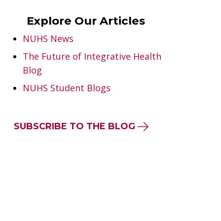
Explore Our Articles
NUHS News
The Future of Integrative Health
Blog
NUHS Student Blogs
SUBSCRIBE TO THE BLOG