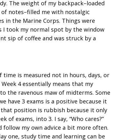
tudy. The weight of my backpack–loaded
of notes–filled me with nostalgic
 in the Marine Corps. Things were
as I took my normal spot by the window
nt sip of coffee and was struck by a
f time is measured not in hours, days, or
f Week 4 essentially means that my
 into the ravenous maw of midterms. Some
we have 3 exams is a positive because it
that position is rubbish because it only
k of exams, into 3. I say, “Who cares?”
uld follow my own advice a bit more often.
y one, study time and learning can be