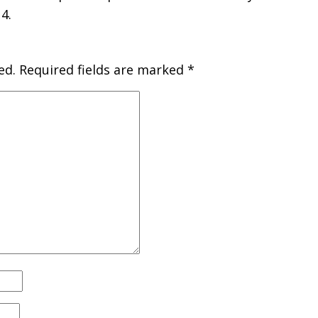
4.
ed.
Required fields are marked
*