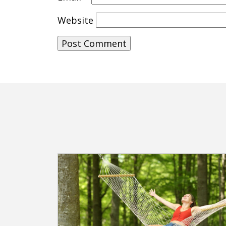
Website