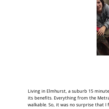
Living in Elmhurst, a suburb 15 minut
its benefits. Everything from the Metra
walkable. So, it was no surprise that I 