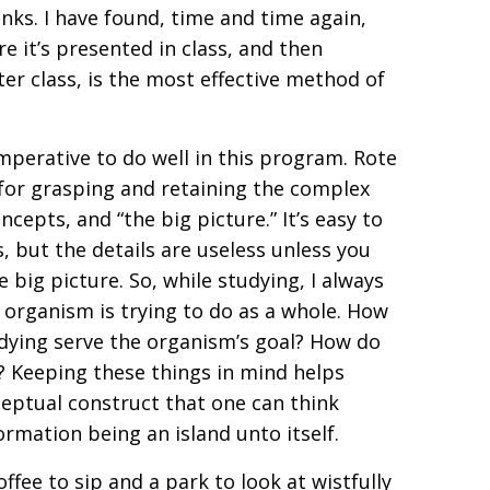
nks. I have found, time and time again,
re it’s presented in class, and then
ter class, is the most effective method of
imperative to do well in this program. Rote
 for grasping and retaining the complex
epts, and “the big picture.” It’s easy to
s, but the details are useless unless you
 big picture. So, while studying, I always
 organism is trying to do as a whole. How
udying serve the organism’s goal? How do
? Keeping these things in mind helps
nceptual construct that one can think
ormation being an island unto itself.
ffee to sip and a park to look at wistfully