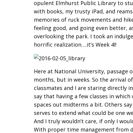
opulent Elmhurst Public Library to s
with books, my trusty iPad, and reams 
memories of ruck movements and hikes
feeling good, and going even better, 
overlooking the park. I took an indulge
horrific realization….it’s Week 4!!
Here at National University, passage o
months, but in weeks. So the arrival o
classmates and I are staring directly
say that having a few classes in which 
spaces out midterms a bit. Others say 
serves to extend what could be one wee
And I truly wouldn’t care, if only I wo
With proper time management from da