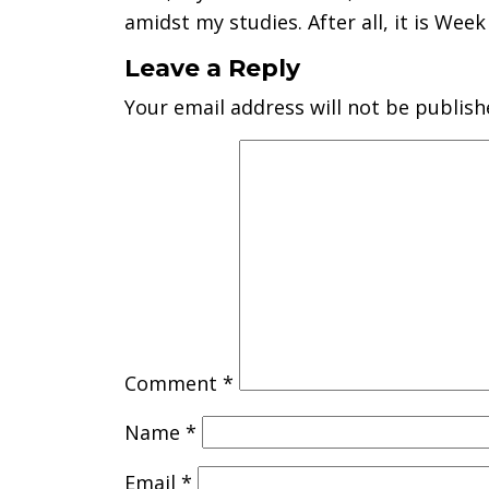
amidst my studies. After all, it is Week 
Leave a Reply
Your email address will not be publish
Comment
*
Name
*
Email
*