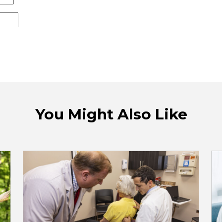
You Might Also Like