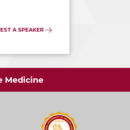
EST A SPEAKER
ve Medicine