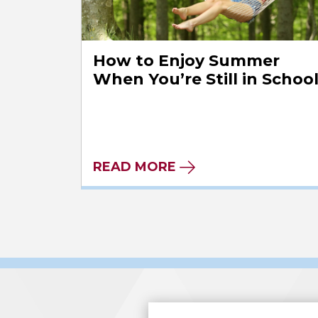
How to Enjoy Summer
When You’re Still in Schoo
READ MORE