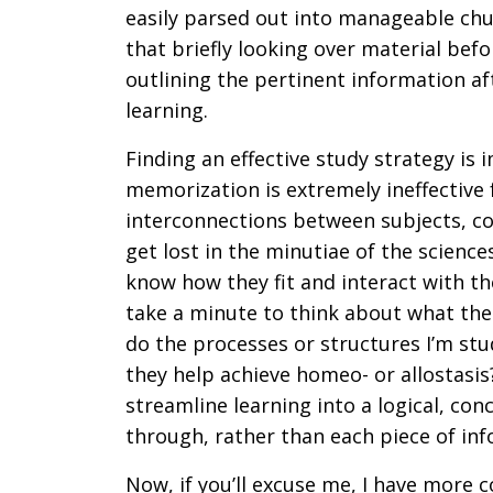
easily parsed out into manageable chu
that briefly looking over material befo
outlining the pertinent information af
learning.
Finding an effective study strategy is 
memorization is extremely ineffective
interconnections between subjects, conc
get lost in the minutiae of the science
know how they fit and interact with the
take a minute to think about what the
do the processes or structures I’m st
they help achieve homeo- or allostasis
streamline learning into a logical, co
through, rather than each piece of inf
Now, if you’ll excuse me, I have more co