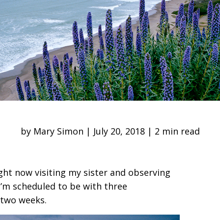
by Mary Simon | July 20, 2018 | 2 min read
ight now visiting my sister and observing
I’m scheduled to be with three
 two weeks.