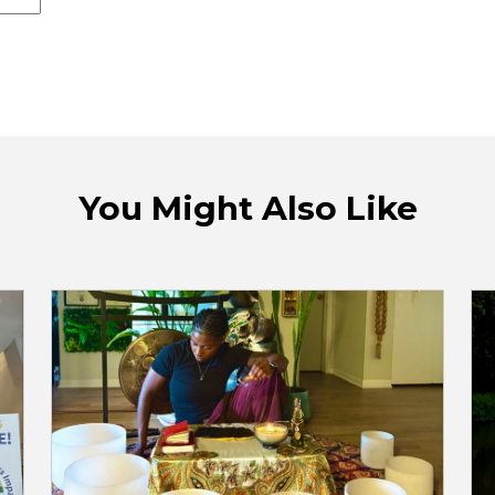
You Might Also Like