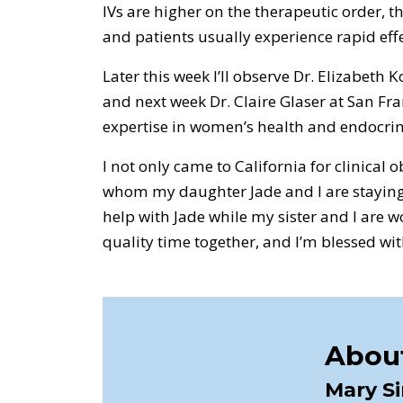
IVs are higher on the therapeutic order, th
and patients usually experience rapid effe
Later this week I’ll observe Dr. Elizabeth
and next week Dr. Claire Glaser at San Fr
expertise in women’s health and endocrin
I not only came to California for clinical o
whom my daughter Jade and I are staying
help with Jade while my sister and I are wo
quality time together, and I’m blessed with
About
Mary S