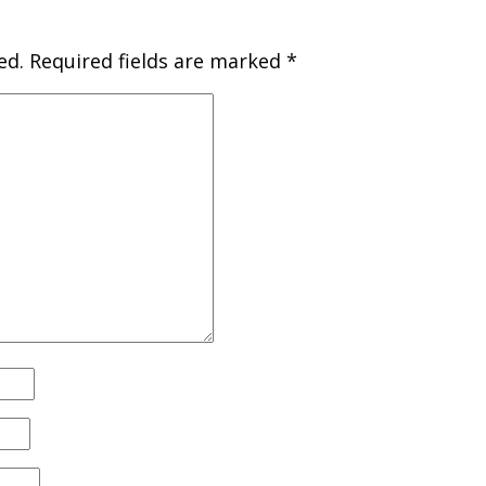
ed.
Required fields are marked
*