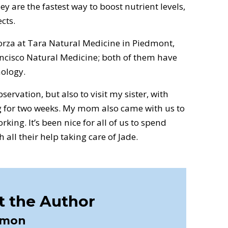
ey are the fastest way to boost nutrient levels,
cts.
 Korza at Tara Natural Medicine in Piedmont,
ancisco Natural Medicine; both of them have
ology.
bservation, but also to visit my sister, with
 for two weeks. My mom also came with us to
rking. It’s been nice for all of us to spend
 all their help taking care of Jade.
 the Author
imon