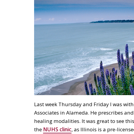
Last week Thursday and Friday I was with
Associates in Alameda. He prescribes and 
healing modalities. It was great to see thi
the
NUHS clinic
, as Illinois is a pre-licens