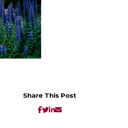
Share This Post