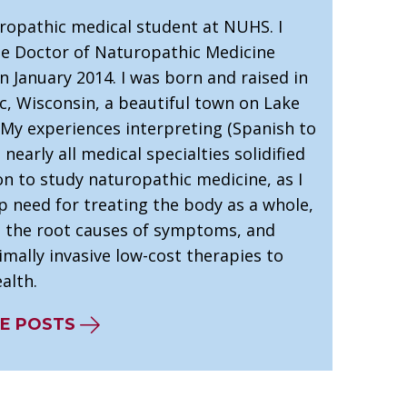
uropathic medical student at NUHS. I
he Doctor of Naturopathic Medicine
 January 2014. I was born and raised in
, Wisconsin, a beautiful town on Lake
 My experiences interpreting (Spanish to
n nearly all medical specialties solidified
on to study naturopathic medicine, as I
p need for treating the body as a whole,
o the root causes of symptoms, and
mally invasive low-cost therapies to
alth.
E POSTS