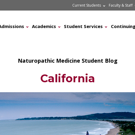
Current Students
Faculty & Staff
Admissions
Academics
Student Services
Continuing
Naturopathic Medicine Student Blog
California