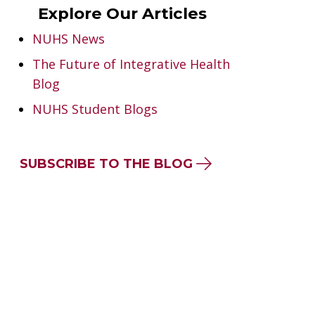
Explore Our Articles
NUHS News
The Future of Integrative Health
Blog
NUHS Student Blogs
SUBSCRIBE TO THE BLOG