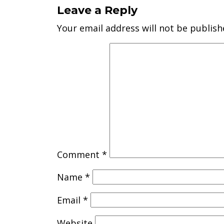
Leave a Reply
Your email address will not be publish
Comment
*
Name
*
Email
*
Website