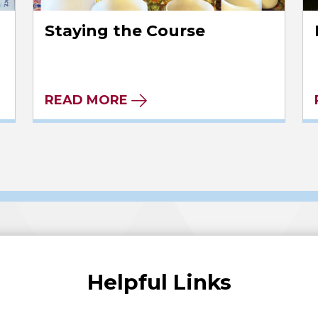
Staying the Course
READ MORE
Helpful Links