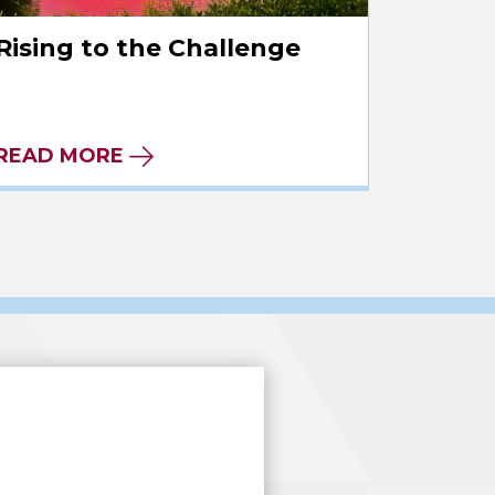
Rising to the Challenge
READ MORE