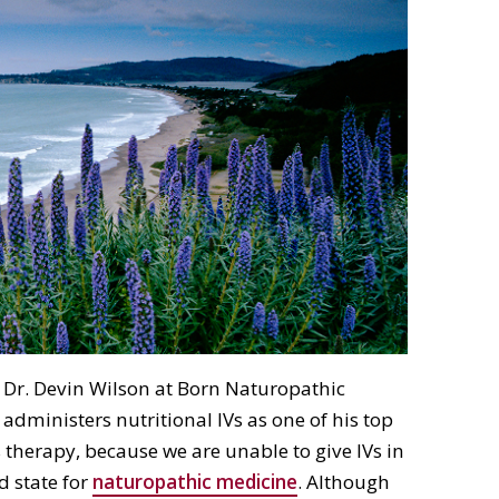
 Dr. Devin Wilson at Born Naturopathic
administers nutritional IVs as one of his top
s therapy, because we are unable to give IVs in
ed state for
naturopathic medicine
. Although