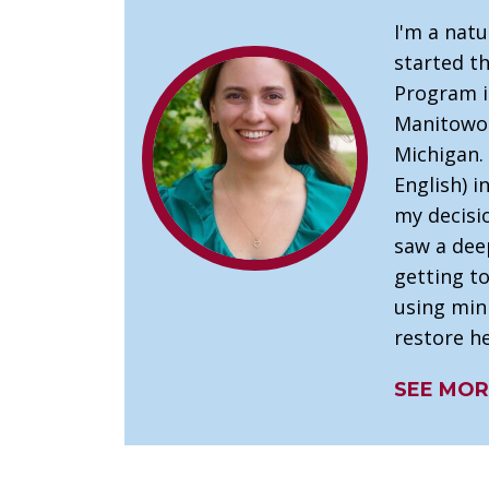
I'm a nat
started t
Program in
Manitowoc
Michigan.
English) i
my decisi
saw a dee
getting t
using mini
restore he
SEE MOR