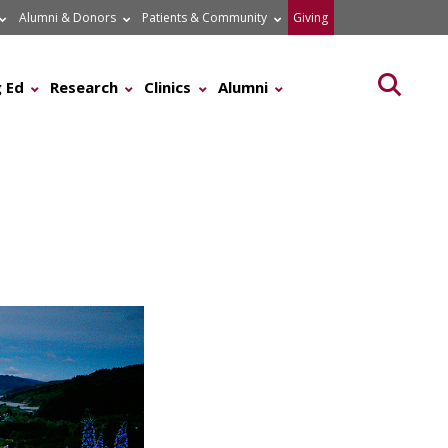
Alumni & Donors
Patients & Community
Giving
Searc
 Ed
Research
Clinics
Alumni