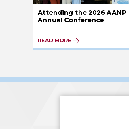
Attending the 2026 AANP
Annual Conference
READ MORE