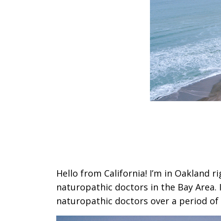
Hello from California! I’m in Oakland r
naturopathic doctors in the Bay Area. 
naturopathic doctors over a period of