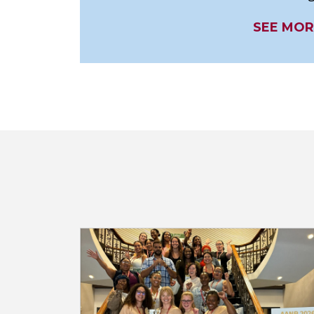
SEE MOR