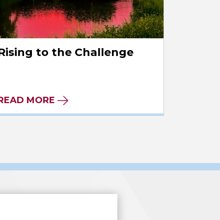
Rising to the Challenge
READ MORE