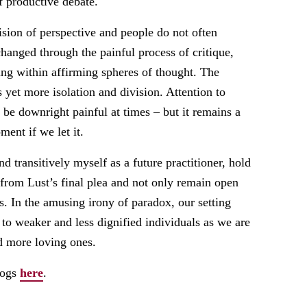
 productive debate.
ision of perspective and people do not often
anged through the painful process of critique,
ting within affirming spheres of thought. The
ts yet more isolation and division. Attention to
y be downright painful at times – but it remains a
ent if we let it.
nd transitively myself as a future practitioner, hold
 from Lust’s final plea and not only remain open
t is. In the amusing irony of paradox, our setting
d to weaker and less dignified individuals as we are
nd more loving ones.
logs
here
.