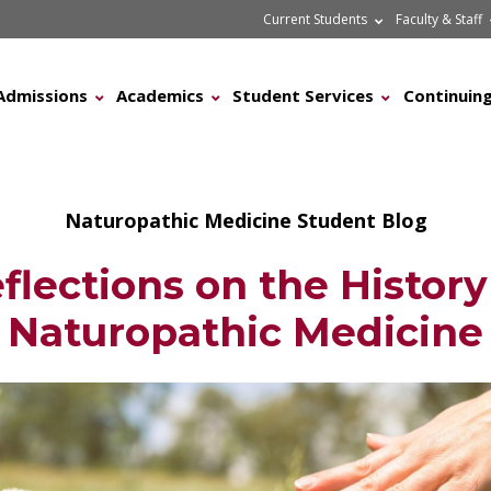
Current Students
Faculty & Staff
Admissions
Academics
Student Services
Continuing
Naturopathic Medicine Student Blog
flections on the History
Naturopathic Medicine