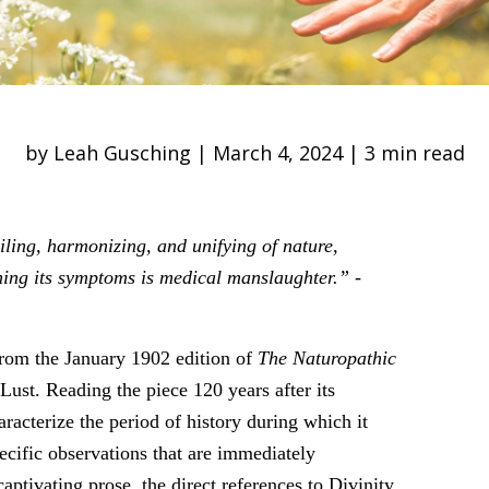
by Leah Gusching | March 4, 2024 | 3 min read
iling, harmonizing, and unifying of nature,
ing its symptoms is medical manslaughter.”
-
 from the January 1902 edition of
The Naturopathic
Lust. Reading the piece 120 years after its
aracterize the period of history during which it
ecific observations that are immediately
ptivating prose, the direct references to Divinity,