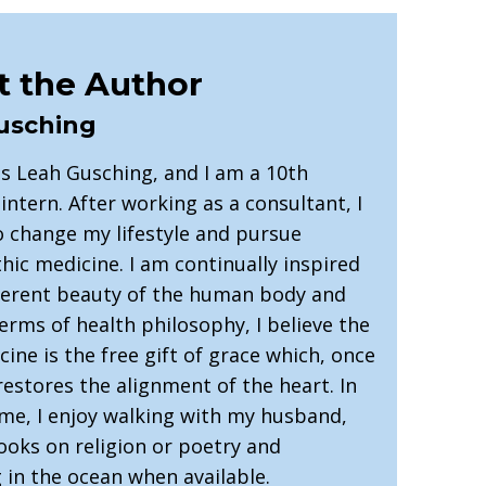
 the Author
usching
s Leah Gusching, and I am a 10th
intern. After working as a consultant, I
o change my lifestyle and pursue
ic medicine. I am continually inspired
herent beauty of the human body and
 terms of health philosophy, I believe the
ine is the free gift of grace which, once
restores the alignment of the heart. In
ime, I enjoy walking with my husband,
ooks on religion or poetry and
in the ocean when available.