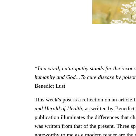
“In a word, naturopathy stands for the reconc
humanity and God…To cure disease by poison
Benedict Lust
This week’s post is a reflection on an article
and Herald of Health,
as written by Benedict 
publication illuminates the differences that ch
was written from that of the present. Three sp
noteworthy to me as a modern reader are the ca