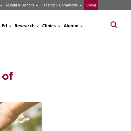
Alumni & Donors
Patients & Community
Giving
Searc
 Ed
Research
Clinics
Alumni
 of