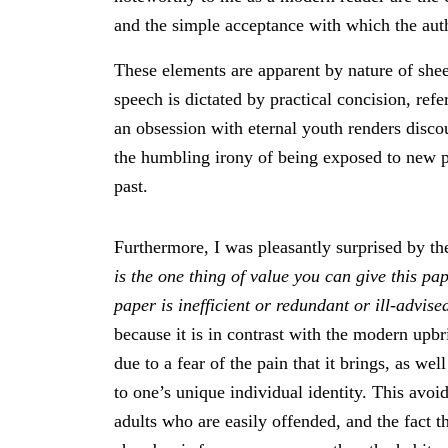
and the simple acceptance with which the aut
These elements are apparent by nature of shee
speech is dictated by practical concision, ref
an obsession with eternal youth renders discou
the humbling irony of being exposed to new pe
past.
Furthermore, I was pleasantly surprised by th
is the one thing of value you can give this pap
paper is inefficient or redundant or ill-advise
because it is in contrast with the modern upbr
due to a fear of the pain that it brings, as wel
to one’s unique individual identity. This avo
adults who are easily offended, and the fact t