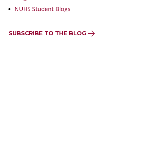
NUHS Student Blogs
SUBSCRIBE TO THE BLOG