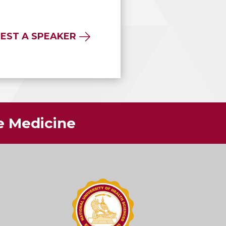
EST A SPEAKER
ve Medicine