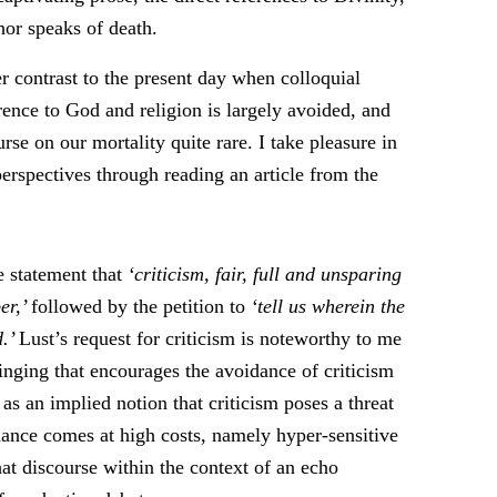
hor speaks of death.
r contrast to the present day when colloquial
erence to God and religion is largely avoided, and
rse on our mortality quite rare. I take pleasure in
rspectives through reading an article from the
e statement that
‘criticism, fair, full and unsparing
er,’
followed by the petition to
‘tell us wherein the
d.’
Lust’s request for criticism is noteworthy to me
inging that encourages the avoidance of criticism
l as an implied notion that criticism poses a threat
idance comes at high costs, namely hyper-sensitive
hat discourse within the context of an echo