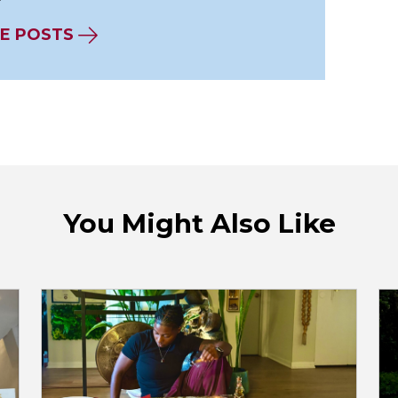
E POSTS
You Might Also Like