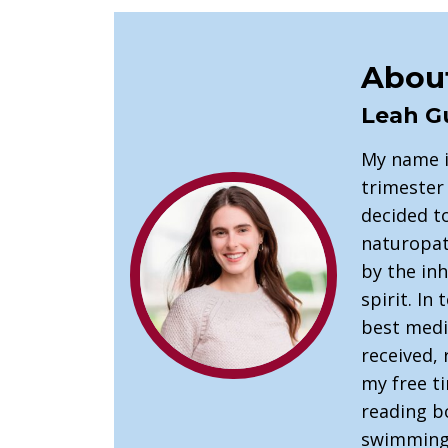
About
Leah G
My name i
trimester 
decided t
naturopath
by the in
spirit. In
best medic
received, 
my free t
reading b
swimming 