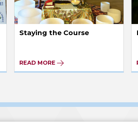
Staying the Course
READ MORE