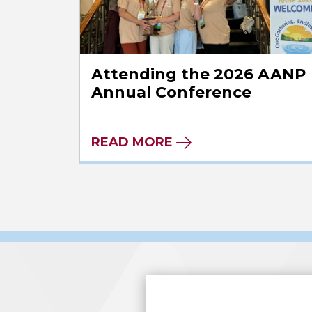
Attending the 2026 AANP
Annual Conference
READ MORE