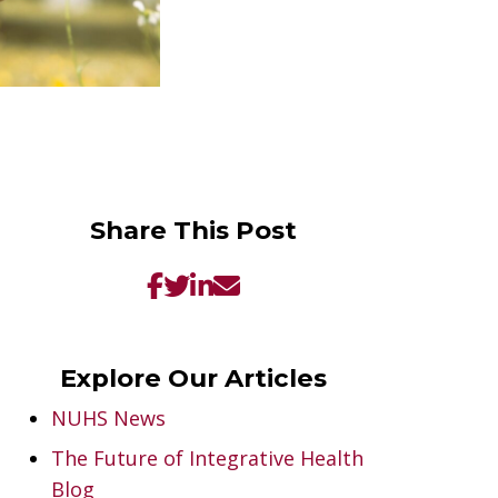
Share This Post
Explore Our Articles
NUHS News
The Future of Integrative Health
Blog