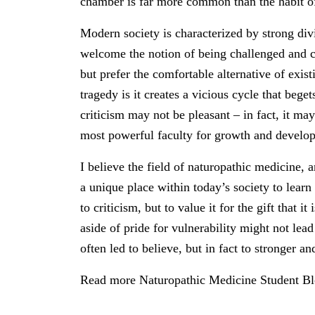
chamber is far more common than the habit of
Modern society is characterized by strong div
welcome the notion of being challenged and ch
but prefer the comfortable alternative of exis
tragedy is it creates a vicious cycle that bege
criticism may not be pleasant – in fact, it ma
most powerful faculty for growth and developm
I believe the field of naturopathic medicine, a
a unique place within today’s society to learn
to criticism, but to value it for the gift that i
aside of pride for vulnerability might not lea
often led to believe, but in fact to stronger a
Read more Naturopathic Medicine Student B