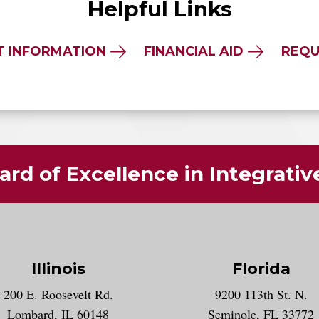
Helpful Links
T INFORMATION
FINANCIAL AID
REQU
rd of Excellence in Integrati
Illinois
Florida
gram account
200 E. Roosevelt Rd.
9200 113th St. N.
nt
k
Lombard, IL 60148
Seminole, FL 33772