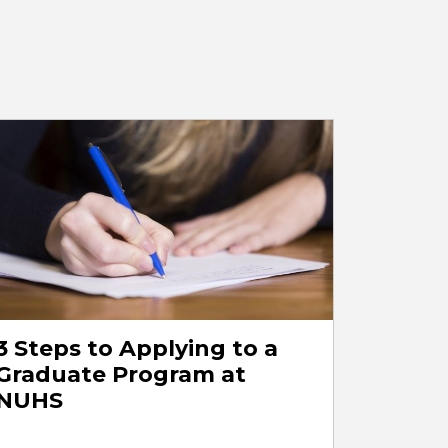
3 Steps to Applying to a
Graduate Program at
NUHS