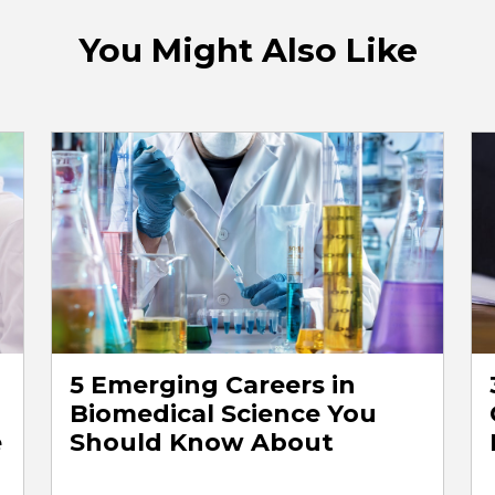
You Might Also Like
5 Emerging Careers in
Biomedical Science You
e
Should Know About