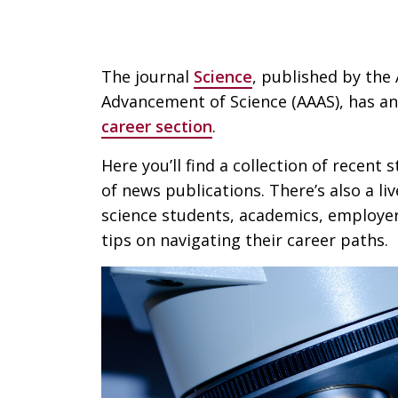
The journal
Science
, published by the
Advancement of Science (AAAS), has an
career section
.
Here you’ll find a collection of recent 
of news publications. There’s also a l
science students, academics, employer
tips on navigating their career paths.