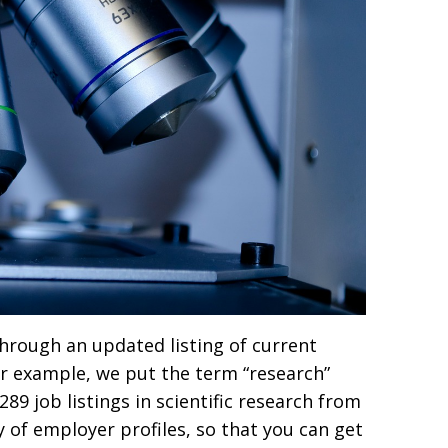
 through an updated listing of current
r example, we put the term “research”
89 job listings in scientific research from
y of employer profiles, so that you can get