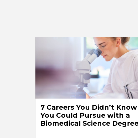
7 Careers You Didn’t Know
You Could Pursue with a
Biomedical Science Degre