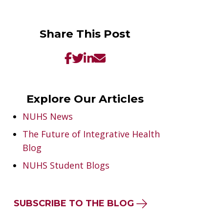
Share This Post
Explore Our Articles
NUHS News
The Future of Integrative Health
Blog
NUHS Student Blogs
SUBSCRIBE TO THE BLOG