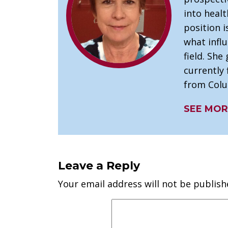
into healt
position 
what infl
field. She 
currently 
from Colu
SEE MOR
Leave a Reply
Your email address will not be publish