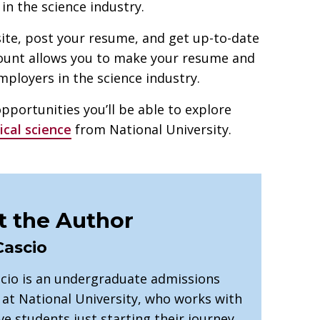
n the science industry.
ite, post your resume, and get up-to-date
count allows you to make your resume and
mployers in the science industry.
opportunities you’ll be able to explore
ical science
from National University.
 the Author
Cascio
cio is an undergraduate admissions
 at National University, who works with
e students just starting their journey