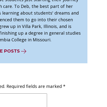
h care. To Deb, the best part of her
is learning about students' dreams and
uenced them to go into their chosen
grew up in Villa Park, Illinois, and is
finishing up a degree in general studies
mbia College in Missouri.
E POSTS
ed.
Required fields are marked
*