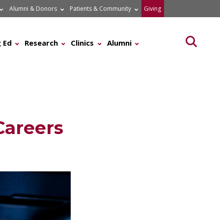
Alumni & Donors
Patients & Community
Giving
Searc
 Ed
Research
Clinics
Alumni
Careers