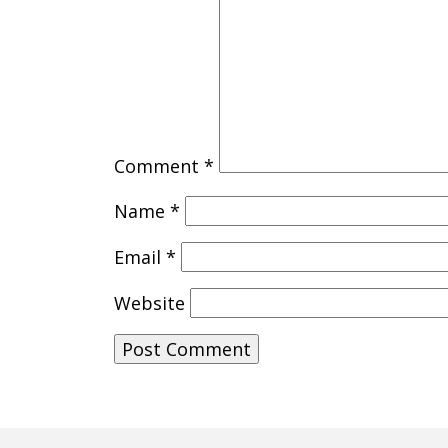
Comment
*
Name
*
Email
*
Website