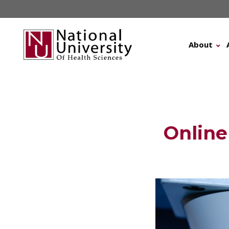
Skip
to
content
About
Online