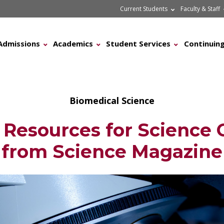
Current Students
Faculty & Staff
Admissions
Academics
Student Services
Continuing
Biomedical Science
 Resources for Science 
from Science Magazine