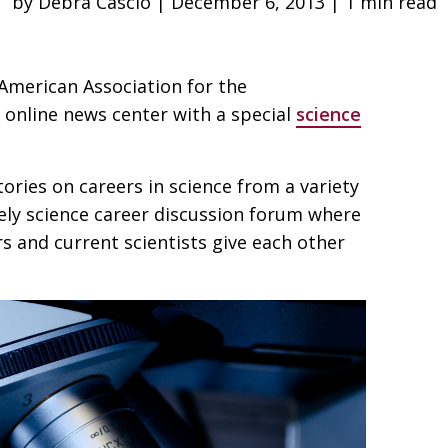
by Debra Cascio | December 6, 2013 | 1 min read
 American Association for the
 online news center with a special
science
stories on careers in science from a variety
ively science career discussion forum where
s and current scientists give each other