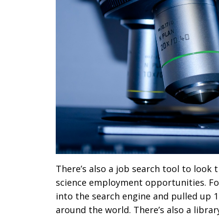
There’s also a job search tool to look
science employment opportunities. Fo
into the search engine and pulled up 12
around the world. There’s also a librar