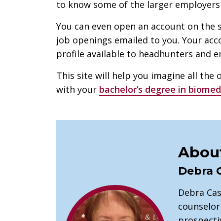
to know some of the larger employers i
You can even open an account on the s
job openings emailed to you. Your ac
profile available to headhunters and e
This site will help you imagine all the 
with your
bachelor’s degree in biomed
About
Debra 
Debra Cas
counselor
prospectiv