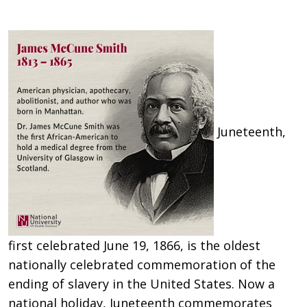
Juneteenth,
first celebrated June 19, 1866, is the oldest
nationally celebrated commemoration of the
ending of slavery in the United States. Now a
national holiday, Juneteenth commemorates