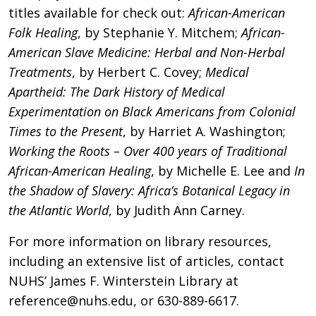
titles available for check out:
African-American
Folk Healing
, by Stephanie Y. Mitchem;
African-
American Slave Medicine: Herbal and Non-Herbal
Treatments
, by Herbert C. Covey;
Medical
Apartheid: The Dark History of Medical
Experimentation on Black Americans from Colonial
Times to the Present
, by Harriet A. Washington;
Working the Roots – Over 400 years of Traditional
African-American Healing
, by Michelle E. Lee and
In
the Shadow of Slavery: Africa’s Botanical Legacy in
the Atlantic World
, by Judith Ann Carney.
For more information on library resources,
including an extensive list of articles, contact
NUHS’ James F. Winterstein Library at
reference@nuhs.edu
, or 630-889-6617.