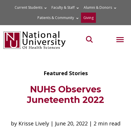
Skip
Current Students
Faculty & Staff
Alumni & Donors
to
Patients & Community
Giving
content
MOB
Search the site
Featured Stories
NUHS Observes
Juneteenth 2022
by Krisse Lively | June 20, 2022 | 2 min read