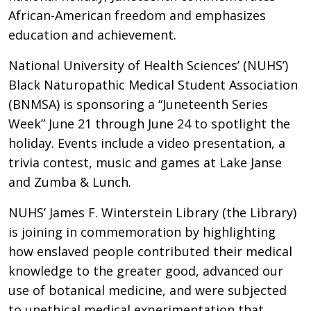
African-American freedom and emphasizes
education and achievement.
National University of Health Sciences’ (NUHS’)
Black Naturopathic Medical Student Association
(BNMSA) is sponsoring a “Juneteenth Series
Week” June 21 through June 24 to spotlight the
holiday. Events include a video presentation, a
trivia contest, music and games at Lake Janse
and Zumba & Lunch.
NUHS’ James F. Winterstein Library (the Library)
is joining in commemoration by highlighting
how enslaved people contributed their medical
knowledge to the greater good, advanced our
use of botanical medicine, and were subjected
to unethical medical experimentation that