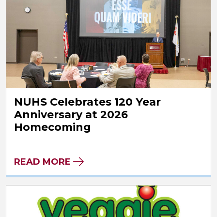
NUHS Celebrates 120 Year
Anniversary at 2026
Homecoming
READ MORE