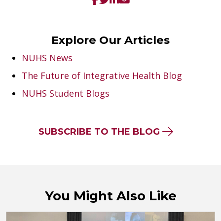
Explore Our Articles
NUHS News
The Future of Integrative Health Blog
NUHS Student Blogs
SUBSCRIBE TO THE BLOG
You Might Also Like