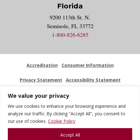
Florida
9200 113th St. N.
Seminole, FL 33772
1-800-826-6285
Accreditation
Consumer Information
Privacy Statement
Accessibility Statement
Employment
Locations
Press Kit
Sitemap
We value your privacy
We use cookies to enhance your browsing experience and
Website Feedback
analyze our traffic. By clicking "Accept All", you consent to
our use of cookies.
Cookie Policy
© 2026 National University Of Health Sciences. All Rights
Accept All
Reserved.