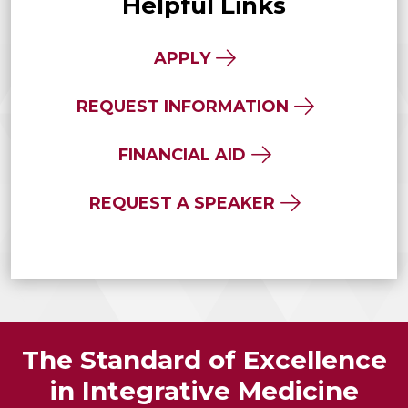
Helpful Links
APPLY
REQUEST INFORMATION
FINANCIAL AID
REQUEST A SPEAKER
The Standard of Excellence
in Integrative Medicine