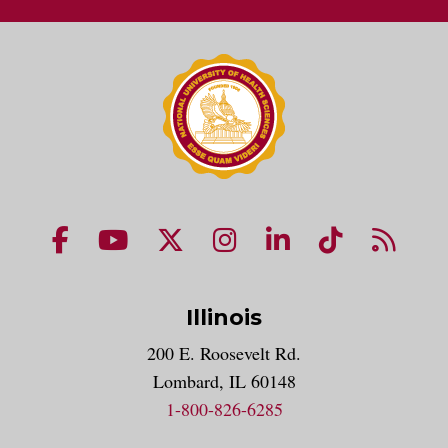
NUHS Facebook page
NUHS YouTube page
NUHS X account
NUHS Instagram acco
NUHS LinkedIn 
NUHS Tik
NUHS
Illinois
200 E. Roosevelt Rd.
Lombard, IL 60148
1-800-826-6285