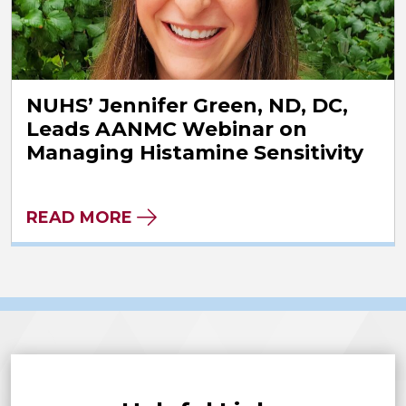
NUHS’ Jennifer Green, ND, DC,
Leads AANMC Webinar on
Managing Histamine Sensitivity
READ MORE