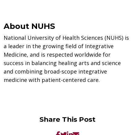
About NUHS
National University of Health Sciences (NUHS) is
a leader in the growing field of Integrative
Medicine, and is respected worldwide for
success in balancing healing arts and science
and combining broad-scope integrative
medicine with patient-centered care.
Share This Post