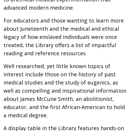
advanced modern medicine.
For educators and those wanting to learn more
about Juneteenth and the medical and ethical
legacy of how enslaved individuals were once
treated, the Library offers a list of impactful
reading and reference resources.
Well researched, yet little known topics of
interest include those on the history of past
medical studies and the study of eugenics, as
well as compelling and inspirational information
about James McCune Smith, an abolitionist,
educator, and the first African-American to hold
a medical degree.
A display table in the Library features hands-on