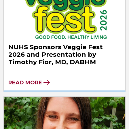
NUHS Sponsors Veggie Fest
2026 and Presentation by
Timothy Fior, MD, DABHM
READ MORE