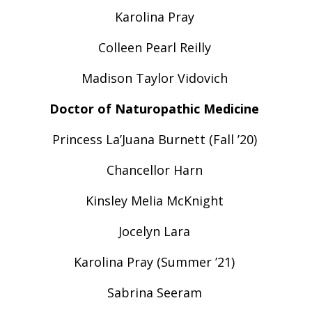
Karolina Pray
Colleen Pearl Reilly
Madison Taylor Vidovich
Doctor of Naturopathic Medicine
Princess La’Juana Burnett (Fall ’20)
Chancellor Harn
Kinsley Melia McKnight
Jocelyn Lara
Karolina Pray (Summer ’21)
Sabrina Seeram