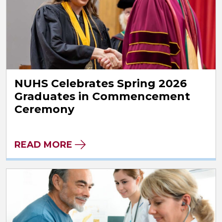
NUHS Celebrates Spring 2026
Graduates in Commencement
Ceremony
READ MORE