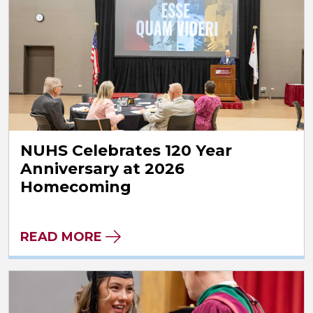
NUHS Celebrates 120 Year
Anniversary at 2026
Homecoming
READ MORE