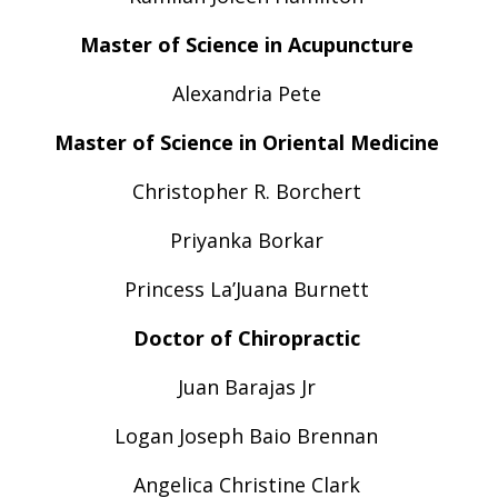
Master of Science in Acupuncture
Alexandria Pete
Master of Science in Oriental Medicine
Christopher R. Borchert
Priyanka Borkar
Princess La’Juana Burnett
Doctor of Chiropractic
Juan Barajas Jr
Logan Joseph Baio Brennan
Angelica Christine Clark