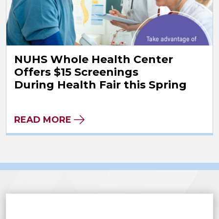
NUHS Whole Health Center
Offers $15 Screenings
During Health Fair this Spring
READ MORE