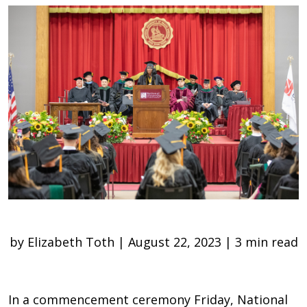
by Elizabeth Toth | August 22, 2023 | 3 min read
In a commencement ceremony Friday, National