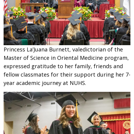
Princess La’Juana Burnett, valedictorian of the
Master of Science in Oriental Medicine program,
expressed gratitude to her family, friends and
fellow classmates for their support during her 7-
year academic journey at NUHS.