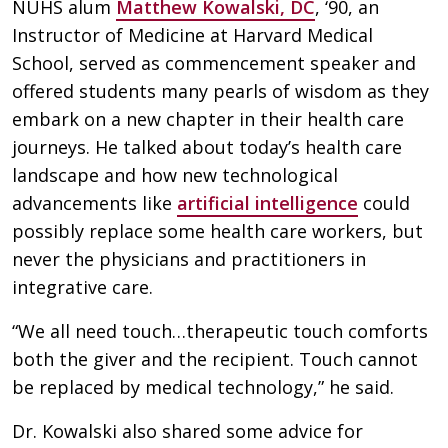
NUHS alum
Matthew Kowalski, DC
, ‘90, an
Instructor of Medicine at Harvard Medical
School, served as commencement speaker and
offered students many pearls of wisdom as they
embark on a new chapter in their health care
journeys. He talked about today’s health care
landscape and how new technological
advancements like
artificial intelligence
could
possibly replace some health care workers, but
never the physicians and practitioners in
integrative care.
“We all need touch…therapeutic touch comforts
both the giver and the recipient. Touch cannot
be replaced by medical technology,” he said.
Dr. Kowalski also shared some advice for