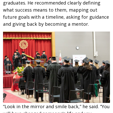
graduates. He recommended clearly defining
what success means to them, mapping out
future goals with a timeline, asking for guidance
and giving back by becoming a mentor.
“Look in the mirror and smile back,” he said. “You