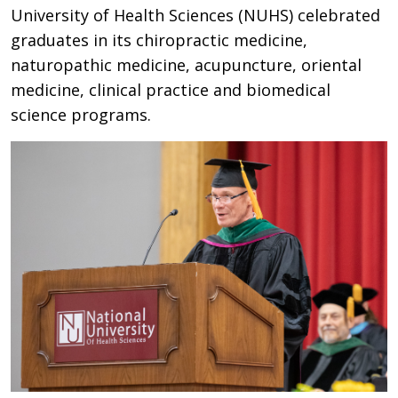
University of Health Sciences (NUHS) celebrated
graduates in its chiropractic medicine,
naturopathic medicine, acupuncture, oriental
medicine, clinical practice and biomedical
science programs.