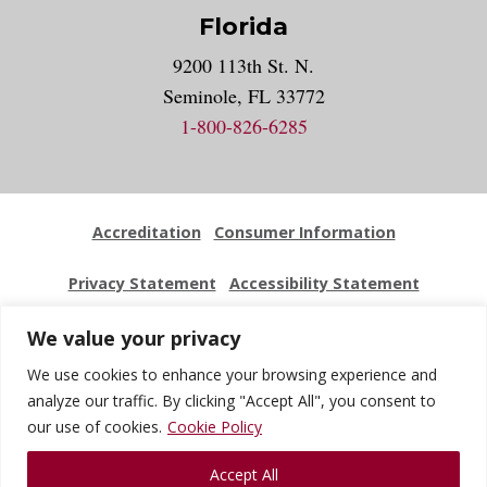
Florida
9200 113th St. N.
Seminole, FL 33772
1-800-826-6285
Accreditation
Consumer Information
Privacy Statement
Accessibility Statement
Employment
Locations
Press Kit
Sitemap
We value your privacy
We use cookies to enhance your browsing experience and
Website Feedback
analyze our traffic. By clicking "Accept All", you consent to
our use of cookies.
Cookie Policy
© 2026 National University Of Health Sciences. All Rights
Accept All