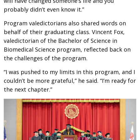
will have changed someone’s life and you
probably didn’t even know it.”
Program valedictorians also shared words on
behalf of their graduating class. Vincent Fox,
valedictorian of the Bachelor of Science in
Biomedical Science program, reflected back on
the challenges of the program.
“I was pushed to my limits in this program, and I
couldn’t be more grateful,” he said. “I’m ready for
the next chapter.”