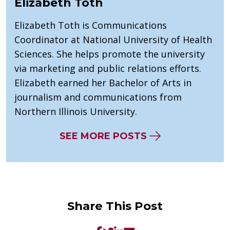
Elizabeth Toth
Elizabeth Toth is Communications
Coordinator at National University of Health
Sciences. She helps promote the university
via marketing and public relations efforts.
Elizabeth earned her Bachelor of Arts in
journalism and communications from
Northern Illinois University.
SEE MORE POSTS
Share This Post