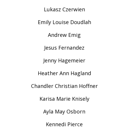
Lukasz Czerwien
Emily Louise Doudlah
Andrew Emig
Jesus Fernandez
Jenny Hagemeier
Heather Ann Hagland
Chandler Christian Hoffner
Karisa Marie Knisely
Ayla May Osborn
Kennedi Pierce