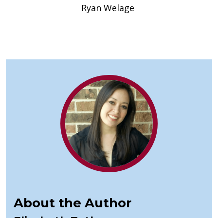
Ryan Welage
About the Author