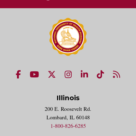
NUHS Facebook page
NUHS YouTube page
NUHS X account
NUHS Instagram acco
NUHS LinkedIn 
NUHS Tik
NUHS
Illinois
200 E. Roosevelt Rd.
Lombard, IL 60148
1-800-826-6285