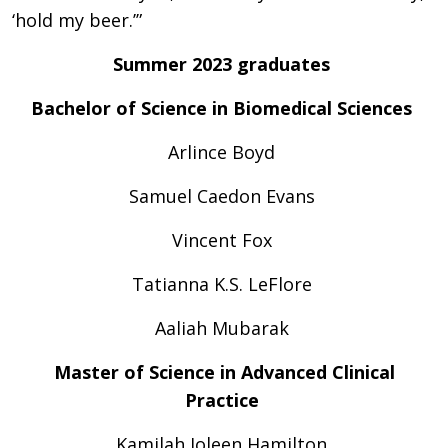
‘hold my beer.’”
Summer 2023 graduates
Bachelor of Science in Biomedical Sciences
Arlince Boyd
Samuel Caedon Evans
Vincent Fox
Tatianna K.S. LeFlore
Aaliah Mubarak
Master of Science in Advanced Clinical
Practice
Kamilah Joleen Hamilton