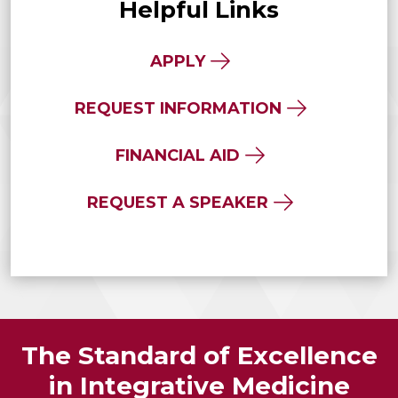
Helpful Links
APPLY
REQUEST INFORMATION
FINANCIAL AID
REQUEST A SPEAKER
The Standard of Excellence
in Integrative Medicine