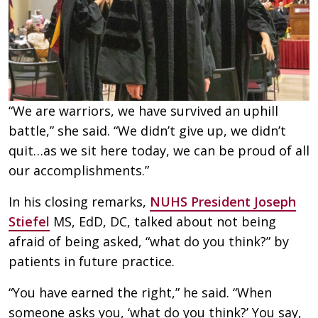
“We are warriors, we have survived an uphill
battle,” she said. “We didn’t give up, we didn’t
quit…as we sit here today, we can be proud of all
our accomplishments.”
In his closing remarks,
NUHS President Joseph
Stiefel
MS, EdD, DC, talked about not being
afraid of being asked, “what do you think?” by
patients in future practice.
“You have earned the right,” he said. “When
someone asks you, ‘what do you think?’ You say,