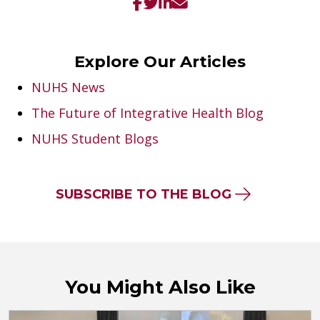
Explore Our Articles
NUHS News
The Future of Integrative Health Blog
NUHS Student Blogs
SUBSCRIBE TO THE BLOG
You Might Also Like