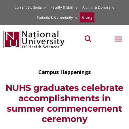
Skip
Current Students
Faculty & Staff
Alumni & Donors
to
Patients & Community
Giving
content
MOB
Search the site
Campus Happenings
NUHS graduates celebrate
accomplishments in
summer commencement
ceremony