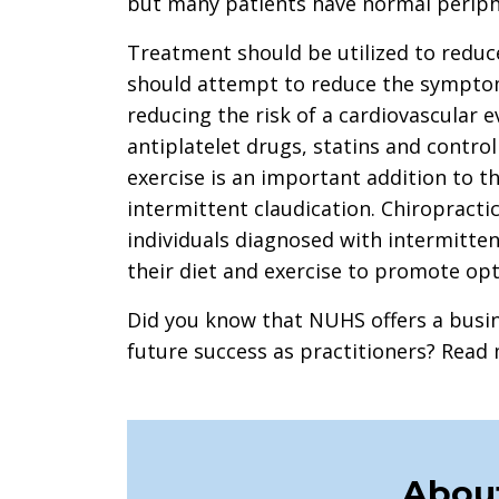
but many patients have normal periph
Treatment should be utilized to reduc
should attempt to reduce the sympto
reducing the risk of a cardiovascular 
antiplatelet drugs, statins and contro
exercise is an important addition to t
intermittent claudication. Chiropracti
individuals diagnosed with intermitten
their diet and exercise to promote op
Did you know that NUHS offers a busin
future success as practitioners? Rea
About