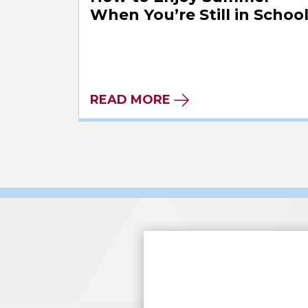
When You’re Still in Schoo
READ MORE