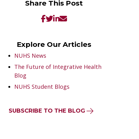
Share This Post
Explore Our Articles
NUHS News
The Future of Integrative Health
Blog
NUHS Student Blogs
SUBSCRIBE TO THE BLOG