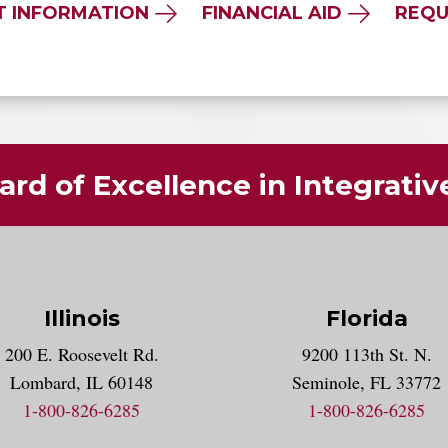
T INFORMATION
FINANCIAL AID
REQU
rd of Excellence in Integrati
Illinois
Florida
gram account
200 E. Roosevelt Rd.
9200 113th St. N.
nt
k
Lombard, IL 60148
Seminole, FL 33772
1-800-826-6285
1-800-826-6285