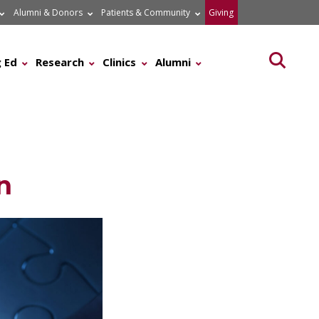
Alumni & Donors
Patients & Community
Giving
Searc
 Ed
Research
Clinics
Alumni
n