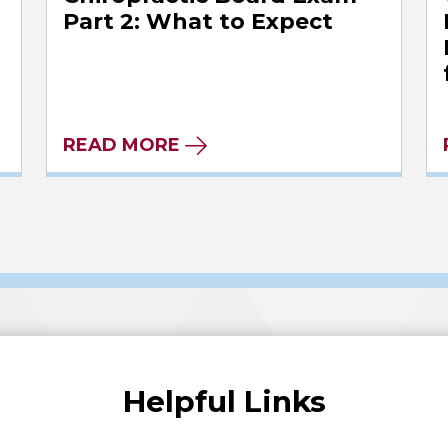
l
Part 2: What to Expect
READ MORE
Helpful Links