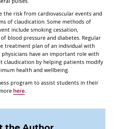
eral pulses.
e the risk from cardiovascular events and
ms of claudication. Some methods of
event include smoking cessation,
l of blood pressure and diabetes. Regular
he treatment plan of an individual with
c physicians have an important role with
t claudication by helping patients modify
timum health and wellbeing.
ess program to assist students in their
d more
here
.
 the Author