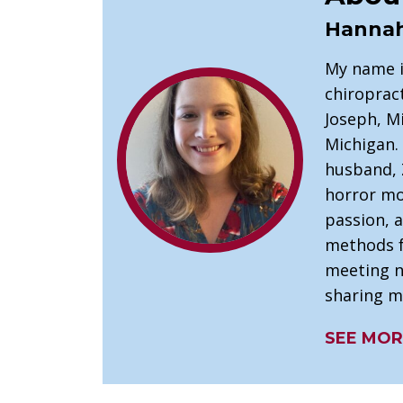
Hannah
My name is
chiropract
Joseph, M
Michigan. 
husband, Z
horror mo
passion, 
methods fo
meeting n
sharing m
SEE MOR