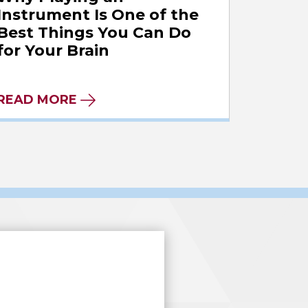
Instrument Is One of the
Best Things You Can Do
for Your Brain
READ MORE