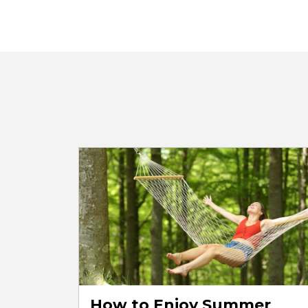
How to Enjoy Summer