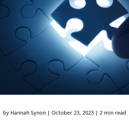
by Hannah Synon | October 23, 2023 | 2 min read