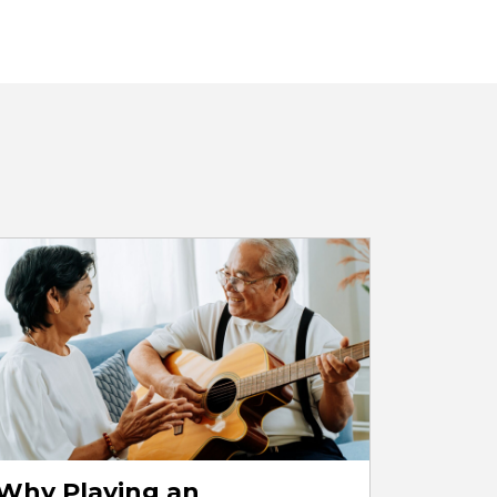
Why Playing an