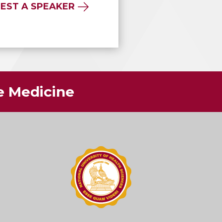
EST A SPEAKER
ve Medicine