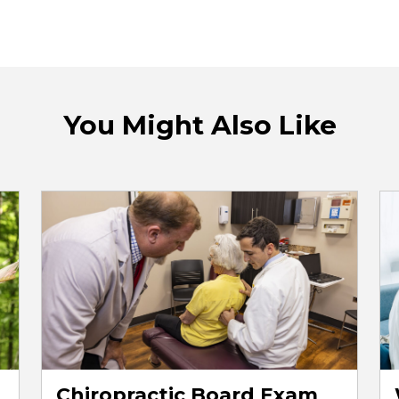
You Might Also Like
Chiropractic Board Exam