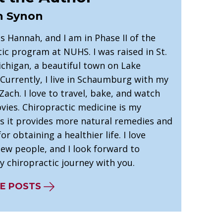
 Synon
 Hannah, and I am in Phase II of the
ic program at NUHS. I was raised in St.
ichigan, a beautiful town on Lake
Currently, I live in Schaumburg with my
ach. I love to travel, bake, and watch
vies. Chiropractic medicine is my
as it provides more natural remedies and
r obtaining a healthier life. I love
ew people, and I look forward to
y chiropractic journey with you.
E POSTS