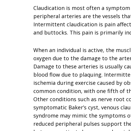
Claudication is most often a symptom 
peripheral arteries are the vessels tha
Intermittent claudication is pain affec
and buttocks. This pain is primarily in
When an individual is active, the muscl
oxygen due to the damage to the arteri
Damage to these arteries is usually ca
blood flow due to plaquing. Intermitten
ischemia during exercise caused by obstr
common condition, with one fifth of th
Other conditions such as nerve root co
symptomatic Baker’s cyst, venous cla
syndrome may mimic the symptoms of i
reduced peripheral pulses support the 