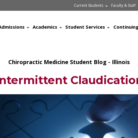
Current Students
Faculty & Staff
Admissions
Academics
Student Services
Continuing
Chiropractic Medicine Student Blog - Illinois
Intermittent Claudicatio