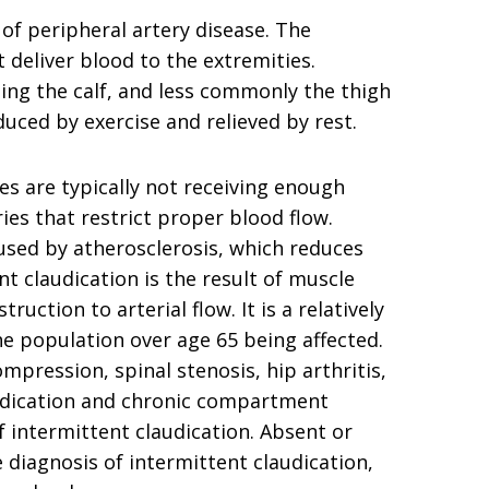
of peripheral artery disease. The
t deliver blood to the extremities.
ting the calf, and less commonly the thigh
duced by exercise and relieved by rest.
es are typically not receiving enough
es that restrict proper blood flow.
used by atherosclerosis, which reduces
t claudication is the result of muscle
uction to arterial flow. It is a relatively
e population over age 65 being affected.
mpression, spinal stenosis, hip arthritis,
udication and chronic compartment
ntermittent claudication. Absent or
diagnosis of intermittent claudication,