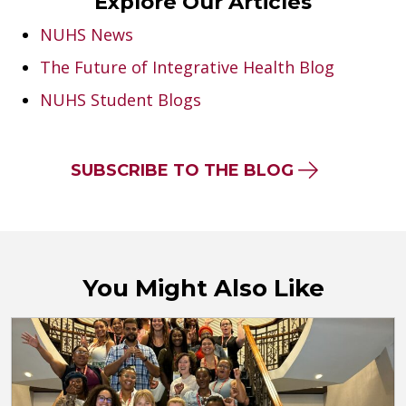
Explore Our Articles
NUHS News
The Future of Integrative Health Blog
NUHS Student Blogs
SUBSCRIBE TO THE BLOG
You Might Also Like