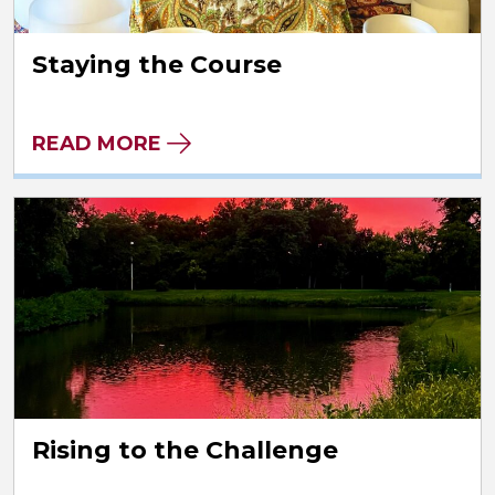
Staying the Course
READ MORE
Rising to the Challenge