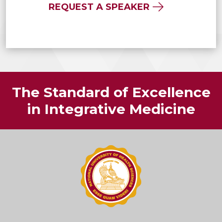
REQUEST A SPEAKER
The Standard of Excellence
in Integrative Medicine