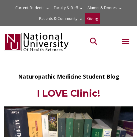
Skip
Current Students
Faculty & Staff
Alumni & Donors
to
Patients & Community
Giving
content
MOB
Search the site
Naturopathic Medicine Student Blog
I LOVE Clinic!