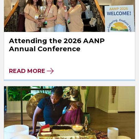
Attending the 2026 AANP
Annual Conference
READ MORE