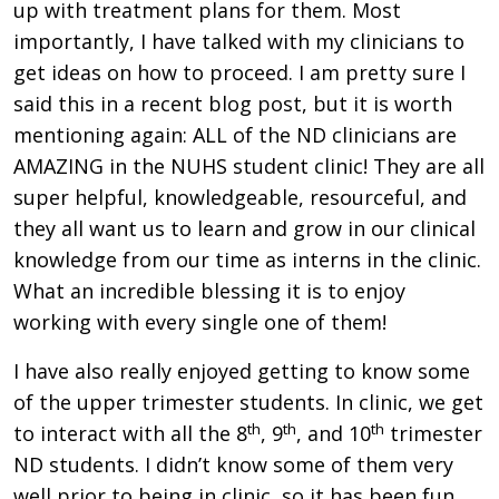
up with treatment plans for them. Most
importantly, I have talked with my clinicians to
get ideas on how to proceed. I am pretty sure I
said this in a recent blog post, but it is worth
mentioning again: ALL of the ND clinicians are
AMAZING in the NUHS student clinic! They are all
super helpful, knowledgeable, resourceful, and
they all want us to learn and grow in our clinical
knowledge from our time as interns in the clinic.
What an incredible blessing it is to enjoy
working with every single one of them!
I have also really enjoyed getting to know some
of the upper trimester students. In clinic, we get
th
th
th
to interact with all the 8
, 9
, and 10
trimester
ND students. I didn’t know some of them very
well prior to being in clinic, so it has been fun