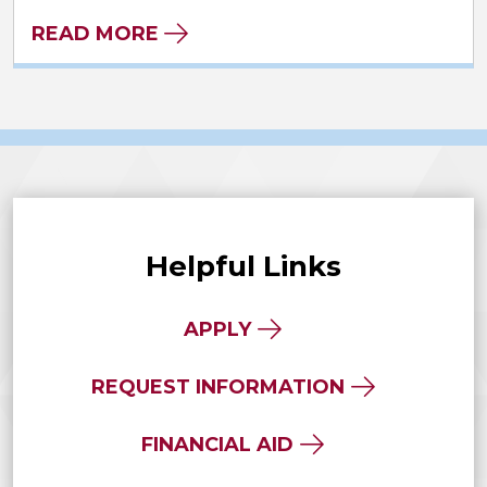
READ MORE
Helpful Links
APPLY
REQUEST INFORMATION
FINANCIAL AID