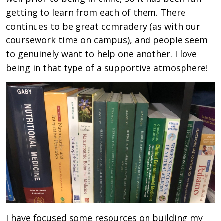
getting to learn from each of them. There
continues to be great comradery (as with our
coursework time on campus), and people seem
to genuinely want to help one another. I love
being in that type of a supportive atmosphere!
I have focused some resources on building my