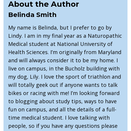
About the Author
Belinda Smith
My name is Belinda, but I prefer to go by
Lindy. I am in my final year as a Naturopathic
Medical student at National University of
Health Sciences. I’m originally from Maryland
and will always consider it to be my home. I
live on campus, in the Bucholz building with
my dog, Lily. I love the sport of triathlon and
will totally geek out if anyone wants to talk
bikes or racing with me! I’m looking forward
to blogging about study tips, ways to have
fun on campus, and all the details of a full-
time medical student. I love talking with
people, so if you have any questions please