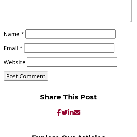
Name
*
Email
*
Website
Share This Post