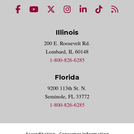
NUHS Facebook page
NUHS YouTube page
NUHS X account
NUHS Instagram acco
NUHS LinkedIn 
NUHS Tik
NUHS
Illinois
200 E. Roosevelt Rd.
Lombard, IL 60148
1-800-826-6285
Florida
9200 113th St. N.
Seminole, FL 33772
1-800-826-6285
Accreditation
Consumer Information