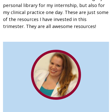
personal library for my internship, but also for
my clinical practice one day. These are just some
of the resources I have invested in this
trimester. They are all awesome resources!