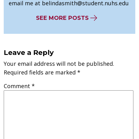
email me at
belindasmith@student.nuhs.edu
SEE MORE POSTS
Leave a Reply
Your email address will not be published.
Required fields are marked
*
Comment
*