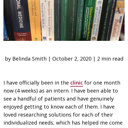
by Belinda Smith | October 2, 2020 | 2 min read
I have officially been in the
clinic
for one month
now (4 weeks) as an intern. I have been able to
see a handful of patients and have genuinely
enjoyed getting to know each of them. I have
loved researching solutions for each of their
individualized needs, which has helped me come