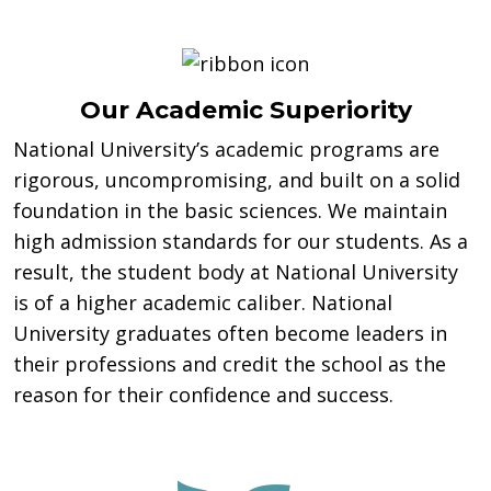
Our Academic Superiority
National University’s academic programs are
rigorous, uncompromising, and built on a solid
foundation in the basic sciences. We maintain
high admission standards for our students. As a
result, the student body at National University
is of a higher academic caliber. National
University graduates often become leaders in
their professions and credit the school as the
reason for their confidence and success.