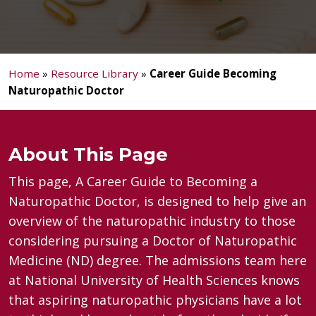
Home
»
Resource Library
»
Career Guide Becoming
Naturopathic Doctor
About This Page
This page, A Career Guide to Becoming a
Naturopathic Doctor, is designed to help give an
overview of the naturopathic industry to those
considering pursuing a Doctor of Naturopathic
Medicine (ND) degree. The admissions team here
at National University of Health Sciences knows
that aspiring naturopathic physicians have a lot