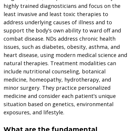
highly trained diagnosticians and focus on the
least invasive and least toxic therapies to
address underlying causes of illness and to
support the body’s own ability to ward off and
combat disease. NDs address chronic health
issues, such as diabetes, obesity, asthma, and
heart disease, using modern medical science and
natural therapies. Treatment modalities can
include nutritional counseling, botanical
medicine, homeopathy, hydrotherapy, and
minor surgery. They practice personalized
medicine and consider each patient’s unique
situation based on genetics, environmental
exposures, and lifestyle.
What are the fundamental