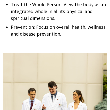
Treat the Whole Person: View the body as an
integrated whole in all its physical and
spiritual dimensions.
Prevention: Focus on overall health, wellness,
and disease prevention.