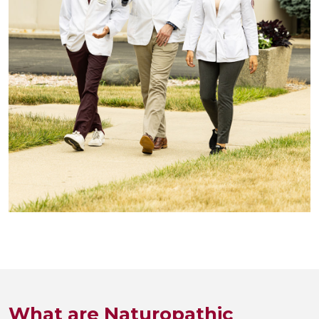
What are Naturopathic