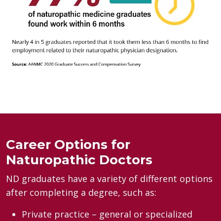
Career Options for
Naturopathic Doctors
ND graduates have a variety of different options
after completing a degree, such as:
Private practice – general or specialized