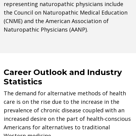
representing naturopathic physicians include
the Council on Naturopathic Medical Education
(CNME) and the American Association of
Naturopathic Physicians (AANP).
Career Outlook and Industry
Statistics
The demand for alternative methods of health
care is on the rise due to the increase in the
prevalence of chronic disease coupled with an
increased desire on the part of health-conscious
Americans for alternatives to traditional
Western medicine.