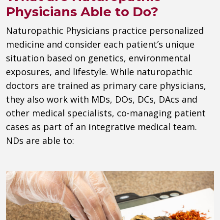
Physicians Able to Do?
Naturopathic Physicians practice personalized
medicine and consider each patient’s unique
situation based on genetics, environmental
exposures, and lifestyle. While naturopathic
doctors are trained as primary care physicians,
they also work with MDs, DOs, DCs, DAcs and
other medical specialists, co-managing patient
cases as part of an integrative medical team.
NDs are able to: