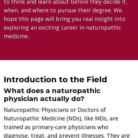
to think and learn about before they decide if,
when, and where to pursue their degree. We
hope this page will bring you real insight into
exploring an exciting career in naturopathic
medicine.
Introduction to the Field
What does a naturopathic
physician actually do?
Naturopathic Physicians or Doctors of
Naturopathic Medicine (NDs), like MDs, are
trained as primary-care physicians who
diagnose, treat, and prevent illnesses. They are