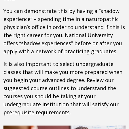
You can demonstrate this by having a “shadow
experience” – spending time in a naturopathic
physician’s office in order to understand if this is
the right career for you. National University
offers “shadow experiences” before or after you
apply with a network of practicing graduates.
It is also important to select undergraduate
classes that will make you more prepared when
you begin your advanced degree. Review our
suggested course outlines to understand the
courses you should be taking at your
undergraduate institution that will satisfy our
prerequisite requirements.