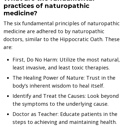
practices of naturopathic
medicine?
The six fundamental principles of naturopathic
medicine are adhered to by naturopathic
doctors, similar to the Hippocratic Oath. These
are:
First, Do No Harm: Utilize the most natural,
least invasive, and least toxic therapies.
The Healing Power of Nature: Trust in the
body’s inherent wisdom to heal itself.
Identify and Treat the Causes: Look beyond
the symptoms to the underlying cause.
Doctor as Teacher: Educate patients in the
steps to achieving and maintaining health.