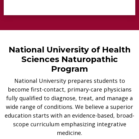
National University of Health
Sciences Naturopathic
Program
National University prepares students to
become first-contact, primary-care physicians
fully qualified to diagnose, treat, and manage a
wide range of conditions. We believe a superior
education starts with an evidence-based, broad-
scope curriculum emphasizing integrative
medicine.