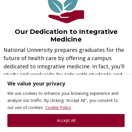
Our Dedication to Integrative
Medicine
National University prepares graduates for the
future of health care by offering a campus
dedicated to integrative medicine. In fact, you’ll
study and work side-by-side with students and
faculty from its chiropractic medicine and
We value your privacy
acupuncture programs. As a result, you will be
We use cookies to enhance your browsing experience and
better prepared to work and thrive in today’s
analyze our traffic. By clicking "Accept All", you consent to
integrated health care market.
our use of cookies.
Cookie Policy
Accept All