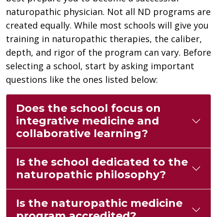
naturopathic physician. Not all ND programs are
created equally. While most schools will give you
training in naturopathic therapies, the caliber,
depth, and rigor of the program can vary. Before
selecting a school, start by asking important
questions like the ones listed below:
Does the school focus on
integrative medicine and
collaborative learning?
Is the school dedicated to the
naturopathic philosophy?
Is the naturopathic medicine
program accredited?