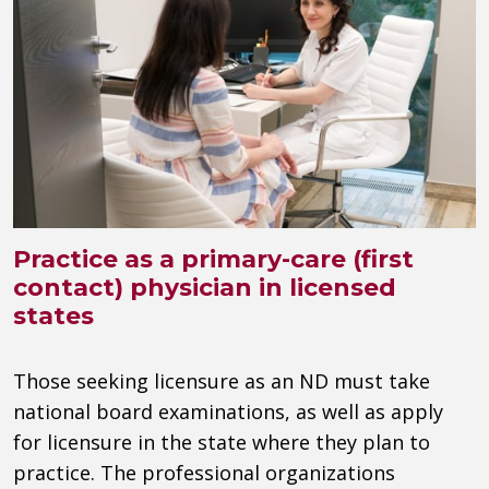
Practice as a primary-care (first
contact) physician in licensed
states
Those seeking licensure as an ND must take
national board examinations, as well as apply
for licensure in the state where they plan to
practice. The professional organizations