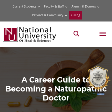
Skip
Current Students
Faculty & Staff
Alumni & Donors
to
Patients & Community
Giving
content
MOB
Search the site
A Career Guide to
Becoming a Naturopathic
Doctor