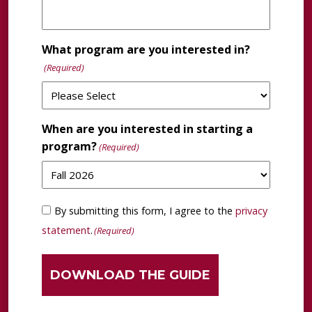
What program are you interested in?
(Required)
When are you interested in starting a
program?
(Required)
Consent
By submitting this form, I agree to the
privacy
(Required)
statement
.
(Required)