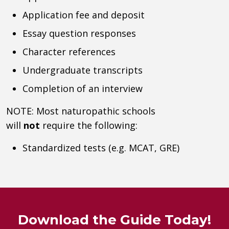
Application fee and deposit
Essay question responses
Character references
Undergraduate transcripts
Completion of an interview
NOTE: Most naturopathic schools
will
not
require the following:
Standardized tests (e.g. MCAT, GRE)
Download the Guide Today!