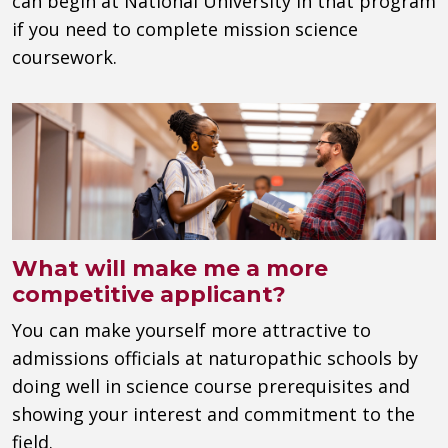
can begin at National University in that program
if you need to complete mission science
coursework.
What will make me a more
competitive applicant?
You can make yourself more attractive to
admissions officials at naturopathic schools by
doing well in science course prerequisites and
showing your interest and commitment to the
field.