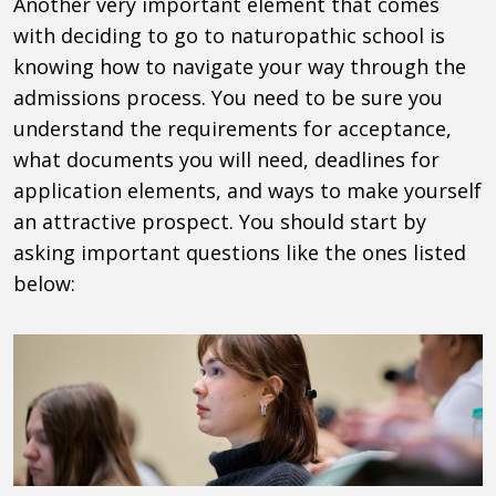
Another very important element that comes
with deciding to go to naturopathic school is
knowing how to navigate your way through the
admissions process. You need to be sure you
understand the requirements for acceptance,
what documents you will need, deadlines for
application elements, and ways to make yourself
an attractive prospect. You should start by
asking important questions like the ones listed
below: