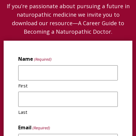
If you’re passionate about pursuing a future in
naturopathic medicine we invite you to
download our resource—A Career Guide to
Becoming a Naturopathic Doctor.
Name
(Required)
First
Last
Email
(Required)