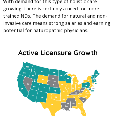
With demand for this type of holistic care
growing, there is certainly a need for more
trained NDs. The demand for natural and non-
invasive care means strong salaries and earning
potential for naturopathic physicians.