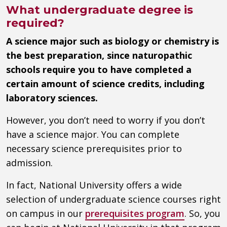
What undergraduate degree is
required?
A science major such as biology or chemistry is
the best preparation, since naturopathic
schools require you to have completed a
certain amount of science credits, including
laboratory sciences.
However, you don’t need to worry if you don’t
have a science major. You can complete
necessary science prerequisites prior to
admission.
In fact, National University offers a wide
selection of undergraduate science courses right
on campus in our
prerequisites program
. So, you