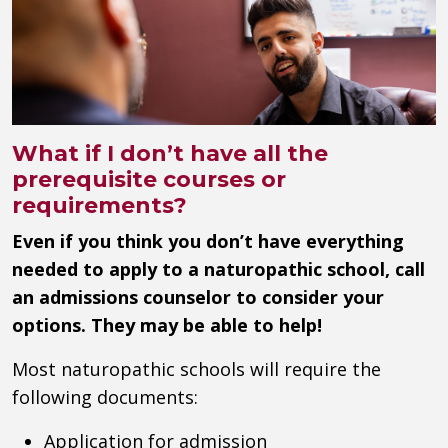
What if I don’t have all the
prerequisite courses or
requirements?
Even if you think you don’t have everything
needed to apply to a naturopathic school, call
an admissions counselor to consider your
options. They may be able to help!
Most naturopathic schools will require the
following documents:
Application for admission