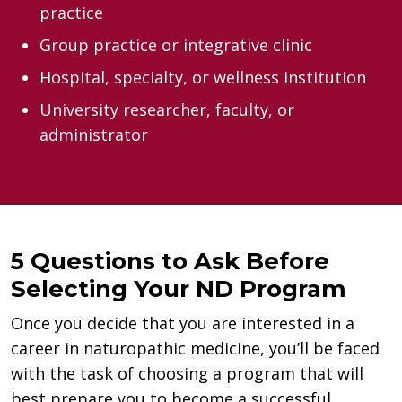
practice
Group practice or integrative clinic
Hospital, specialty, or wellness institution
University researcher, faculty, or
administrator
5 Questions to Ask Before
Selecting Your ND Program
Once you decide that you are interested in a
career in naturopathic medicine, you’ll be faced
with the task of choosing a program that will
best prepare you to become a successful