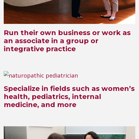
Run their own business or work as
an associate in a group or
integrative practice
Specialize in fields such as women’s
health, pediatrics, internal
medicine, and more