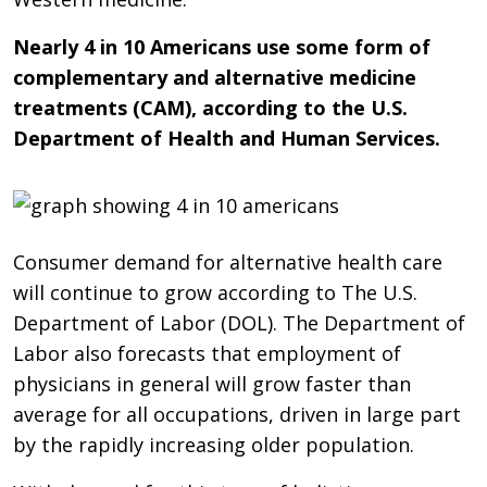
Nearly 4 in 10 Americans use some form of
complementary and alternative medicine
treatments (CAM), according to the U.S.
Department of Health and Human Services.
Consumer demand for alternative health care
will continue to grow according to The U.S.
Department of Labor (DOL). The Department of
Labor also forecasts that employment of
physicians in general will grow faster than
average for all occupations, driven in large part
by the rapidly increasing older population.