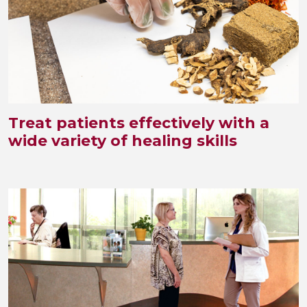
Treat patients effectively with a
wide variety of healing skills