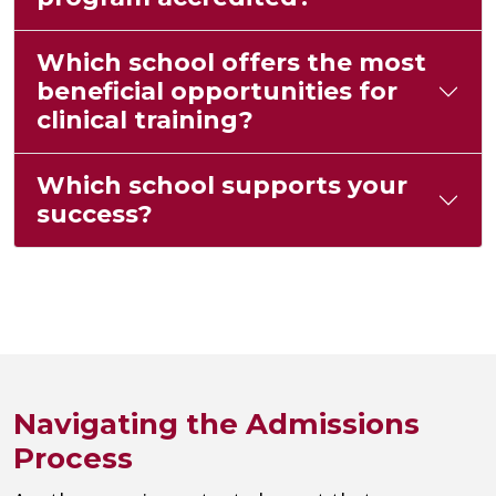
Which school offers the most
beneficial opportunities for
clinical training?
Which school supports your
success?
Navigating the Admissions
Process