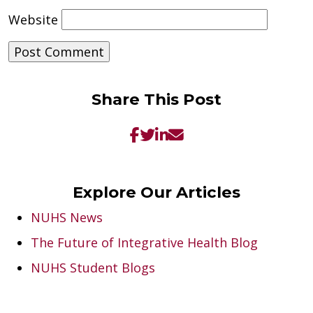
Website
Share This Post
Explore Our Articles
NUHS News
The Future of Integrative Health Blog
NUHS Student Blogs