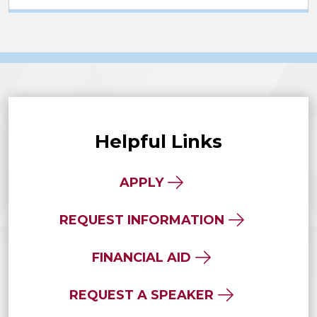
Helpful Links
APPLY
REQUEST INFORMATION
FINANCIAL AID
REQUEST A SPEAKER