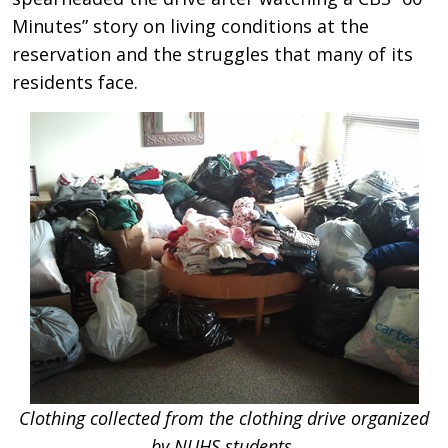
Minutes” story on living conditions at the
reservation and the struggles that many of its
residents face.
Clothing collected from the clothing drive organized
by NUHS students.