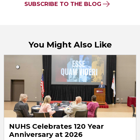
SUBSCRIBE TO THE BLOG
You Might Also Like
NUHS Celebrates 120 Year
Anniversary at 2026