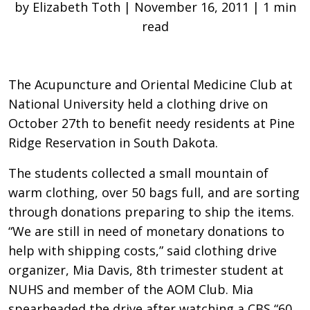
by Elizabeth Toth | November 16, 2011 | 1 min
read
The Acupuncture and Oriental Medicine Club at
National University held a clothing drive on
October 27th to benefit needy residents at Pine
Ridge Reservation in South Dakota.
The students collected a small mountain of
warm clothing, over 50 bags full, and are sorting
through donations preparing to ship the items.
“We are still in need of monetary donations to
help with shipping costs,” said clothing drive
organizer, Mia Davis, 8th trimester student at
NUHS and member of the AOM Club. Mia
spearheaded the drive after watching a CBS “60