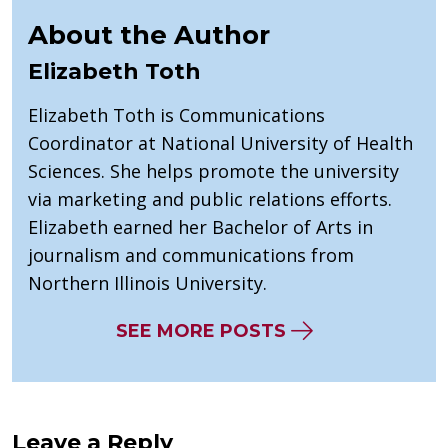
About the Author
Elizabeth Toth
Elizabeth Toth is Communications
Coordinator at National University of Health
Sciences. She helps promote the university
via marketing and public relations efforts.
Elizabeth earned her Bachelor of Arts in
journalism and communications from
Northern Illinois University.
SEE MORE POSTS
Leave a Reply