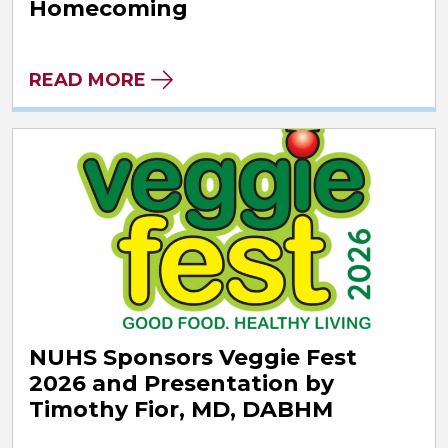
Homecoming
READ MORE
NUHS Sponsors Veggie Fest
2026 and Presentation by
Timothy Fior, MD, DABHM