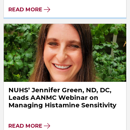
READ MORE
NUHS’ Jennifer Green, ND, DC,
Leads AANMC Webinar on
Managing Histamine Sensitivity
READ MORE