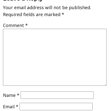
Your email address will not be published.
Required fields are marked
*
Comment
*
Name
*
Email
*