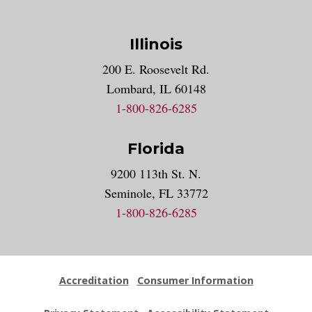
Illinois
200 E. Roosevelt Rd.
Lombard, IL 60148
1-800-826-6285
Florida
9200 113th St. N.
Seminole, FL 33772
1-800-826-6285
Accreditation
Consumer Information