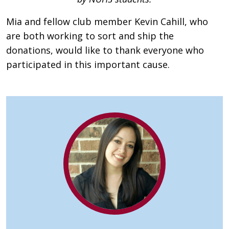
Mia and fellow club member Kevin Cahill, who
are both working to sort and ship the
donations, would like to thank everyone who
participated in this important cause.