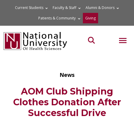
Skip
Current Students
Faculty & Staff
Alumni & Donors
to
Patients & Community
Giving
content
MOB
Search the site
News
AOM Club Shipping
Clothes Donation After
Successful Drive