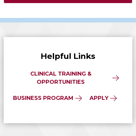
Helpful Links
CLINICAL TRAINING &
OPPORTUNITIES
BUSINESS PROGRAM
APPLY