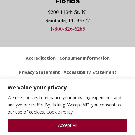
Florida
9200 113th St. N.
Seminole, FL 33772
1-800-826-6285
Accreditation
Consumer Information
Privacy Statement
Accessibility Statement
Employment
Locations
Press Kit
Sitemap
We value your privacy
We use cookies to enhance your browsing experience and
Website Feedback
analyze our traffic. By clicking "Accept All", you consent to
our use of cookies.
Cookie Policy
© 2026 National University Of Health Sciences. All Rights
Accept All
Reserved.