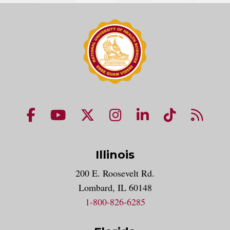
NUHS Facebook page
NUHS YouTube page
NUHS X account
NUHS Instagram acco
NUHS LinkedIn 
NUHS Tik
NUHS
Illinois
200 E. Roosevelt Rd.
Lombard, IL 60148
1-800-826-6285