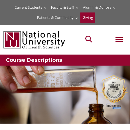
Skip
Current Students
Faculty & Staff
Alumni & Donors
to
Patients & Community
Giving
content
MOB
Search the site
Course Descriptions