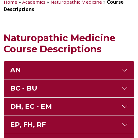
Home
»
Academics
»
Naturopathic Medicine
»
Course
Descriptions
Naturopathic Medicine
Course Descriptions
AN
BC - BU
DH, EC - EM
EP, FH, RF