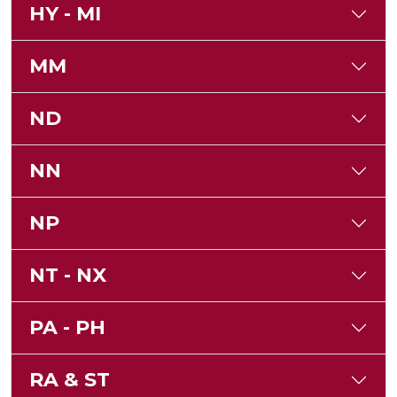
HY - MI
MM
ND
NN
NP
NT - NX
PA - PH
RA & ST