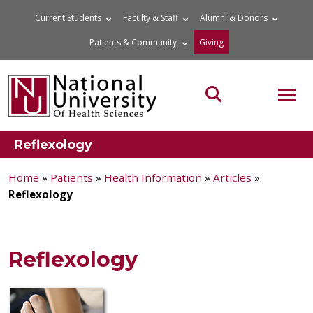
Skip
Current Students
Faculty & Staff
Alumni & Donors
to
Patients & Community
Giving
content
MOB
Search the site
Reflexology
Home
»
Patients
»
Health Information
»
Articles
»
Reflexology
Reflexology