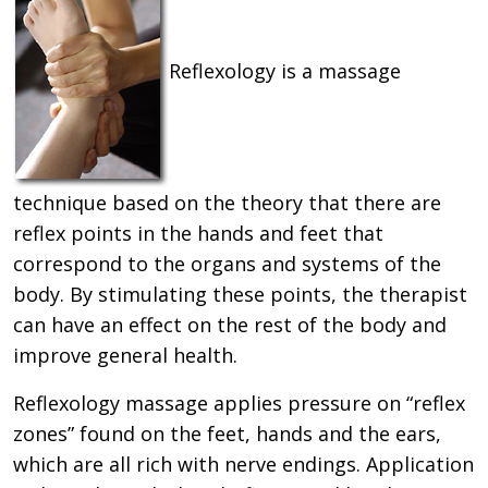
Reflexology is a massage
technique based on the theory that there are
reflex points in the hands and feet that
correspond to the organs and systems of the
body. By stimulating these points, the therapist
can have an effect on the rest of the body and
improve general health.
Reflexology massage applies pressure on “reflex
zones” found on the feet, hands and the ears,
which are all rich with nerve endings. Application