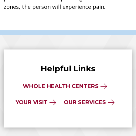
zones, the person will experience pain.
Helpful Links
WHOLE HEALTH CENTERS
YOUR VISIT
OUR SERVICES