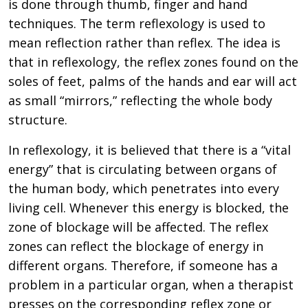
is done through thumb, finger and hand
techniques. The term reflexology is used to
mean reflection rather than reflex. The idea is
that in reflexology, the reflex zones found on the
soles of feet, palms of the hands and ear will act
as small “mirrors,” reflecting the whole body
structure.
In reflexology, it is believed that there is a “vital
energy” that is circulating between organs of
the human body, which penetrates into every
living cell. Whenever this energy is blocked, the
zone of blockage will be affected. The reflex
zones can reflect the blockage of energy in
different organs. Therefore, if someone has a
problem in a particular organ, when a therapist
presses on the corresponding reflex zone or