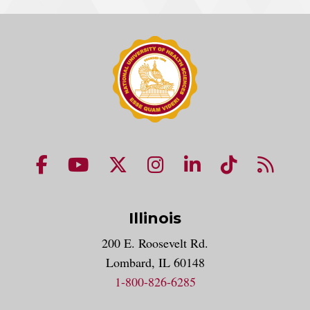
NUHS Facebook page
NUHS YouTube page
NUHS X account
NUHS Instagram acco
NUHS LinkedIn 
NUHS Tik
NUHS
Illinois
200 E. Roosevelt Rd.
Lombard, IL 60148
1-800-826-6285