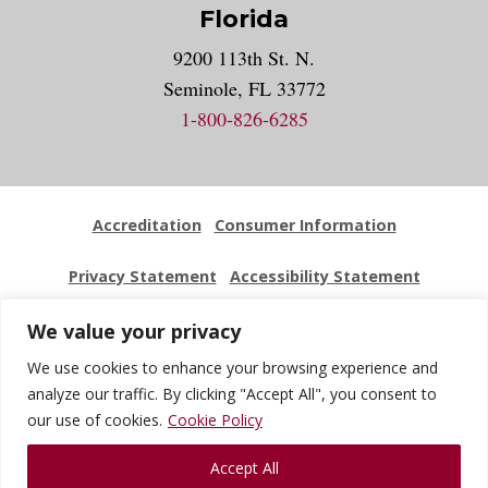
Florida
9200 113th St. N.
Seminole, FL 33772
1-800-826-6285
Accreditation
Consumer Information
Privacy Statement
Accessibility Statement
Employment
Locations
Press Kit
Sitemap
We value your privacy
We use cookies to enhance your browsing experience and
Website Feedback
analyze our traffic. By clicking "Accept All", you consent to
our use of cookies.
Cookie Policy
© 2026 National University Of Health Sciences. All Rights
Accept All
Reserved.