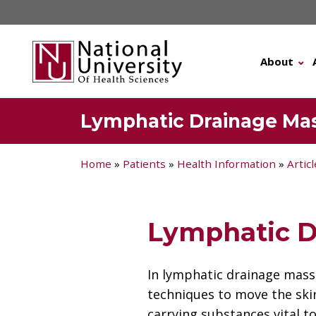
Skip
to
content
About
Lymphatic Drainage Ma
Home
»
Patients
»
Health Information
»
Artic
Lymphatic D
In lymphatic drainage mass
techniques to move the skin
carrying substances vital 