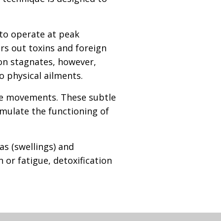
 to operate at peak
ers out toxins and foreign
on stagnates, however,
 physical ailments.
ike movements. These subtle
imulate the functioning of
s (swellings) and
 or fatigue, detoxification