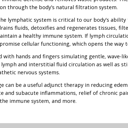
ion through the body’s natural filtration system.
he lymphatic system is critical to our body’s ability
ins fluids, detoxifies and regenerates tissues, filt
aintain a healthy immune system. If lymph circulati
romise cellular functioning, which opens the way to
d with hands and fingers simulating gentle, wave-l
ymph and interstitial fluid circulation as well as st
hetic nervous systems.
 can be a useful adjunct therapy in reducing edema
e and subacute inflammations, relief of chronic pain
f the immune system, and more.