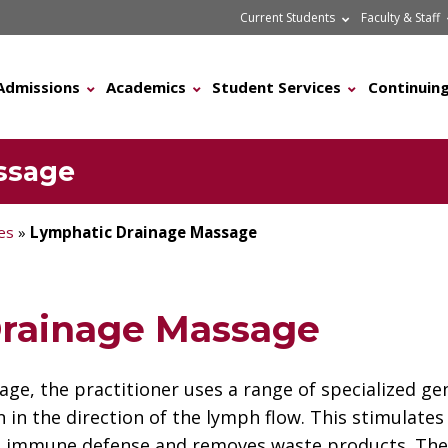
Current Students
Faculty & Staff
Admissions
Academics
Student Services
Continuing
ssage
les
»
Lymphatic Drainage Massage
rainage Massage
age, the practitioner uses a range of specialized 
 in the direction of the lymph flow. This stimulates
to immune defense and removes waste products. The