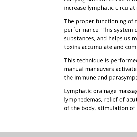
increase lymphatic circulat
The proper functioning of t
performance. This system dra
substances, and helps us m
toxins accumulate and comp
This technique is performe
manual maneuvers activate l
the immune and parasympat
Lymphatic drainage massage
lymphedemas, relief of acut
of the body, stimulation o