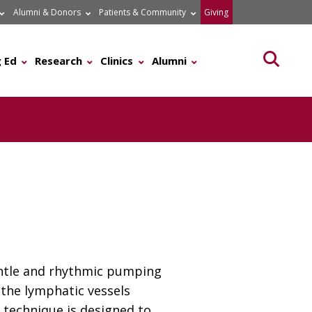
Alumni & Donors
Patients & Community
Giving
Searc
 Ed
Research
Clinics
Alumni
gentle and rhythmic pumping
 the lymphatic vessels
 technique is designed to