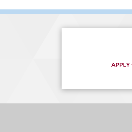
APPLY