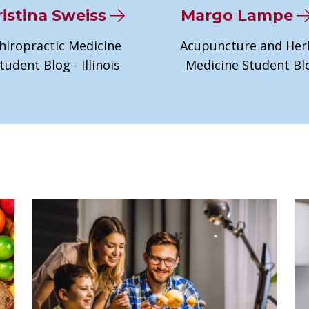
istina Sweiss
Margo Lampe
hiropractic Medicine
Acupuncture and Her
tudent Blog - Illinois
Medicine Student Bl