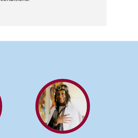
ING A DOCTOR OF ACUPUNCTURE CAN BENEF