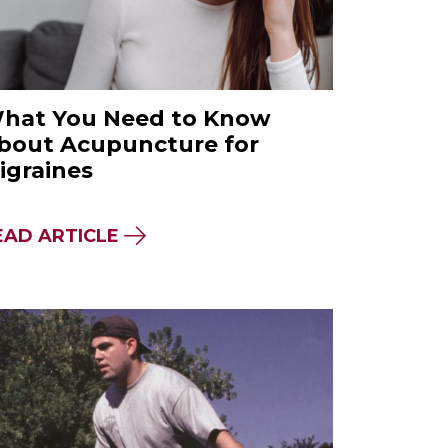
hat You Need to Know
bout Acupuncture for
igraines
A FOOD MOVEMENT
OPRACTIC EXPERT: HOW TO KEEP YOUR CHILD
ABOUT WHAT YOU NEED TO KNO
EAD ARTICLE