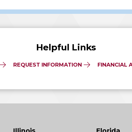
Helpful Links
REQUEST INFORMATION
FINANCIAL 
Illinois
Florida