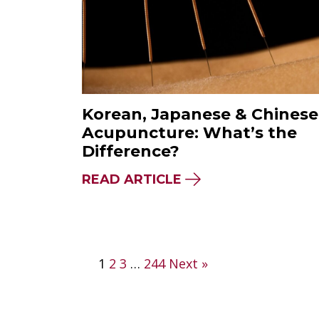
Korean, Japanese & Chinese
Acupuncture: What’s the
Difference?
ABOUT KOREAN, JA
READ ARTICLE
Posts
1
2
3
…
244
Next »
pagination