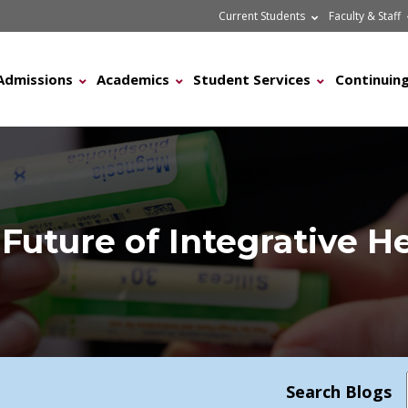
Current Students
Faculty & Staff
Admissions
Academics
Student Services
Continuing
Future of Integrative H
Search Blogs