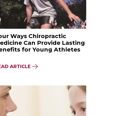
our Ways Chiropractic
edicine Can Provide Lasting
enefits for Young Athletes
 A NATUROPATHIC MEDICINE EDUCATION SHO
ABOUT FOUR WAYS CHIROPRACTIC
EAD ARTICLE