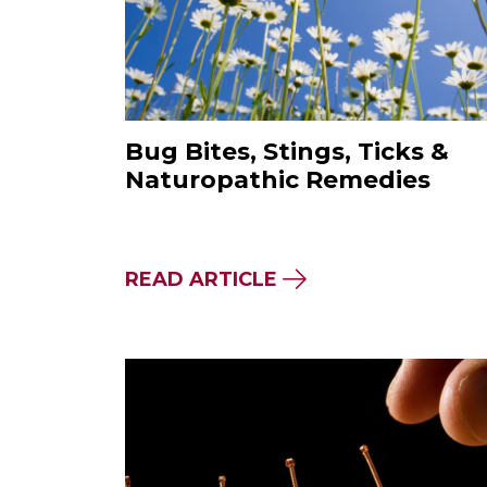
Bug Bites, Stings, Ticks &
Naturopathic Remedies
ABOUT BUG BITES, 
READ ARTICLE