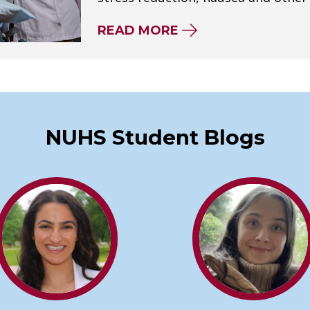
ABOUT HOW BECOM
READ MORE
NUHS Student Blogs