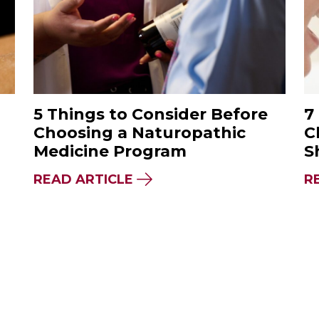
5 Things to Consider Before
7
Choosing a Naturopathic
C
Medicine Program
S
PANESE & CHINESE ACUPUNCTURE: WHAT’S TH
ABOUT 5 THINGS TO CONS
READ ARTICLE
R