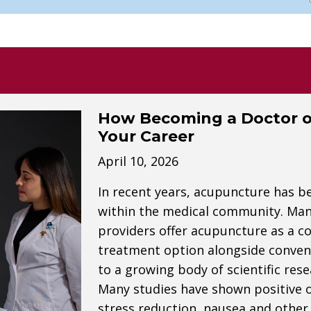
How Becoming a Doctor o
Your Career
April 10, 2026
In recent years, acupuncture has b
within the medical community. Many 
providers offer acupuncture as a c
treatment option alongside convent
to a growing body of scientific res
Many studies have shown positive
stress reduction, nausea and other 