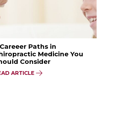
 Careeer Paths in
hiropractic Medicine You
hould Consider
E DIFFERENCE?
IDER BEFORE CHOOSING A NATUROPATHIC ME
ABOUT 7 CAREEER PATHS IN CHI
EAD ARTICLE