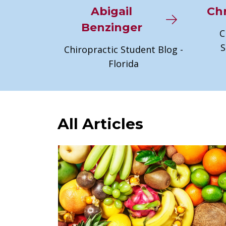
Abigail
Chr
Benzinger
C
S
Chiropractic Student Blog -
Florida
All Articles