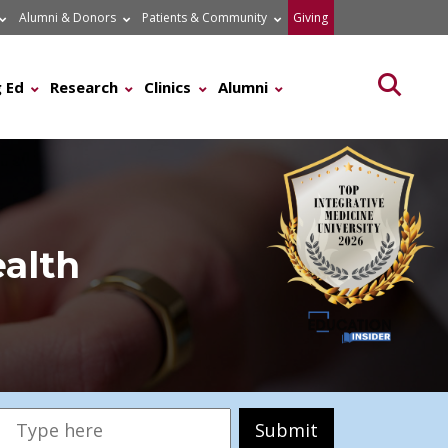
Alumni & Donors
Patients & Community
Giving
Searc
 Ed
Research
Clinics
Alumni
ealth