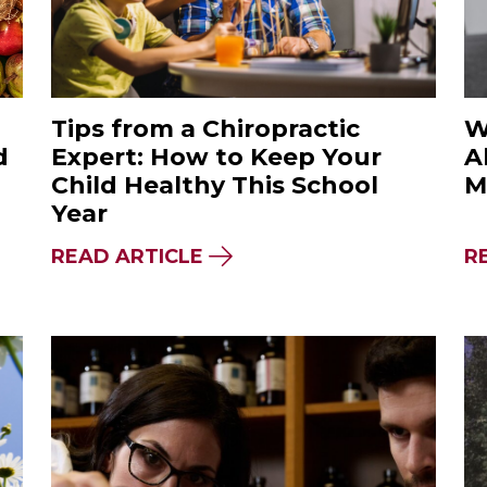
Tips from a Chiropractic
W
d
Expert: How to Keep Your
A
Child Healthy This School
M
Year
L THE DIFFERENCE BETWEEN A FAD DIET & 
ABOUT TIPS FROM A CHIR
READ ARTICLE
R