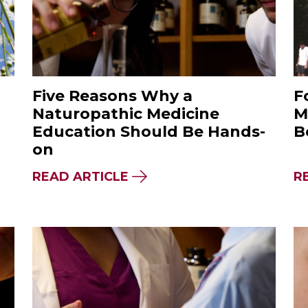
Five Reasons Why a
F
Naturopathic Medicine
M
Education Should Be Hands-
B
on
STINGS, TICKS & NATUROPATHIC REMEDIES
ABOUT FIVE REASONS WHY
READ ARTICLE
R