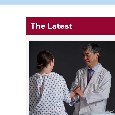
The Latest