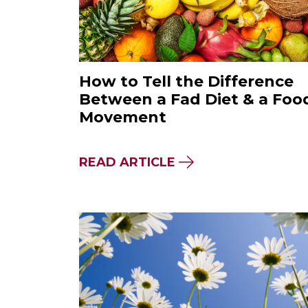
How to Tell the Difference
Between a Fad Diet & a Foo
Movement
ABOUT HOW TO TEL
READ ARTICLE