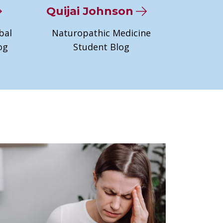
Quijai Johnson
bal
Naturopathic Medicine
og
Student Blog