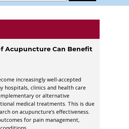
f Acupuncture Can Benefit
ecome increasingly well-accepted
hospitals, clinics and health care
omplementary or alternative
ional medical treatments. This is due
earch on acupuncture’s effectiveness.
 outcomes for pain management,
conditions.