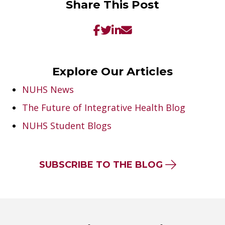
Share This Post
Explore Our Articles
NUHS News
The Future of Integrative Health Blog
NUHS Student Blogs
SUBSCRIBE TO THE BLOG