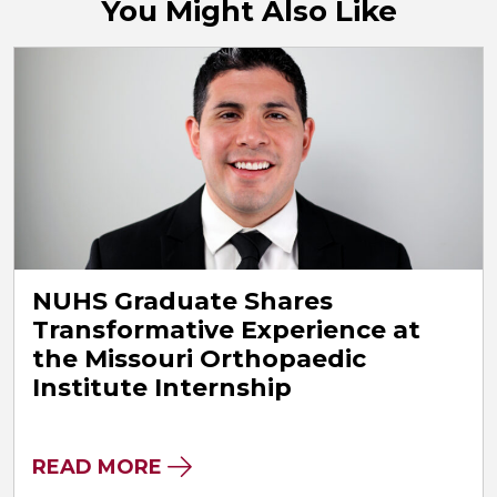
You Might Also Like
NUHS Graduate Shares
Transformative Experience at
the Missouri Orthopaedic
Institute Internship
READ MORE