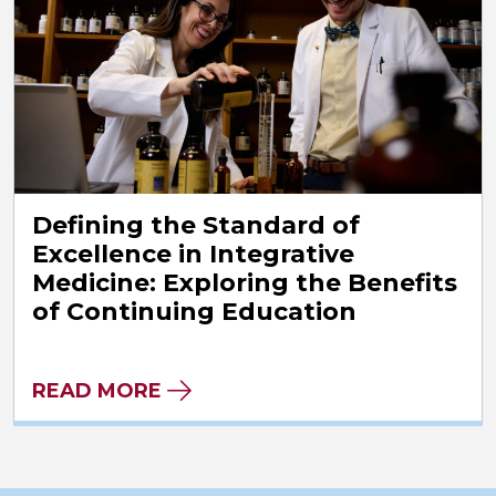
Defining the Standard of
Excellence in Integrative
Medicine: Exploring the Benefits
of Continuing Education
READ MORE