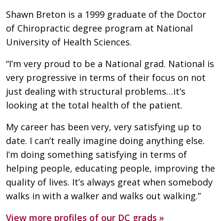
Shawn Breton is a 1999 graduate of the Doctor
of Chiropractic degree program at National
University of Health Sciences.
“I’m very proud to be a National grad. National is
very progressive in terms of their focus on not
just dealing with structural problems…it’s
looking at the total health of the patient.
My career has been very, very satisfying up to
date. I can’t really imagine doing anything else.
I’m doing something satisfying in terms of
helping people, educating people, improving the
quality of lives. It’s always great when somebody
walks in with a walker and walks out walking.”
View more profiles of our DC grads »