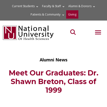
Skip
Current Students
Faculty & Staff
Alumni & Donors
to
Patients & Community
Giving
content
MOB
Search the site
Alumni News
Meet Our Graduates: Dr.
Shawn Breton, Class of
1999