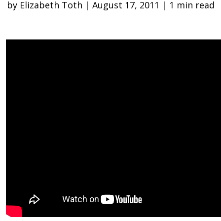
by Elizabeth Toth | August 17, 2011 | 1 min read