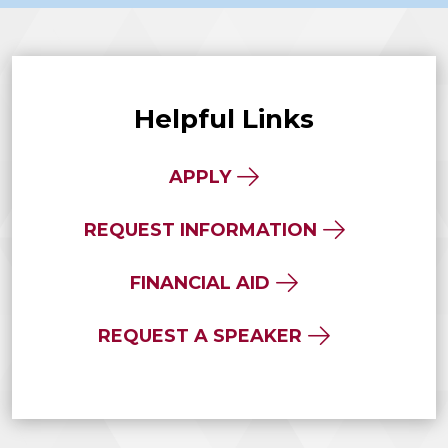
Helpful Links
APPLY
REQUEST INFORMATION
FINANCIAL AID
REQUEST A SPEAKER