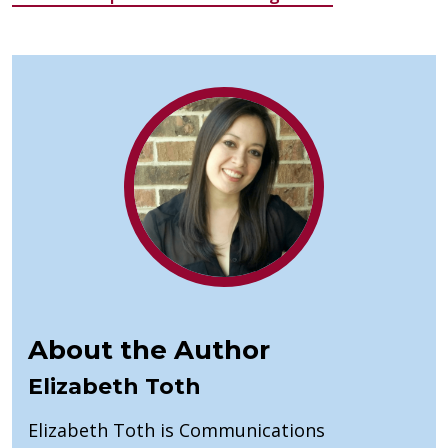
About the Author
Elizabeth Toth
Elizabeth Toth is Communications