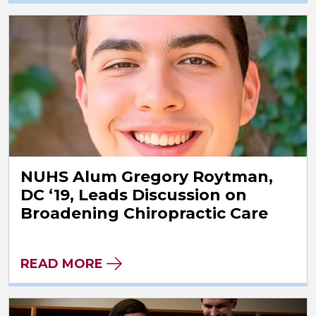
NUHS Alum Gregory Roytman,
DC ‘19, Leads Discussion on
Broadening Chiropractic Care
READ MORE