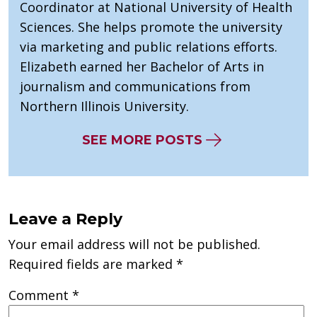
Coordinator at National University of Health
Sciences. She helps promote the university
via marketing and public relations efforts.
Elizabeth earned her Bachelor of Arts in
journalism and communications from
Northern Illinois University.
SEE MORE POSTS
Leave a Reply
Your email address will not be published.
Required fields are marked
*
Comment
*