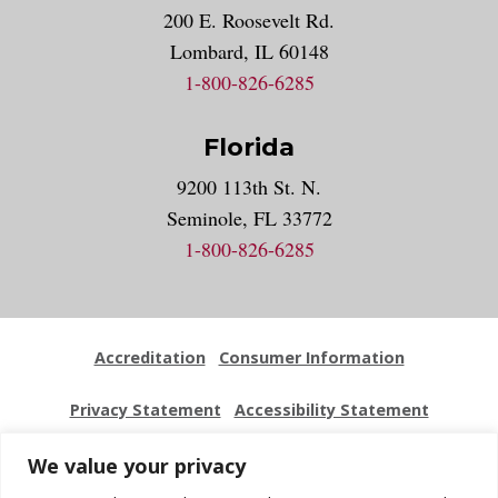
200 E. Roosevelt Rd.
Lombard, IL 60148
1-800-826-6285
Florida
9200 113th St. N.
Seminole, FL 33772
1-800-826-6285
Accreditation
Consumer Information
Privacy Statement
Accessibility Statement
Employment
Locations
Press Kit
Sitemap
We value your privacy