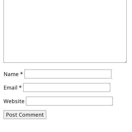
Name
*
Email
*
Website