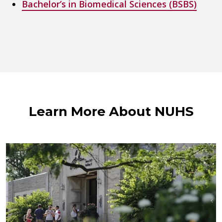
Bachelor’s in Biomedical Sciences (BSBS)
Learn More About NUHS