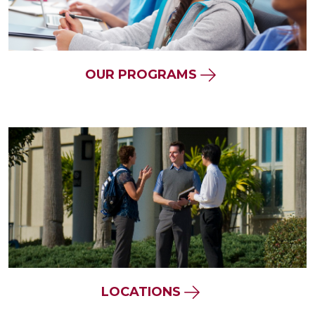
OUR PROGRAMS
LOCATIONS