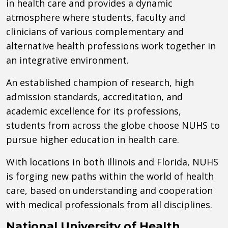
in health care and provides a dynamic
atmosphere where students, faculty and
clinicians of various complementary and
alternative health professions work together in
an integrative environment.
An established champion of research, high
admission standards, accreditation, and
academic excellence for its professions,
students from across the globe choose NUHS to
pursue higher education in health care.
With locations in both Illinois and Florida, NUHS
is forging new paths within the world of health
care, based on understanding and cooperation
with medical professionals from all disciplines.
National University of Health