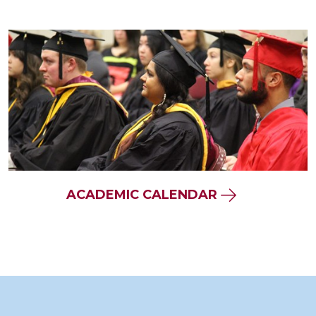
ACADEMIC CALENDAR