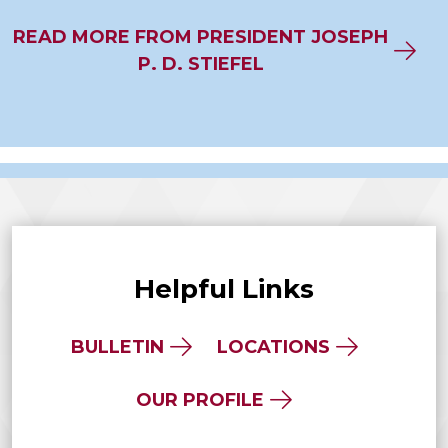
READ MORE FROM PRESIDENT JOSEPH
P. D. STIEFEL
Helpful Links
BULLETIN
LOCATIONS
OUR PROFILE