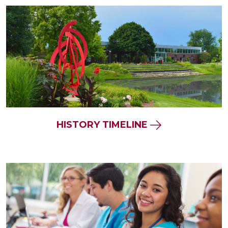
HISTORY TIMELINE