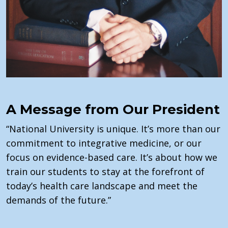
A Message from Our President
“National University is unique.
It’s
more than our
commitment to integrative medicine, or our
focus on evidence-based care.
It’s
about how we
train our students to stay at the forefront of
today’s health care landscape and meet the
demands of the future.”