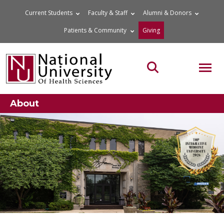
Skip
Current Students
Faculty & Staff
Alumni & Donors
to
Patients & Community
Giving
content
MOB
Search the site
About