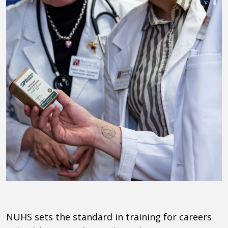
NUHS
sets the standard in training for careers