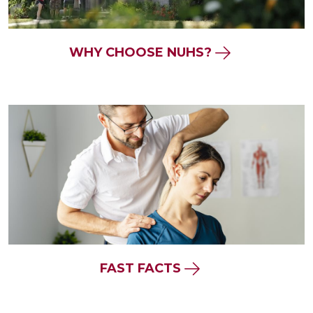
WHY CHOOSE NUHS?
FAST FACTS