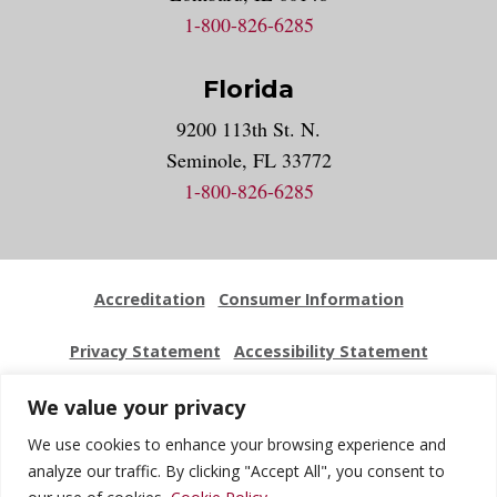
1-800-826-6285
Florida
9200 113th St. N.
Seminole, FL 33772
1-800-826-6285
Accreditation
Consumer Information
Privacy Statement
Accessibility Statement
Employment
Locations
Press Kit
Sitemap
We value your privacy
We use cookies to enhance your browsing experience and
Website Feedback
analyze our traffic. By clicking "Accept All", you consent to