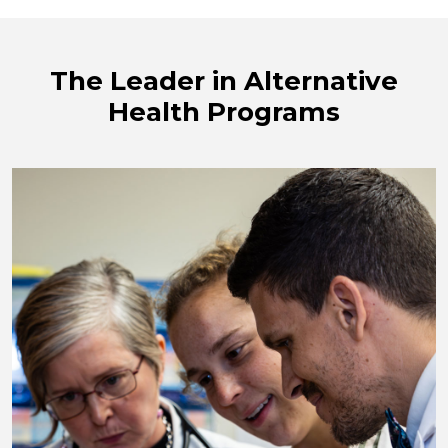
The Leader in Alternative
Health Programs