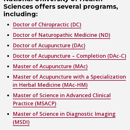
Sciences offers several programs,
including:
Doctor of Chiropractic (DC)
Doctor of Naturopathic Medicine (ND)
Doctor of Acupuncture (DAc)
Doctor of Acupuncture – Completion (DAc-C)
Master of Acupuncture (MAc)
Master of Acupuncture with a Specialization
in Herbal Medicine (MAc-HM)
Master of Science in Advanced Clinical
Practice (MSACP)
Master of Science in Diagnostic Imaging
(MSDI)