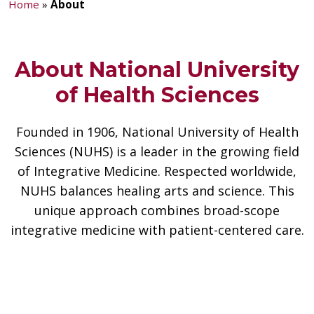
Home
»
About
About National University
of Health Sciences
Founded in 1906, National University of Health
Sciences (NUHS) is a leader in the growing field
of Integrative Medicine. Respected worldwide,
NUHS balances healing arts and science. This
unique approach combines broad-scope
integrative medicine with patient-centered care.