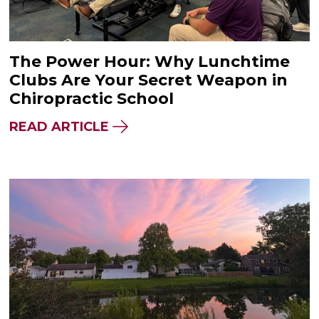
The Power Hour: Why Lunchtime
Clubs Are Your Secret Weapon in
Chiropractic School
READ ARTICLE