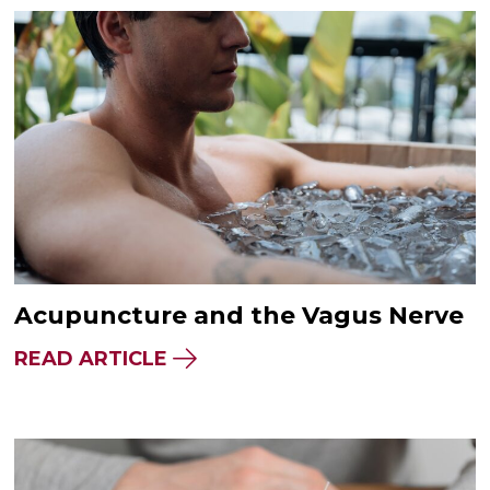
Acupuncture and the Vagus Nerve
READ ARTICLE