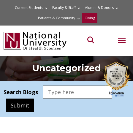
Skip
Current Students
Faculty & Staff
Alumni & Donors
to
Patients & Community
Giving
content
MOB
Search the site
Uncategorized
Search Blogs