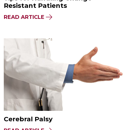
Resistant Patients
READ ARTICLE
Cerebral Palsy