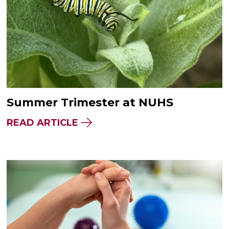
Summer Trimester at NUHS
READ ARTICLE