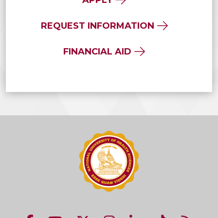
REQUEST INFORMATION
FINANCIAL AID