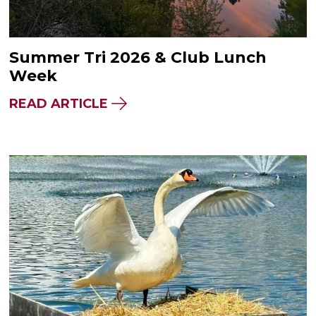
Summer Tri 2026 & Club Lunch
Week
READ ARTICLE