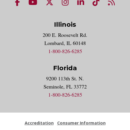
NUHS Facebook page
NUHS YouTube page
NUHS X account
NUHS Instagram acco
NUHS LinkedIn 
NUHS Tik
NUHS
Illinois
200 E. Roosevelt Rd.
Lombard, IL 60148
1-800-826-6285
Florida
9200 113th St. N.
Seminole, FL 33772
1-800-826-6285
Accreditation
Consumer Information