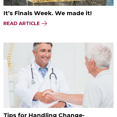
It’s Finals Week. We made it!
READ ARTICLE
Tips for Handling Change-