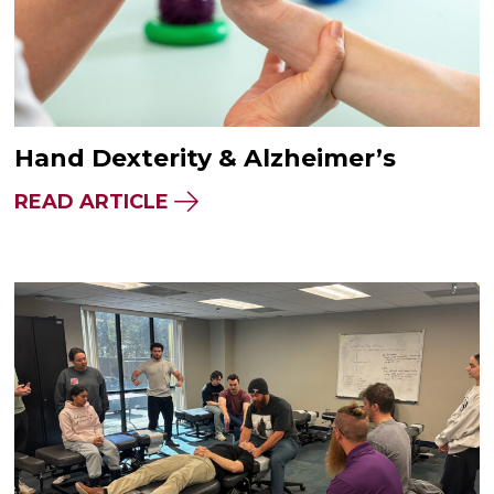
Hand Dexterity & Alzheimer’s
READ ARTICLE