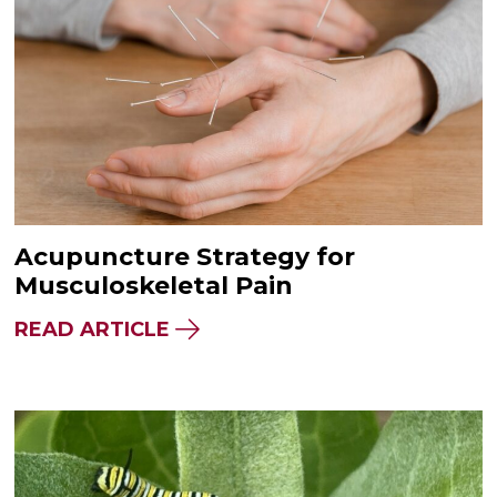
Acupuncture Strategy for
Musculoskeletal Pain
READ ARTICLE