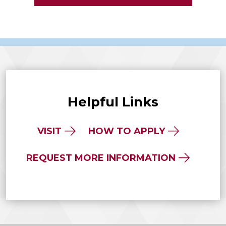
Helpful Links
VISIT
HOW TO APPLY
REQUEST MORE INFORMATION