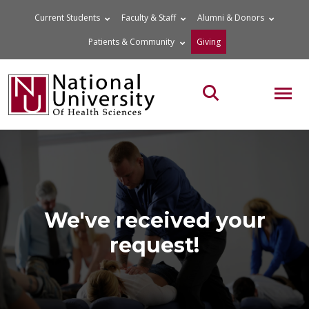
Skip
Current Students
Faculty & Staff
Alumni & Donors
to
Patients & Community
Giving
content
MOB
Search the site
We've received your
request!