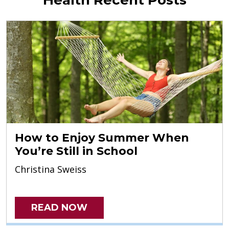
How to Enjoy Summer When
You’re Still in School
Christina Sweiss
READ NOW