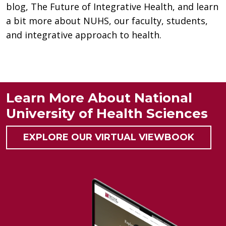
blog, The Future of Integrative Health, and learn
a bit more about NUHS, our faculty, students,
and integrative approach to health.
Learn More About National
University of Health Sciences
EXPLORE OUR VIRTUAL VIEWBOOK