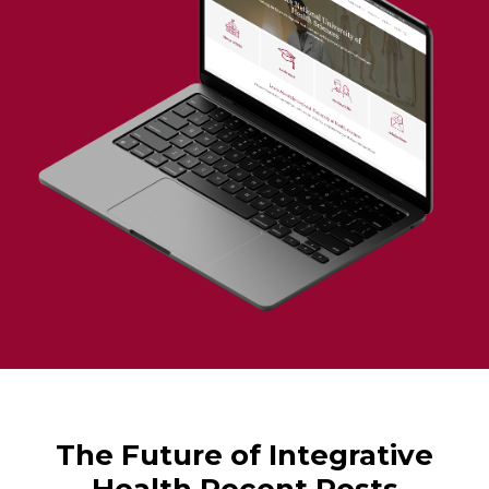
The Future of Integrative
Health Recent Posts