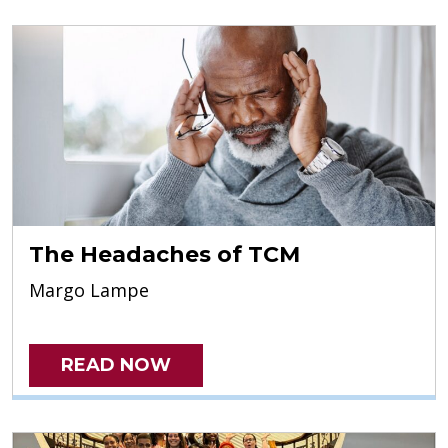
The Headaches of TCM
Margo Lampe
READ NOW