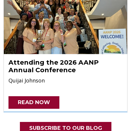
Attending the 2026 AANP
Annual Conference
Quijai Johnson
READ NOW
SUBSCRIBE TO OUR BLOG