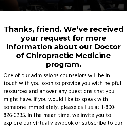
Thanks, friend. We’ve received
your request for more
information about our Doctor
of Chiropractic Medicine
program.
One of our admissions counselors will be in
touch with you soon to provide you with helpful
resources and answer any questions that you
might have. If you would like to speak with
someone immediately, please call us at 1-800-
826-6285. In the mean time, we invite you to
explore our virtual viewbook or subscribe to our