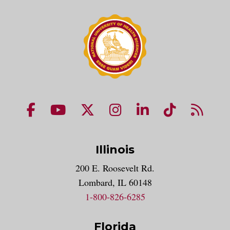
NUHS Facebook page
NUHS YouTube page
NUHS X account
NUHS Instagram acco
NUHS LinkedIn 
NUHS Tik
NUHS
Illinois
200 E. Roosevelt Rd.
Lombard, IL 60148
1-800-826-6285
Florida