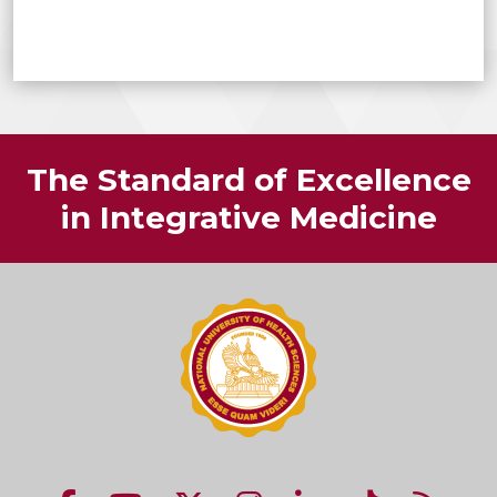
The Standard of Excellence
in Integrative Medicine