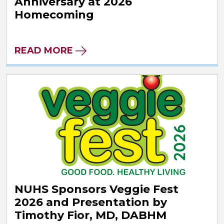
Anniversary at 2026
Homecoming
READ MORE
NUHS Sponsors Veggie Fest
2026 and Presentation by
Timothy Fior, MD, DABHM