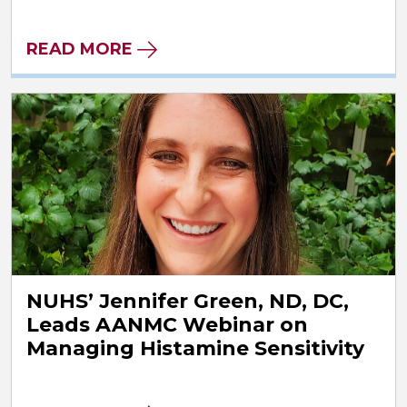
READ MORE
NUHS’ Jennifer Green, ND, DC,
Leads AANMC Webinar on
Managing Histamine Sensitivity