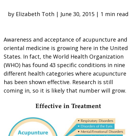
by Elizabeth Toth | June 30, 2015 | 1 min read
Awareness and acceptance of acupuncture and
oriental medicine is growing here in the United
States. In fact, the World Health Organization
(WHO) has found 43 specific conditions in nine
different health categories where acupuncture
has been shown effective. Research is still
coming in, so it is likely that number will grow.