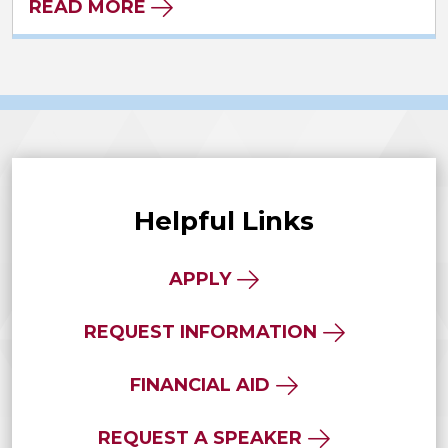
READ MORE
Helpful Links
APPLY
REQUEST INFORMATION
FINANCIAL AID
REQUEST A SPEAKER