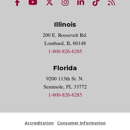
NUHS Facebook page
NUHS YouTube page
NUHS X account
NUHS Instagram acco
NUHS LinkedIn 
NUHS Tik
NUHS
Illinois
200 E. Roosevelt Rd.
Lombard, IL 60148
1-800-826-6285
Florida
9200 113th St. N.
Seminole, FL 33772
1-800-826-6285
Accreditation
Consumer Information