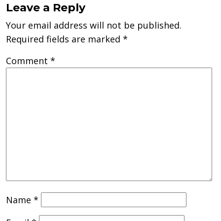
Leave a Reply
Your email address will not be published.
Required fields are marked
*
Comment
*
Name
*