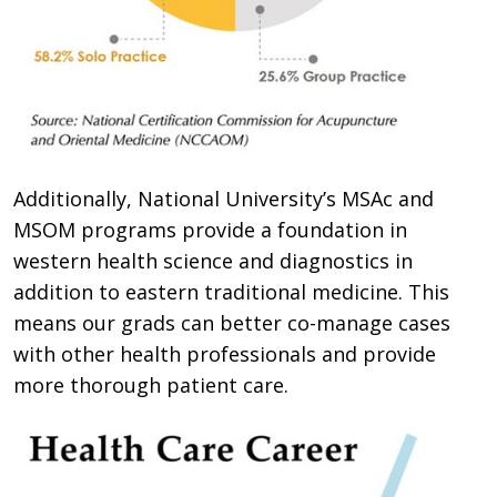
Additionally, National University’s MSAc and
MSOM programs provide a foundation in
western health science and diagnostics in
addition to eastern traditional medicine. This
means our grads can better co-manage cases
with other health professionals and provide
more thorough patient care.