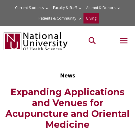
Skip
Current Students
Faculty & Staff
Alumni & Donors
to
Patients & Community
Giving
content
MOB
Search the site
News
Expanding Applications
and Venues for
Acupuncture and Oriental
Medicine