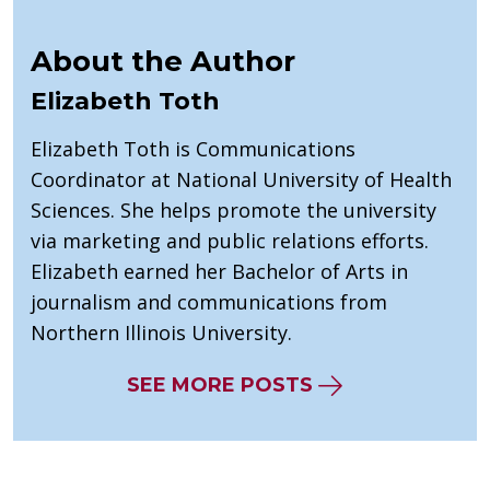
About the Author
Elizabeth Toth
Elizabeth Toth is Communications
Coordinator at National University of Health
Sciences. She helps promote the university
via marketing and public relations efforts.
Elizabeth earned her Bachelor of Arts in
journalism and communications from
Northern Illinois University.
SEE MORE POSTS