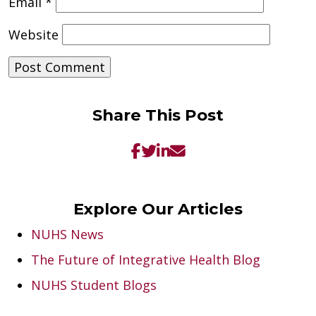
Email
*
Website
Share This Post
Explore Our Articles
NUHS News
The Future of Integrative Health Blog
NUHS Student Blogs