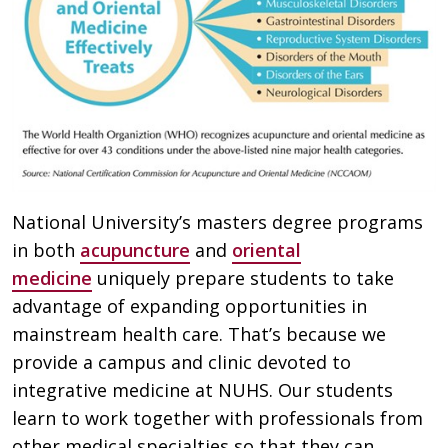
National University’s masters degree programs
in both
acupuncture
and
oriental
medicine
uniquely prepare students to take
advantage of expanding opportunities in
mainstream health care. That’s because we
provide a campus and clinic devoted to
integrative medicine at NUHS. Our students
learn to work together with professionals from
other medical specialties so that they can