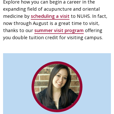
Explore how you can begin a career in the
expanding field of acupuncture and oriental
medicine by
scheduling a visit
to NUHS. In fact,
now through August is a great time to visit,
thanks to our
summer visit program
offering
you double tuition credit for visiting campus.