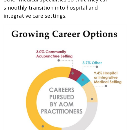
smoothly transition into hospital and
integrative care settings.