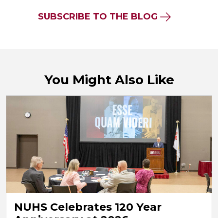
SUBSCRIBE TO THE BLOG
You Might Also Like
NUHS Celebrates 120 Year