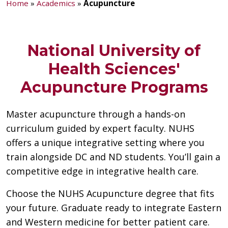
Home
»
Academics
»
Acupuncture
National University of
Health Sciences'
Acupuncture Programs
Master acupuncture through a hands-on
curriculum guided by expert faculty. NUHS
offers a unique integrative setting where you
train alongside DC and ND students. You’ll gain a
competitive edge in integrative health care.
Choose the NUHS Acupuncture degree that fits
your future. Graduate ready to integrate Eastern
and Western medicine for better patient care.