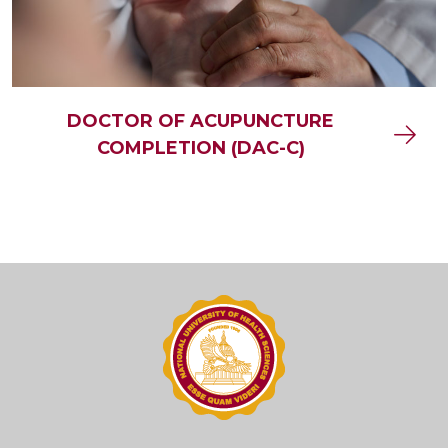
DOCTOR OF ACUPUNCTURE
COMPLETION (DAC-C)