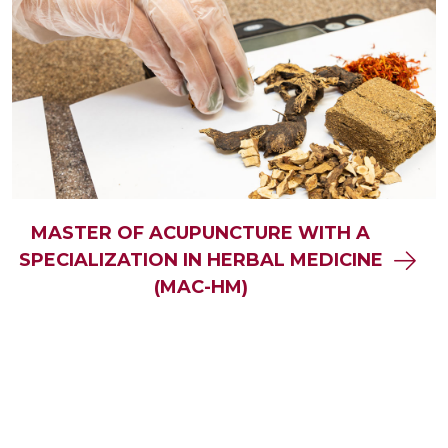
MASTER OF ACUPUNCTURE WITH A
SPECIALIZATION IN HERBAL MEDICINE
(MAC-HM)