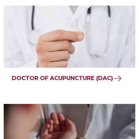
DOCTOR OF ACUPUNCTURE (DAC)