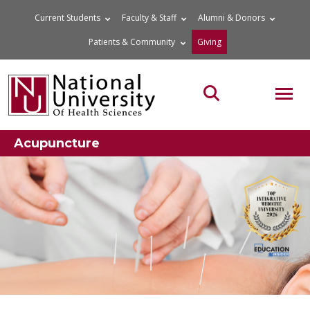
Skip
Current Students
Faculty & Staff
Alumni & Donors
to
Patients & Community
Giving
content
MOB
Search the site
Acupuncture