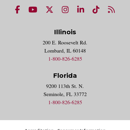
NUHS Facebook page
NUHS YouTube page
NUHS X account
NUHS Instagram acco
NUHS LinkedIn 
NUHS Tik
NUHS
Illinois
200 E. Roosevelt Rd.
Lombard, IL 60148
1-800-826-6285
Florida
9200 113th St. N.
Seminole, FL 33772
1-800-826-6285