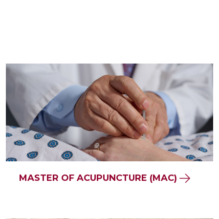
MASTER OF ACUPUNCTURE (MAC)