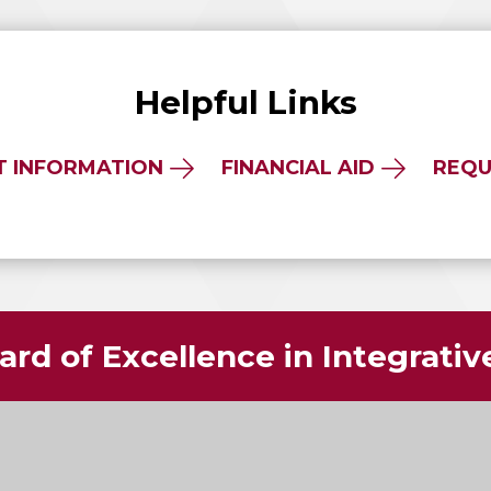
Helpful Links
T INFORMATION
FINANCIAL AID
REQU
rd of Excellence in Integrati