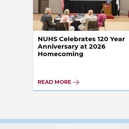
NUHS Celebrates 120 Year
Anniversary at 2026
Homecoming
READ MORE