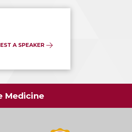
EST A SPEAKER
ve Medicine