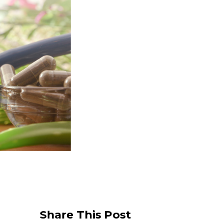
Share This Post