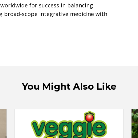
 worldwide for success in balancing
g broad-scope integrative medicine with
You Might Also Like