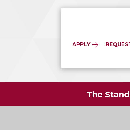
APPLY
REQUES
The Standa