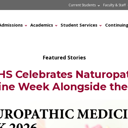
Current Students
Faculty & Staff
Admissions
Academics
Student Services
Continuing
Featured Stories
S Celebrates Naturopa
ine Week Alongside th