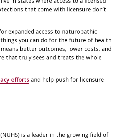
live in states where access to a licensed
tections that come with licensure don’t
for expanded access to naturopathic
things you can do for the future of health
s means better outcomes, lower costs, and
e that truly sees and treats the whole
acy efforts
and help push for licensure
(NUHS) is a leader in the growing field of