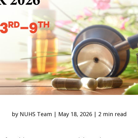
by NUHS Team | May 18, 2026 | 2 min read