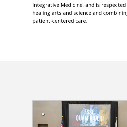
Integrative Medicine, and is respected
healing arts and science and combinin
patient-centered care.