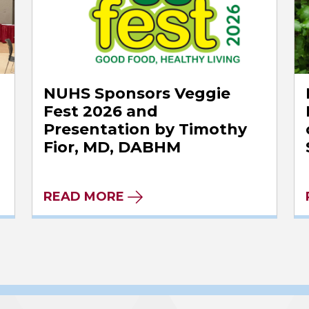
NUHS Sponsors Veggie
Fest 2026 and
Presentation by Timothy
Fior, MD, DABHM
READ MORE