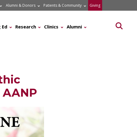
Alumni & Donors
Patients & Community
Giving
Searc
 Ed
Research
Clinics
Alumni
thic
e AANP