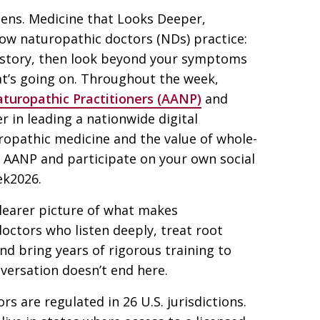
tens. Medicine that Looks Deeper,
ow naturopathic doctors (NDs) practice:
e story, then look beyond your symptoms
at’s going on. Throughout the week,
turopathic Practitioners (AANP)
and
er in leading a nationwide digital
uropathic medicine and the value of whole-
 AANP and participate on your own social
k2026.
learer picture of what makes
doctors who listen deeply, treat root
and bring years of rigorous training to
nversation doesn’t end here.
s are regulated in 26 U.S. jurisdictions.