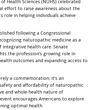
y of Health Sciences (NUHS) celebrated
l effort to raise awareness about the
s role in helping individuals achieve
lished following a Congressional
recognizing naturopathic medicine as a
f integrative health care. Senate
hts the profession’s growing role in
 health outcomes and expanding access to
rely a commemoration; it’s an
safety and affordability of naturopathic
ive and whole-health nature of
 event encourages Americans to explore
ning optimal health.