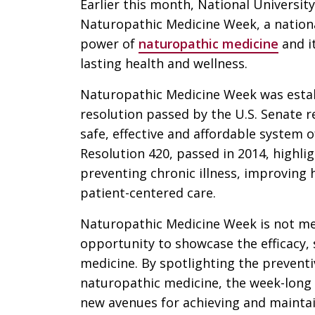
Earlier this month, National Universit
Naturopathic Medicine Week, a nationa
power of
naturopathic medicine
and it
lasting health and wellness.
Naturopathic Medicine Week was estab
resolution passed by the U.S. Senate 
safe, effective and affordable system o
Resolution 420, passed in 2014, highlig
preventing chronic illness, improving
patient-centered care.
Naturopathic Medicine Week is not me
opportunity to showcase the efficacy, 
medicine. By spotlighting the prevent
naturopathic medicine, the week-long
new avenues for achieving and maintai