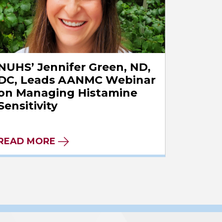
NUHS’ Jennifer Green, ND,
DC, Leads AANMC Webinar
on Managing Histamine
Sensitivity
READ MORE