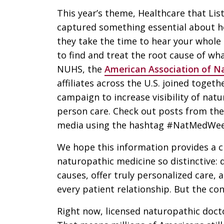
This year’s theme, Healthcare that Lis
captured something essential about h
they take the time to hear your whol
to find and treat the root cause of wh
NUHS, the
American Association of Na
affiliates across the U.S. joined togeth
campaign to increase visibility of nat
person care. Check out posts from the
media using the hashtag #NatMedWee
We hope this information provides a c
naturopathic medicine so distinctive: 
causes, offer truly personalized care, 
every patient relationship. But the co
Right now, licensed naturopathic doctor