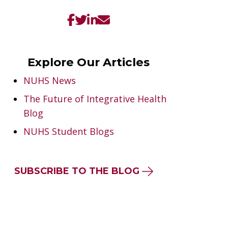
Explore Our Articles
NUHS News
The Future of Integrative Health
Blog
NUHS Student Blogs
SUBSCRIBE TO THE BLOG