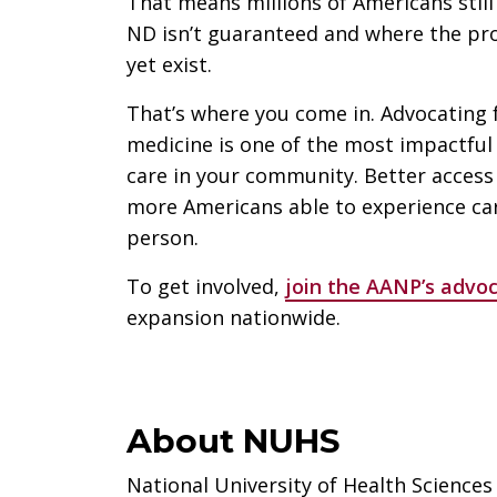
That means millions of Americans still 
ND isn’t guaranteed and where the pro
yet exist.
That’s where you come in. Advocating 
medicine is one of the most impactful 
care in your community. Better acces
more Americans able to experience car
person.
To get involved,
join the AANP’s advoc
expansion nationwide.
About NUHS
National University of Health Sciences 