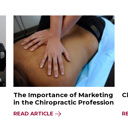
The Importance of Marketing
C
in the Chiropractic Profession
READ ARTICLE
R