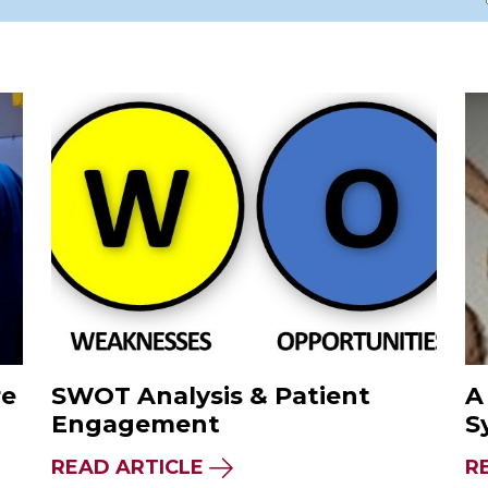
re
SWOT Analysis & Patient
A
Engagement
S
READ ARTICLE
R