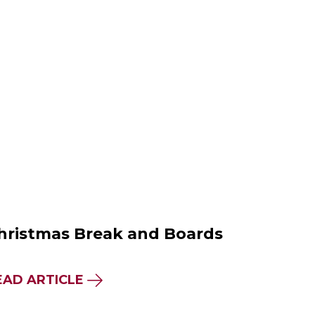
hristmas Break and Boards
EAD ARTICLE