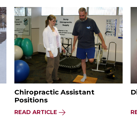
Chiropractic Assistant
D
Positions
READ ARTICLE
R