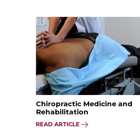
Chiropractic Medicine and
Rehabilitation
READ ARTICLE