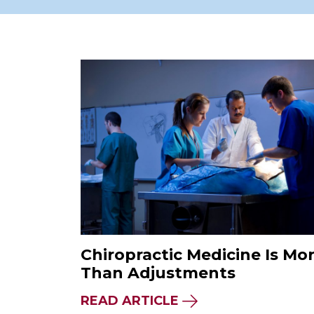
Chiropractic Medicine Is Mo
Than Adjustments
READ ARTICLE