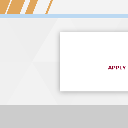
APPLY