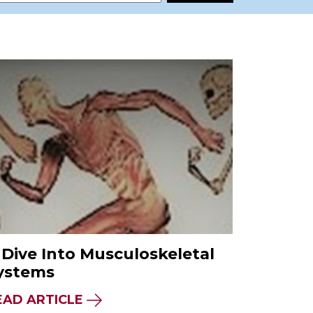
 Dive Into Musculoskeletal
ystems
EAD ARTICLE