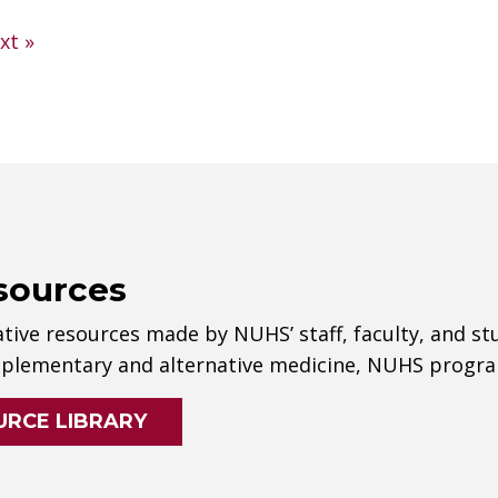
xt »
sources
tive resources made by NUHS’ staff, faculty, and st
lementary and alternative medicine, NUHS progra
URCE LIBRARY