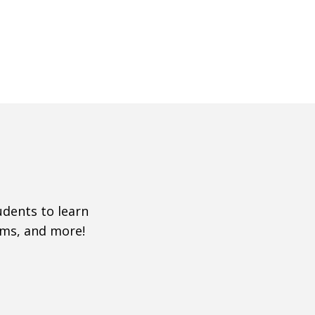
udents to learn
ms, and more!