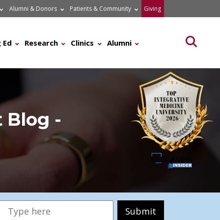
Alumni & Donors
Patients & Community
Giving
Searc
 Ed
Research
Clinics
Alumni
 Blog -