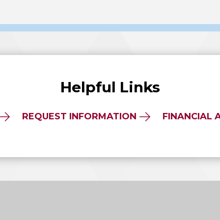
Helpful Links
REQUEST INFORMATION
FINANCIAL 