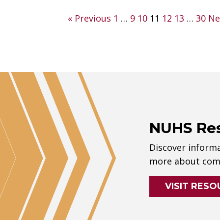
Posts
« Previous
1
…
9
10
11
12
13
…
30
Ne
pagination
NUHS Re
Discover informa
more about comp
VISIT RESO