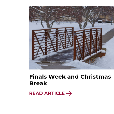
Finals Week and Christmas
Break
READ ARTICLE