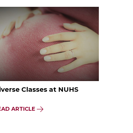
iverse Classes at NUHS
EAD ARTICLE