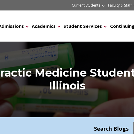
Current Students
Faculty & Staff
Admissions
Academics
Student Services
Continuing
ractic Medicine Student
Illinois
Search Blogs