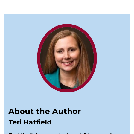
About the Author
Teri Hatfield