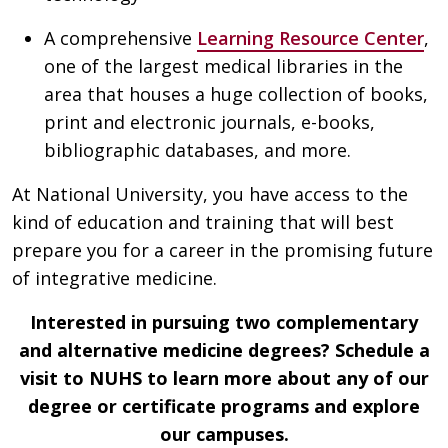
A comprehensive
Learning Resource Center
,
one of the largest medical libraries in the
area that houses a huge collection of books,
print and electronic journals, e-books,
bibliographic databases, and more.
At National University, you have access to the
kind of education and training that will best
prepare you for a career in the promising future
of integrative medicine.
Interested in pursuing two complementary
and alternative medicine degrees? Schedule a
visit to NUHS to learn more about any of our
degree or certificate programs and explore
our campuses.