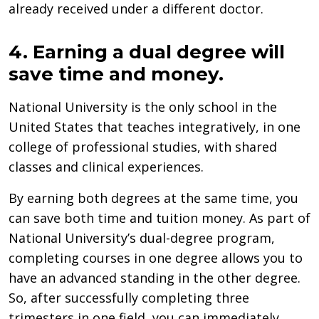
already received under a different doctor.
4. Earning a dual degree will
save time and money.
National University is the only school in the
United States that teaches integratively, in one
college of professional studies, with shared
classes and clinical experiences.
By earning both degrees at the same time, you
can save both time and tuition money. As part of
National University’s dual-degree program,
completing courses in one degree allows you to
have an advanced standing in the other degree.
So, after successfully completing three
trimesters in one field, you can immediately