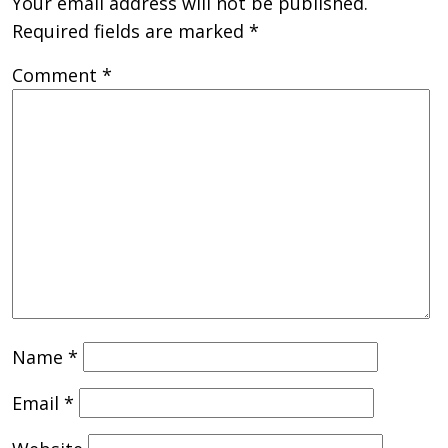
Your email address will not be published.
Required fields are marked
*
Comment
*
Name
*
Email
*