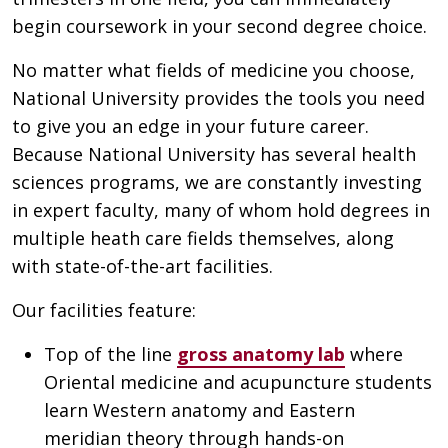
begin coursework in your second degree choice.
No matter what fields of medicine you choose,
National University provides the tools you need
to give you an edge in your future career.
Because National University has several health
sciences programs, we are constantly investing
in expert faculty, many of whom hold degrees in
multiple heath care fields themselves, along
with state-of-the-art facilities.
Our facilities feature:
Top of the line
gross anatomy lab
where
Oriental medicine and acupuncture students
learn Western anatomy and Eastern
meridian theory through hands-on