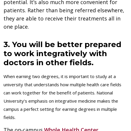
potential. It’s also much more convenient for
patients. Rather than being referred elsewhere,
they are able to receive their treatments all in
one place.
3. You will be better prepared
to work integratively with
doctors in other fields.
When earning two degrees, it is important to study at a
university that understands how multiple health care fields
can work together for the benefit of patients. National
University’s emphasis on integrative medicine makes the
campus a perfect setting for earning degrees in multiple
fields.
The on-campus
Whole Health Center