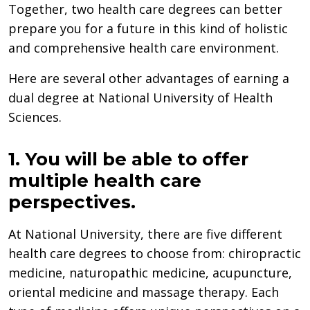
Together, two health care degrees can better
prepare you for a future in this kind of holistic
and comprehensive health care environment.
Here are several other advantages of earning a
dual degree at National University of Health
Sciences.
1. You will be able to offer
multiple health care
perspectives.
At National University, there are five different
health care degrees to choose from: chiropractic
medicine, naturopathic medicine, acupuncture,
oriental medicine and massage therapy. Each