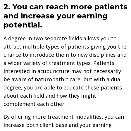
2. You can reach more patients
and increase your earning
potential.
A degree in two separate fields allows you to
attract multiple types of patients giving you the
chance to introduce them to new disciplines and
a wider variety of treatment types. Patients
interested in acupuncture may not necessarily
be aware of naturopathic care, but with a dual
degree, you are able to educate these patients
about each field and how they might
complement each other.
By offering more treatment modalities, you can
increase both client base and your earning