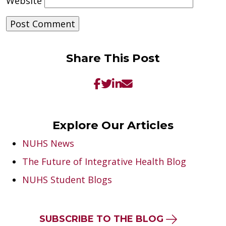
Website
Share This Post
Explore Our Articles
NUHS News
The Future of Integrative Health Blog
NUHS Student Blogs
SUBSCRIBE TO THE BLOG