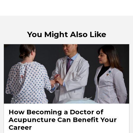
You Might Also Like
How Becoming a Doctor of
Acupuncture Can Benefit Your
Career