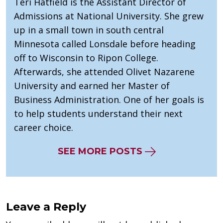
Teri Hatfield is the Assistant Director of
Admissions at National University. She grew
up in a small town in south central
Minnesota called Lonsdale before heading
off to Wisconsin to Ripon College.
Afterwards, she attended Olivet Nazarene
University and earned her Master of
Business Administration. One of her goals is
to help students understand their next
career choice.
SEE MORE POSTS
Leave a Reply