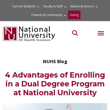
Skip
Current Students
Faculty & Staff
Alumni & Donors
to
Patients & Community
Giving
content
MOB
Search the site
NUHS Blog
4 Advantages of Enrolling
in a Dual Degree Program
at National University