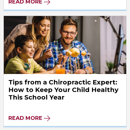
READ MORE
Tips from a Chiropractic Expert:
How to Keep Your Child Healthy
This School Year
READ MORE