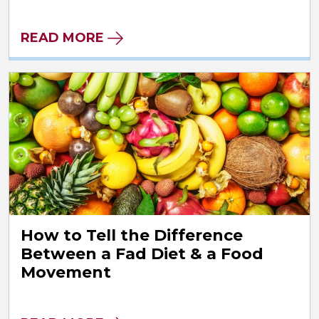
READ MORE
How to Tell the Difference
Between a Fad Diet & a Food
Movement