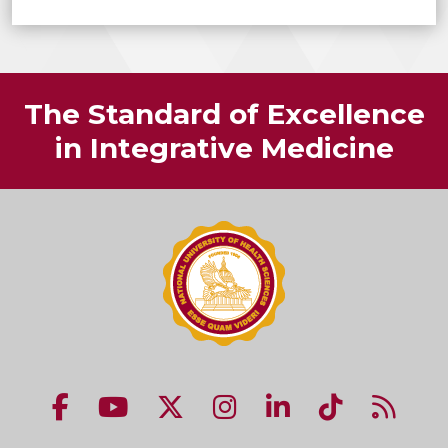
The Standard of Excellence
in Integrative Medicine
NUHS Facebook page
NUHS YouTube page
NUHS X account
NUHS Instagram acco
NUHS LinkedIn 
NUHS Tik
NUHS