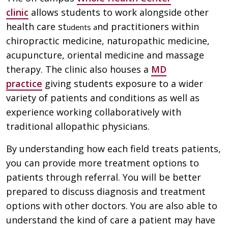
clinic
allows students to work alongside other
health care st
nd practitioners within
udents a
chiropractic medicine, naturopathic medicine,
acupuncture, oriental medicine and massage
therapy. The clinic also houses a
MD
practice
giving students exposure to a wider
variety of patients and conditions as well as
experience working collaboratively with
traditional allopathic physicians.
By understanding how each field treats patients,
you can provide more treatment options to
patients through referral. You will be better
prepared to discuss diagnosis and treatment
options with other doctors. You are also able to
understand the kind of care a patient may have