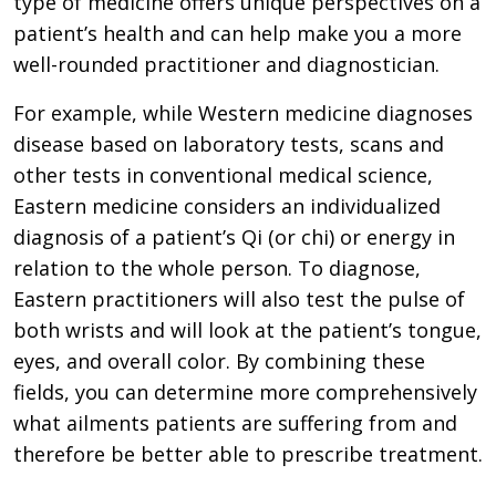
type of medicine offers unique perspectives on a
patient’s health and can help make you a more
well-rounded practitioner and diagnostician.
For example, while Western medicine diagnoses
disease based on laboratory tests, scans and
other tests in conventional medical science,
Eastern medicine considers an individualized
diagnosis of a patient’s Qi (or chi) or energy in
relation to the whole person. To diagnose,
Eastern practitioners will also test the pulse of
both wrists and will look at the patient’s tongue,
eyes, and overall color. By combining these
fields, you can determine more comprehensively
what ailments patients are suffering from and
therefore be better able to prescribe treatment.