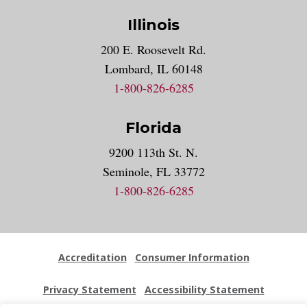
Illinois
200 E. Roosevelt Rd.
Lombard, IL 60148
1-800-826-6285
Florida
9200 113th St. N.
Seminole, FL 33772
1-800-826-6285
Accreditation
Consumer Information
Privacy Statement
Accessibility Statement