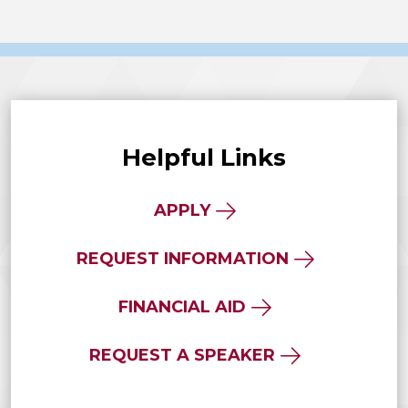
Helpful Links
APPLY
REQUEST INFORMATION
FINANCIAL AID
REQUEST A SPEAKER