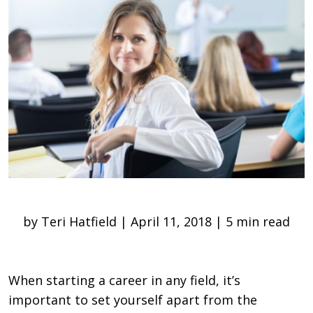
by Teri Hatfield | April 11, 2018 | 5 min read
When starting a career in any field, it’s
important to set yourself apart from the