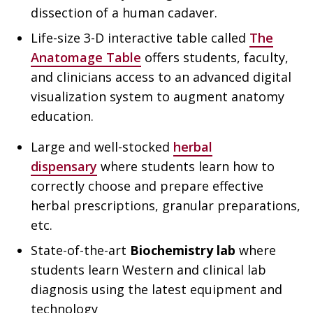
dissection of a human cadaver.
Life-size 3-D interactive table called
The
Anatomage Table
offers students, faculty,
and clinicians access to an advanced digital
visualization system to augment anatomy
education.
Large and well-stocked
herbal
dispensary
where students learn how to
correctly choose and prepare effective
herbal prescriptions, granular preparations,
etc.
State-of-the-art
Biochemistry lab
where
students learn Western and clinical lab
diagnosis using the latest equipment and
technology