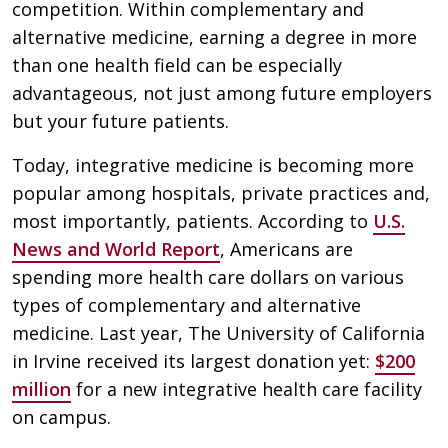
competition. Within complementary and
alternative medicine, earning a degree in more
than one health field can be especially
advantageous, not just among future employers
but your future patients.
Today, integrative medicine is becoming more
popular among hospitals, private practices and,
most importantly, patients. According to
U.S.
News and World Report
, Americans are
spending more health care dollars on various
types of complementary and alternative
medicine. Last year, The University of California
in Irvine received its largest donation yet:
$200
million
for a new integrative health care facility
on campus.