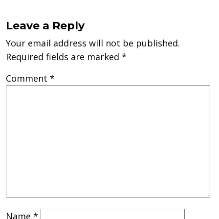
Leave a Reply
Your email address will not be published.
Required fields are marked
*
Comment
*
Name
*