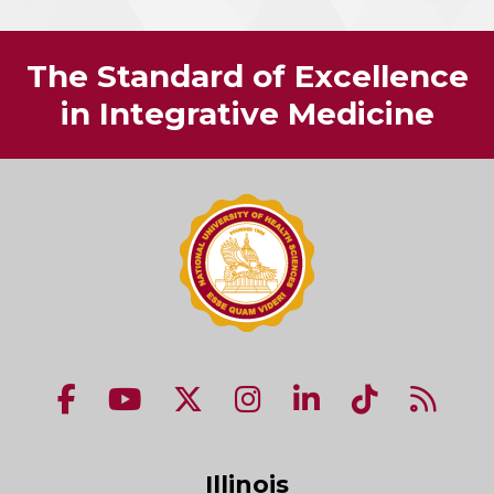
The Standard of Excellence
in Integrative Medicine
NUHS Facebook page
NUHS YouTube page
NUHS X account
NUHS Instagram acco
NUHS LinkedIn 
NUHS Tik
NUHS
Illinois