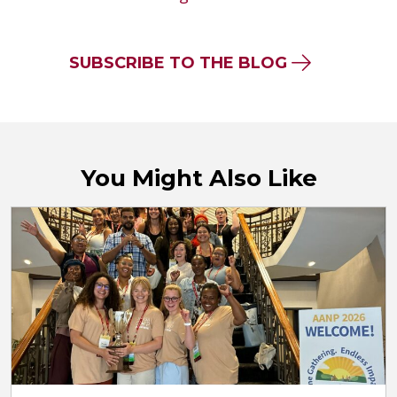
SUBSCRIBE TO THE BLOG
You Might Also Like