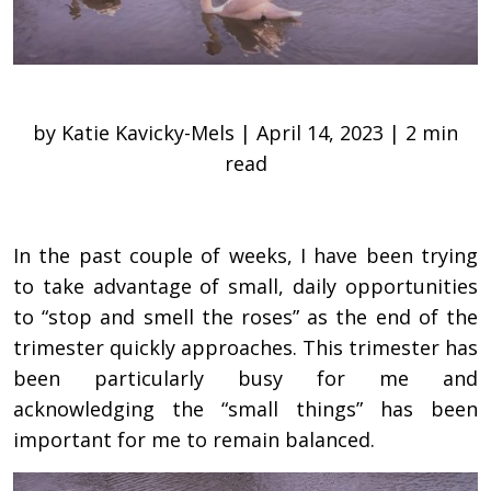
by Katie Kavicky-Mels | April 14, 2023 | 2 min
read
In the past couple of weeks, I have been trying
to take advantage of small, daily opportunities
to “stop and smell the roses” as the end of the
trimester quickly approaches. This trimester has
been particularly busy for me and
acknowledging the “small things” has been
important for me to remain balanced.