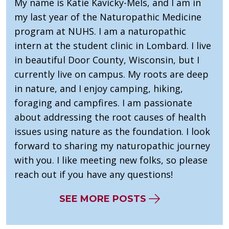
My name is Katie Kavicky-Mels, and I am in
my last year of the Naturopathic Medicine
program at NUHS. I am a naturopathic
intern at the student clinic in Lombard. I live
in beautiful Door County, Wisconsin, but I
currently live on campus. My roots are deep
in nature, and I enjoy camping, hiking,
foraging and campfires. I am passionate
about addressing the root causes of health
issues using nature as the foundation. I look
forward to sharing my naturopathic journey
with you. I like meeting new folks, so please
reach out if you have any questions!
SEE MORE POSTS