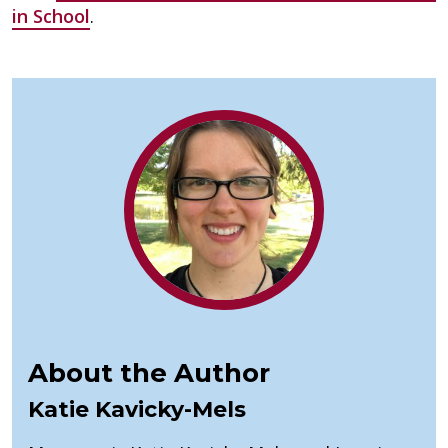
in School
.
About the Author
Katie Kavicky-Mels