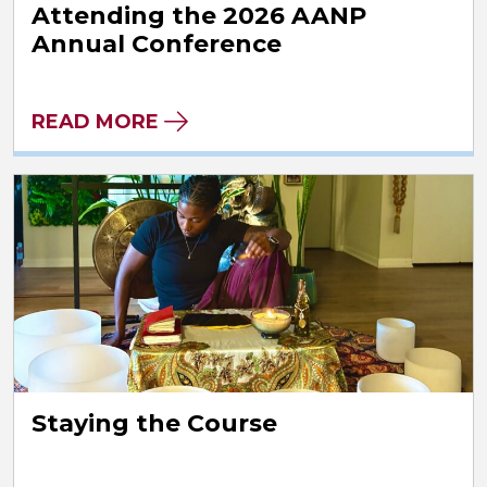
Attending the 2026 AANP
Annual Conference
READ MORE
Staying the Course