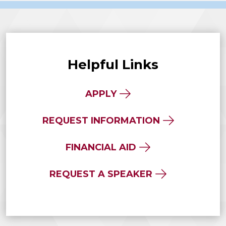
Helpful Links
APPLY
REQUEST INFORMATION
FINANCIAL AID
REQUEST A SPEAKER