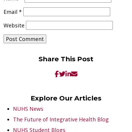
Email
*
Website
Share This Post
Explore Our Articles
NUHS News
The Future of Integrative Health Blog
NUHS Student Blogs