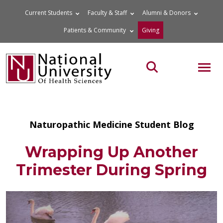
Skip
Current Students
Faculty & Staff
Alumni & Donors
to
Patients & Community
Giving
content
MOB
Search the site
Naturopathic Medicine Student Blog
Wrapping Up Another
Trimester During Spring