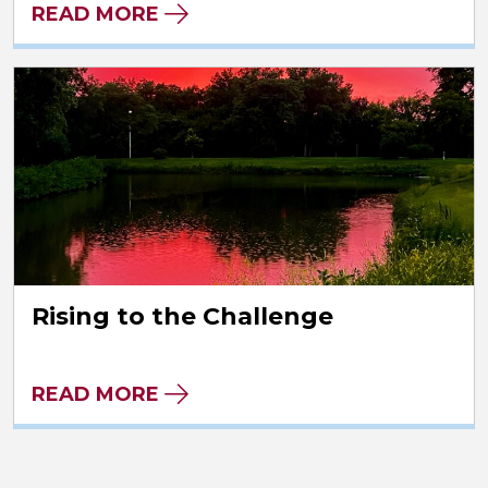
READ MORE
Rising to the Challenge
READ MORE