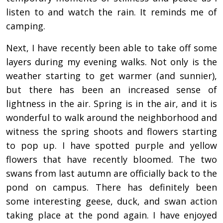
listen to and watch the rain. It reminds me of
camping.
Next, I have recently been able to take off some
layers during my evening walks. Not only is the
weather starting to get warmer (and sunnier),
but there has been an increased sense of
lightness in the air. Spring is in the air, and it is
wonderful to walk around the neighborhood and
witness the spring shoots and flowers starting
to pop up. I have spotted purple and yellow
flowers that have recently bloomed. The two
swans from last autumn are officially back to the
pond on campus. There has definitely been
some interesting geese, duck, and swan action
taking place at the pond again. I have enjoyed