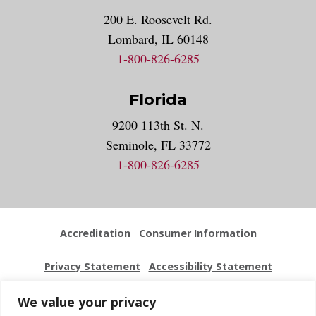
200 E. Roosevelt Rd.
Lombard, IL 60148
1-800-826-6285
Florida
9200 113th St. N.
Seminole, FL 33772
1-800-826-6285
Accreditation
Consumer Information
Privacy Statement
Accessibility Statement
Employment
Locations
Press Kit
Sitemap
We value your privacy