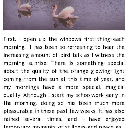
First, I open up the windows first thing each
morning. It has been so refreshing to hear the
increasing amount of bird talk as I witness the
morning sunrise. There is something special
about the quality of the orange glowing light
coming from the sun at this time of year, and
my mornings have a more special, magical
quality. Although I start my schoolwork early in
the morning, doing so has been much more
pleasurable in these past few weeks. It has also
rained several times, and I have enjoyed
temporary moments of stillness and peace as I