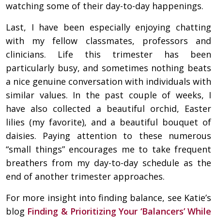
watching some of their day-to-day happenings.
Last, I have been especially enjoying chatting
with my fellow classmates, professors and
clinicians. Life this trimester has been
particularly busy, and sometimes nothing beats
a nice genuine conversation with individuals with
similar values. In the past couple of weeks, I
have also collected a beautiful orchid, Easter
lilies (my favorite), and a beautiful bouquet of
daisies. Paying attention to these numerous
“small things” encourages me to take frequent
breathers from my day-to-day schedule as the
end of another trimester approaches.
For more insight into finding balance, see Katie’s
blog
Finding & Prioritizing Your ‘Balancers’ While