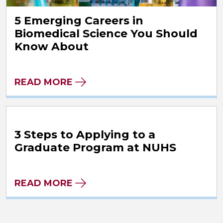
5 Emerging Careers in
Biomedical Science You Should
Know About
READ MORE
3 Steps to Applying to a
Graduate Program at NUHS
READ MORE