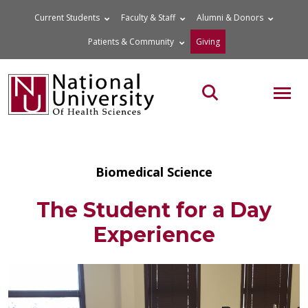
Skip
Current Students
Faculty & Staff
Alumni & Donors
to
Patients & Community
Giving
content
MOB
Search the site
Biomedical Science
The Student for a Day
Experience