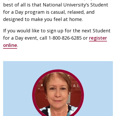
best of all is that National University’s Student
for a Day program is casual, relaxed, and
designed to make you feel at home.
If you would like to sign up for the next Student
for a Day event, call 1-800-826-6285 or
register
online
.