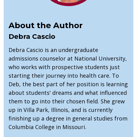
About the Author
Debra Cascio
Debra Cascio is an undergraduate
admissions counselor at National University,
who works with prospective students just
starting their journey into health care. To
Deb, the best part of her position is learning
about students' dreams and what influenced
them to go into their chosen field. She grew
up in Villa Park, Illinois, and is currently
finishing up a degree in general studies from
Columbia College in Missouri.