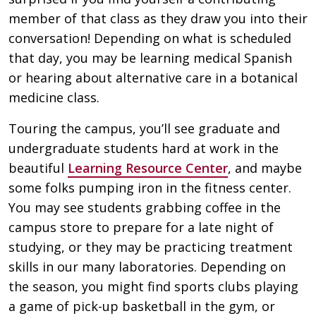
member of that class as they draw you into their
conversation! Depending on what is scheduled
that day, you may be learning medical Spanish
or hearing about alternative care in a botanical
medicine class.
Touring the campus, you’ll see graduate and
undergraduate students hard at work in the
beautiful
Learning Resource Center
, and maybe
some folks pumping iron in the fitness center.
You may see students grabbing coffee in the
campus store to prepare for a late night of
studying, or they may be practicing treatment
skills in our many laboratories. Depending on
the season, you might find sports clubs playing
a game of pick-up basketball in the gym, or