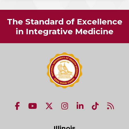
The Standard of Excellence
in Integrative Medicine
NUHS Facebook page
NUHS YouTube page
NUHS X account
NUHS Instagram acco
NUHS LinkedIn 
NUHS Tik
NUHS
Illinois