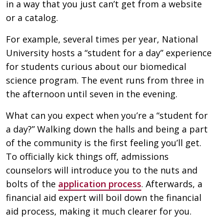
in a way that you just can’t get from a website
or a catalog.
For example, several times per year, National
University hosts a “student for a day” experience
for students curious about our biomedical
science program. The event runs from three in
the afternoon until seven in the evening.
What can you expect when you’re a “student for
a day?” Walking down the halls and being a part
of the community is the first feeling you’ll get.
To officially kick things off, admissions
counselors will introduce you to the nuts and
bolts of the
application process
. Afterwards, a
financial aid expert will boil down the financial
aid process, making it much clearer for you.