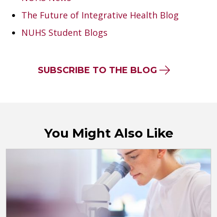
The Future of Integrative Health Blog
NUHS Student Blogs
SUBSCRIBE TO THE BLOG
You Might Also Like