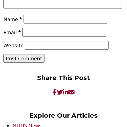
Name
*
Email
*
Website
Share This Post
Explore Our Articles
NUHS News