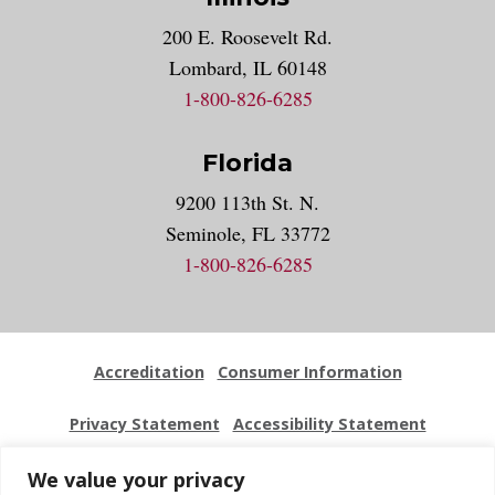
200 E. Roosevelt Rd.
Lombard, IL 60148
1-800-826-6285
Florida
9200 113th St. N.
Seminole, FL 33772
1-800-826-6285
Accreditation
Consumer Information
Privacy Statement
Accessibility Statement
Employment
Locations
Press Kit
Sitemap
We value your privacy