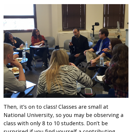
Then, it’s on to class! Classes are small at
National University, so you may be observing a
class with only 8 to 10 students. Don’t be
surprised if you find yourself a contributing