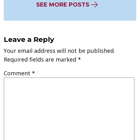
SEE MORE POSTS
Leave a Reply
Your email address will not be published.
Required fields are marked
*
Comment
*