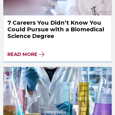
7 Careers You Didn’t Know You
Could Pursue with a Biomedical
Science Degree
READ MORE