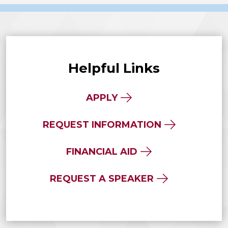
Helpful Links
APPLY
REQUEST INFORMATION
FINANCIAL AID
REQUEST A SPEAKER