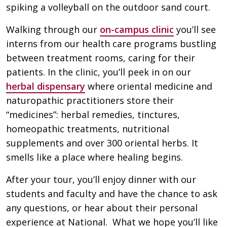
spiking a volleyball on the outdoor sand court.
Walking through our
on-campus clinic
you’ll see
interns from our health care programs bustling
between treatment rooms, caring for their
patients. In the clinic, you’ll peek in on our
herbal dispensary
where oriental medicine and
naturopathic practitioners store their
“medicines”: herbal remedies, tinctures,
homeopathic treatments, nutritional
supplements and over 300 oriental herbs. It
smells like a place where healing begins.
After your tour, you’ll enjoy dinner with our
students and faculty and have the chance to ask
any questions, or hear about their personal
experience at National. What we hope you’ll like