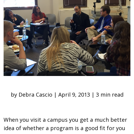
by Debra Cascio | April 9, 2013 | 3 min read
When you visit a campus you get a much better
idea of whether a program is a good fit for you