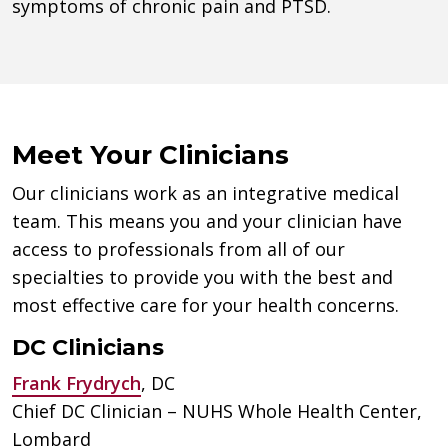
symptoms of chronic pain and PTSD.
Meet Your Clinicians
Our clinicians work as an integrative medical
team. This means you and your clinician have
access to professionals from all of our
specialties to provide you with the best and
most effective care for your health concerns.
DC Clinicians
Frank Frydrych
, DC
Chief DC Clinician – NUHS Whole Health Center,
Lombard