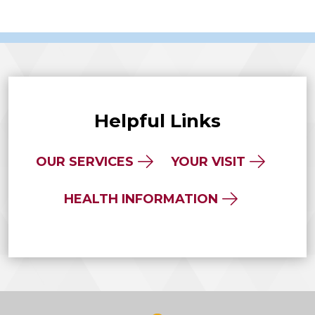
Helpful Links
OUR SERVICES
YOUR VISIT
HEALTH INFORMATION