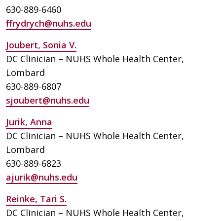
630-889-6460
ffrydrych@nuhs.edu
Joubert, Sonia V.
DC Clinician – NUHS Whole Health Center,
Lombard
630-889-6807
sjoubert@nuhs.edu
Jurik, Anna
DC Clinician – NUHS Whole Health Center,
Lombard
630-889-6823
ajurik@nuhs.edu
Reinke, Tari S.
DC Clinician – NUHS Whole Health Center,