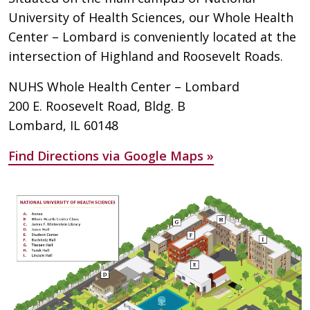
University of Health Sciences, our Whole Health
Center – Lombard is conveniently located at the
intersection of Highland and Roosevelt Roads.
NUHS Whole Health Center – Lombard
200 E. Roosevelt Road, Bldg. B
Lombard, IL 60148
Find Directions via Google Maps »