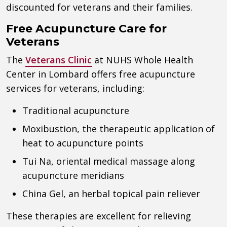
discounted for veterans and their families.
Free Acupuncture Care for
Veterans
The
Veterans Clinic
at NUHS Whole Health
Center in Lombard offers free acupuncture
services for veterans, including:
Traditional acupuncture
Moxibustion, the therapeutic application of
heat to acupuncture points
Tui Na, oriental medical massage along
acupuncture meridians
China Gel, an herbal topical pain reliever
These therapies are excellent for relieving