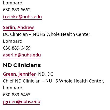
Lombard
630-889-6662
treinke@nuhs.edu
Serlin, Andrew
DC Clinician – NUHS Whole Health Center,
Lombard
630-889-6459
aserlin@nuhs.edu
ND Clinicians
Green, Jennifer
, ND, DC
Chief ND Clinician – NUHS Whole Health Center,
Lombard
630-889-6453
jgreen@nuhs.edu