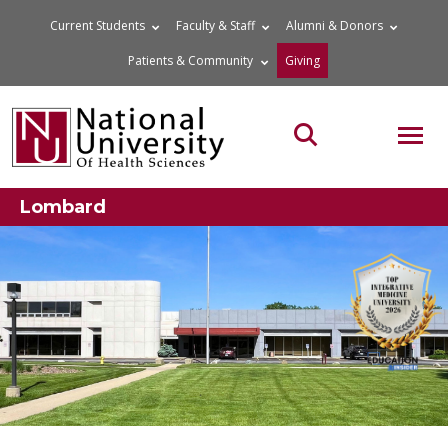
Skip
Current Students
Faculty & Staff
Alumni & Donors
to
Patients & Community
Giving
content
MOB
Search the site
Lombard