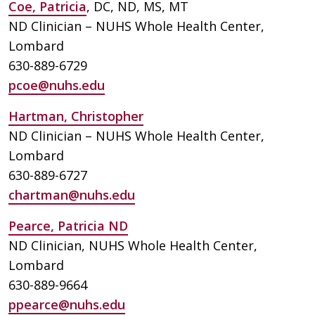
Coe, Patricia
, DC, ND, MS, MT
ND Clinician – NUHS Whole Health Center,
Lombard
630-889-6729
pcoe@nuhs.edu
Hartman, Christopher
ND Clinician – NUHS Whole Health Center,
Lombard
630-889-6727
chartman@nuhs.edu
Pearce, Patricia ND
ND Clinician, NUHS Whole Health Center,
Lombard
630-889-9664
ppearce@nuhs.edu