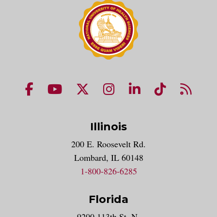
NUHS Facebook page
NUHS YouTube page
NUHS X account
NUHS Instagram acco
NUHS LinkedIn 
NUHS Tik
NUHS
Illinois
200 E. Roosevelt Rd.
Lombard, IL 60148
1-800-826-6285
Florida
9200 113th St. N.