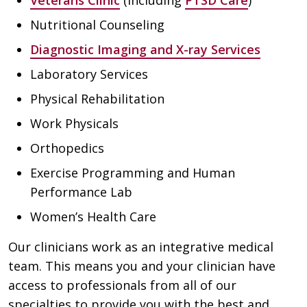
Veterans Clinic
(including
PTSD Care
)
Nutritional Counseling
Diagnostic Imaging and X-ray Services
Laboratory Services
Physical Rehabilitation
Work Physicals
Orthopedics
Exercise Programming and Human
Performance Lab
Women’s Health Care
Our clinicians work as an integrative medical
team. This means you and your clinician have
access to professionals from all of our
specialties to provide you with the best and