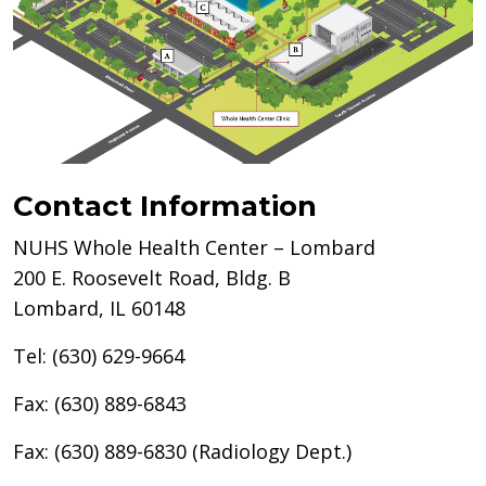
Contact Information
NUHS Whole Health Center – Lombard
200 E. Roosevelt Road, Bldg. B
Lombard, IL 60148
Tel: (630) 629-9664
Fax: (630) 889-6843
Fax: (630) 889-6830 (Radiology Dept.)