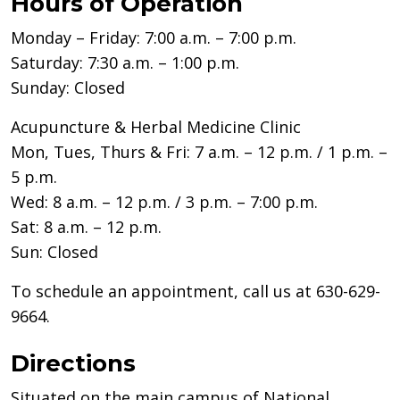
Hours of Operation
Monday – Friday: 7:00 a.m. – 7:00 p.m.
Saturday: 7:30 a.m. – 1:00 p.m.
Sunday: Closed
Acupuncture & Herbal Medicine Clinic
Mon, Tues, Thurs & Fri: 7 a.m. – 12 p.m. / 1 p.m. –
5 p.m.
Wed: 8 a.m. – 12 p.m. / 3 p.m. – 7:00 p.m.
Sat: 8 a.m. – 12 p.m.
Sun: Closed
To schedule an appointment, call us at 630-629-
9664.
Directions
Situated on the main campus of National