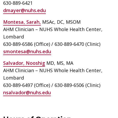
630-889-6421
dmayer@nuhs.edu
Montesa, Sarah,
MSAc, DC, MSOM
AHM Clinician – NUHS Whole Health Center,
Lombard
630-889-6586 (Office) / 630-889-6470 (Clinic)
smontesa@nuhs.edu
Salvador, Nooshig
MD, MS, MA
AHM Clinician – NUHS Whole Health Center,
Lombard
630-889-6497 (Office) / 630-889-6506 (Clinic)
nsalvador@nuhs.edu