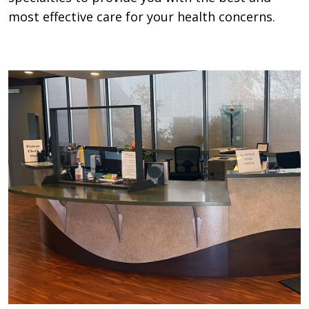
most effective care for your health concerns.