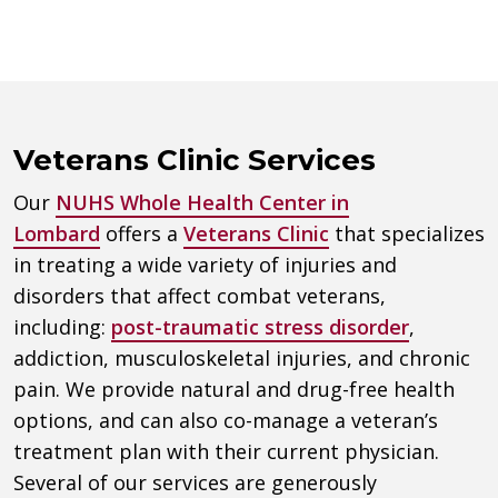
Veterans Clinic Services
Our
NUHS Whole Health Center in
Lombard
offers a
Veterans Clinic
that specializes
in treating a wide variety of injuries and
disorders that affect combat veterans,
including:
post-traumatic stress disorder
,
addiction, musculoskeletal injuries, and chronic
pain. We provide natural and drug-free health
options, and can also co-manage a veteran’s
treatment plan with their current physician.
Several of our services are generously