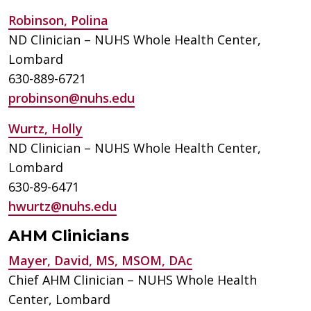
Robinson, Polina
ND Clinician – NUHS Whole Health Center,
Lombard
630-889-6721
probinson@nuhs.edu
Wurtz, Holly
ND Clinician – NUHS Whole Health Center,
Lombard
630-89-6471
hwurtz@nuhs.edu
AHM Clinicians
Mayer, David, MS, MSOM, DAc
Chief AHM Clinician – NUHS Whole Health
Center, Lombard