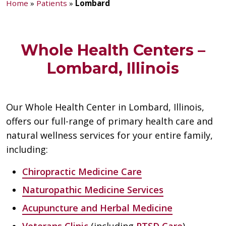
Home
»
Patients
»
Lombard
Whole Health Centers –
Lombard, Illinois
Our Whole Health Center in Lombard, Illinois,
offers our full-range of primary health care and
natural wellness services for your entire family,
including:
Chiropractic Medicine Care
Naturopathic Medicine Services
Acupuncture and Herbal Medicine