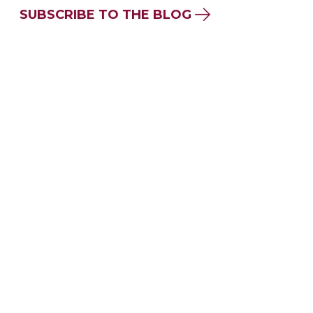
SUBSCRIBE TO THE BLOG