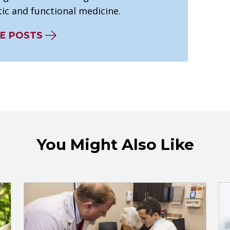
ic and functional medicine.
E POSTS
You Might Also Like