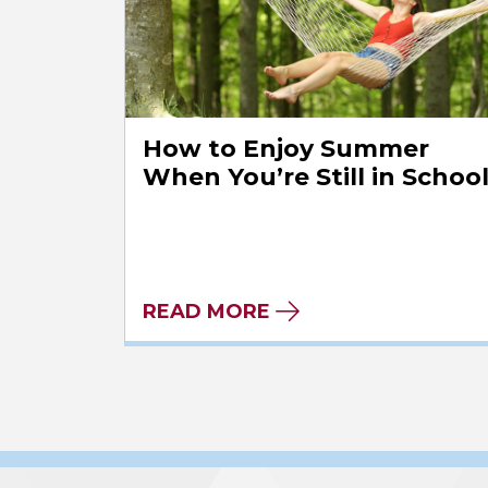
How to Enjoy Summer
When You’re Still in Schoo
READ MORE