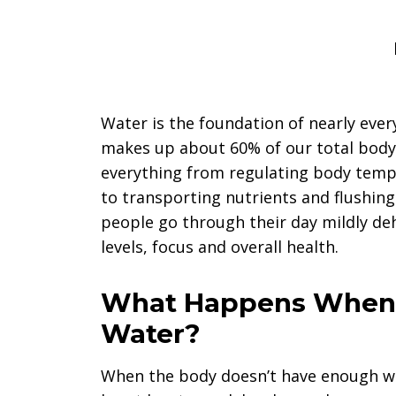
Water is the foundation of nearly ever
makes up about 60% of our total body w
everything from regulating body temp
to transporting nutrients and flushing
people go through their day mildly de
levels, focus and overall health.
What Happens When 
Water?
When the body doesn’t have enough wa