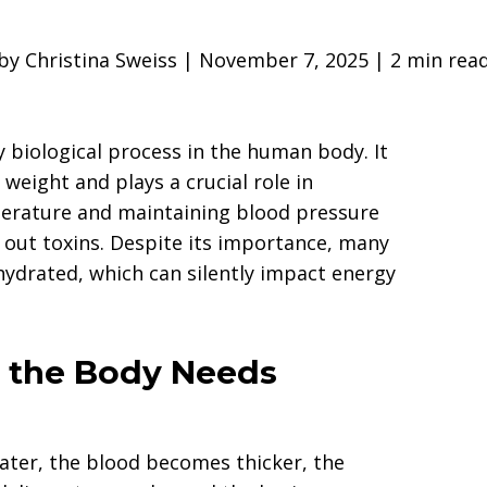
by Christina Sweiss | November 7, 2025 | 2 min rea
y biological process in the human body. It
eight and plays a crucial role in
erature and maintaining blood pressure
 out toxins. Despite its importance, many
hydrated, which can silently impact energy
the Body Needs
ter, the blood becomes thicker, the