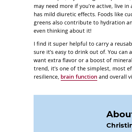
may need more if you’re active, live in
has mild diuretic effects. Foods like 
greens also contribute to hydration 
even thinking about it!
I find it super helpful to carry a reus
sure it’s easy to drink out of. You can a
want extra flavor or a boost of mineral
trend, it’s one of the simplest, most e
resilience,
brain function
and overall vi
About
Christi