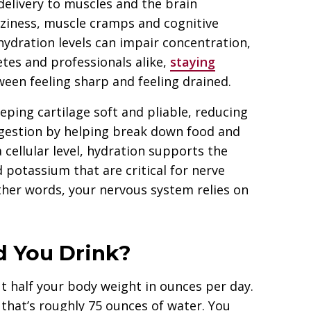
delivery to muscles and the brain
izziness, muscle cramps and cognitive
hydration levels can impair concentration,
tes and professionals alike,
staying
een feeling sharp and feeling drained.
eping cartilage soft and pliable, reducing
 digestion by helping break down food and
 cellular level, hydration supports the
 potassium that are critical for nerve
ther words, your nervous system relies on
 You Drink?
t half your body weight in ounces per day.
that’s roughly 75 ounces of water. You