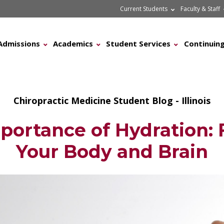
Current Students
Faculty & Staff
Admissions
Academics
Student Services
Continuing
Chiropractic Medicine Student Blog - Illinois
portance of Hydration: F
Your Body and Brain