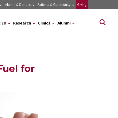
Alumni & Donors
Patients & Community
Giving
Searc
 Ed
Research
Clinics
Alumni
uel for