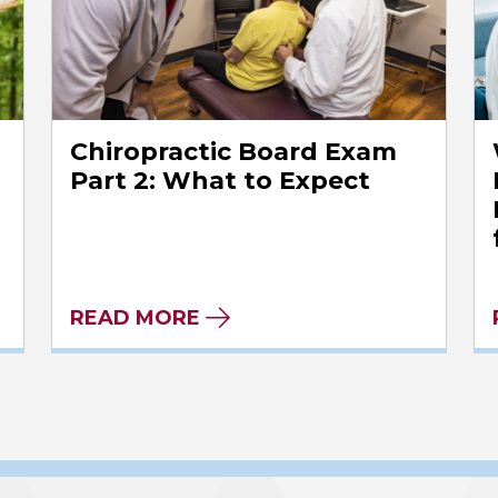
Chiropractic Board Exam
l
Part 2: What to Expect
READ MORE