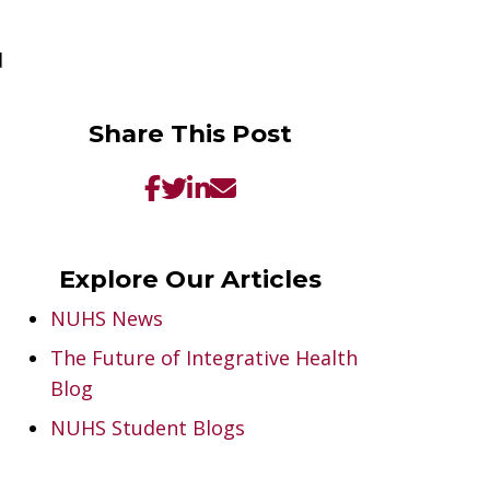
d
Share This Post
Explore Our Articles
NUHS News
The Future of Integrative Health
Blog
NUHS Student Blogs