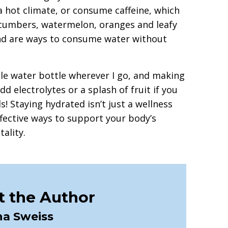
 a hot climate, or consume caffeine, which
cucumbers, watermelon, oranges and leafy
and are ways to consume water without
able water bottle wherever I go, and making
dd electrolytes or a splash of fruit if you
s! Staying hydrated isn’t just a wellness
ffective ways to support your body’s
tality.
 the Author
na Sweiss