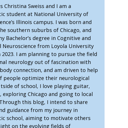
s Christina Sweiss and I am a
ic student at National University of
ence’s Illinois campus. I was born and
 the southern suburbs of Chicago, and
my Bachelor’s degree in Cognitive and
l Neuroscience from Loyola University
 2023. I am planning to pursue the field
nal neurology out of fascination with
-body connection, and am driven to help
of people optimize their neurological
tside of school, I love playing guitar,
, exploring Chicago and going to local
Through this blog, I intend to share
and guidance from my journey in
tic school, aiming to motivate others
ight on the evolving fields of