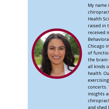
My name i
chiropract
Health Sci
raised in
received 
Behaviora
Chicago in
of functio
the brain
all kinds 
health. Ou
exercising
concerts. 
insights 
chiroprac
and shed l