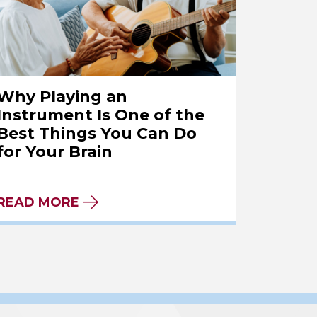
Why Playing an
Instrument Is One of the
Best Things You Can Do
for Your Brain
READ MORE