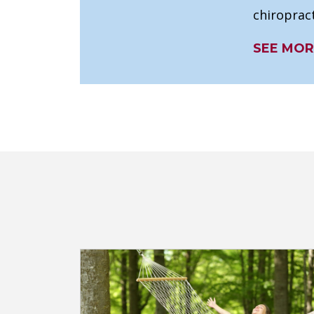
chiropract
SEE MOR