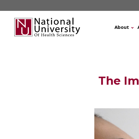
Skip
to
content
About
The Im