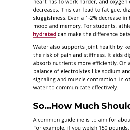
heart has to work harder, and oxygen 
decreases. This can lead to fatigue, d
sluggishness. Even a 1-2% decrease in 
mood and memory. For students, athle
hydrated
can make the difference betw
Water also supports joint health by ke
the risk of pain and stiffness. It aids
absorb nutrients more efficiently. On a
balance of electrolytes like sodium and
signaling and muscle contraction. In o
water to communicate effectively.
So…How Much Should
A common guideline is to aim for abou
For example, if you weigh 150 pounds, 