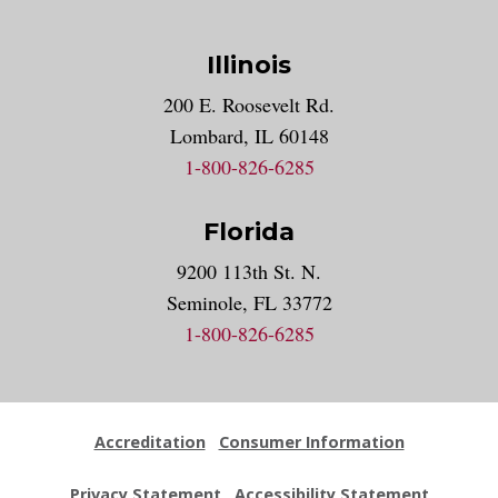
Illinois
200 E. Roosevelt Rd.
Lombard, IL 60148
1-800-826-6285
Florida
9200 113th St. N.
Seminole, FL 33772
1-800-826-6285
Accreditation
Consumer Information
Privacy Statement
Accessibility Statement