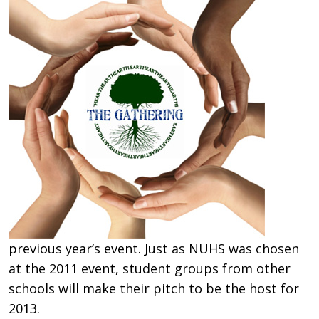
previous year’s event. Just as NUHS was chosen
at the 2011 event, student groups from other
schools will make their pitch to be the host for
2013.