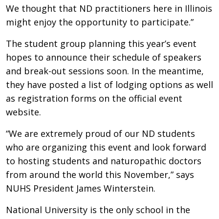
We thought that ND practitioners here in Illinois
might enjoy the opportunity to participate.”
The student group planning this year’s event
hopes to announce their schedule of speakers
and break-out sessions soon. In the meantime,
they have posted a list of lodging options as well
as registration forms on the official event
website.
“We are extremely proud of our ND students
who are organizing this event and look forward
to hosting students and naturopathic doctors
from around the world this November,” says
NUHS President James Winterstein.
National University is the only school in the