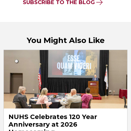
SUBSCRIBE TO THE BLOG
You Might Also Like
NUHS Celebrates 120 Year
Anniversary at 2026