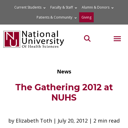
Skip
Current Students
Faculty & Staff
Alumni & Donors
to
Patients & Community
Giving
content
MOB
Search the site
News
The Gathering 2012 at
NUHS
by Elizabeth Toth | July 20, 2012 | 2 min read