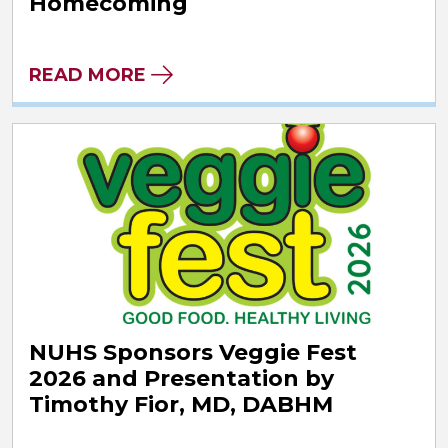
Homecoming
READ MORE
NUHS Sponsors Veggie Fest
2026 and Presentation by
Timothy Fior, MD, DABHM