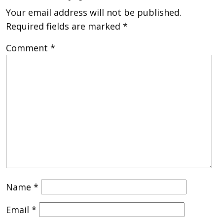
Your email address will not be published.
Required fields are marked
*
Comment
*
Name
*
Email
*