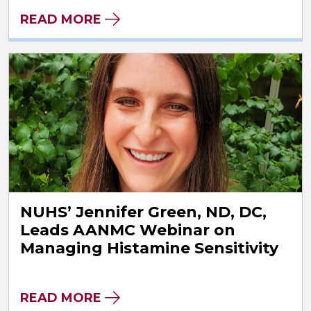
READ MORE
NUHS’ Jennifer Green, ND, DC,
Leads AANMC Webinar on
Managing Histamine Sensitivity
READ MORE