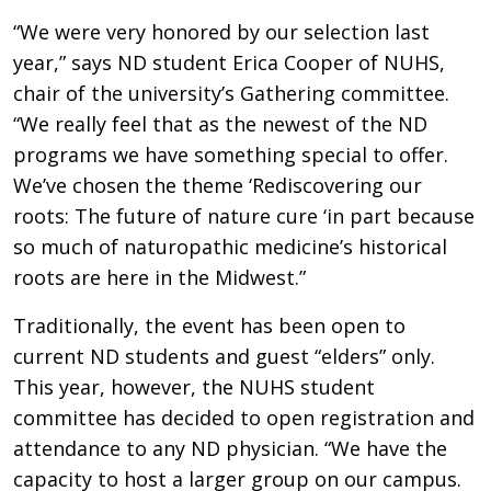
“We were very honored by our selection last
year,” says ND student Erica Cooper of NUHS,
chair of the university’s Gathering committee.
“We really feel that as the newest of the ND
programs we have something special to offer.
We’ve chosen the theme ‘Rediscovering our
roots: The future of nature cure ‘in part because
so much of naturopathic medicine’s historical
roots are here in the Midwest.”
Traditionally, the event has been open to
current ND students and guest “elders” only.
This year, however, the NUHS student
committee has decided to open registration and
attendance to any ND physician. “We have the
capacity to host a larger group on our campus.