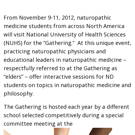
From November 9-11, 2012, naturopathic
medicine students from across North America
will visit National University of Health Sciences
(NUHS) for the “Gathering.” At this unique event,
practicing naturopathic physicians and
educational leaders in naturopathic medicine –
respectfully referred to at the Gathering as
“elders” – offer interactive sessions for ND
students on topics in naturopathic medicine and
philosophy.
The Gathering is hosted each year by a different
school selected competitively during a special
committee meeting at the