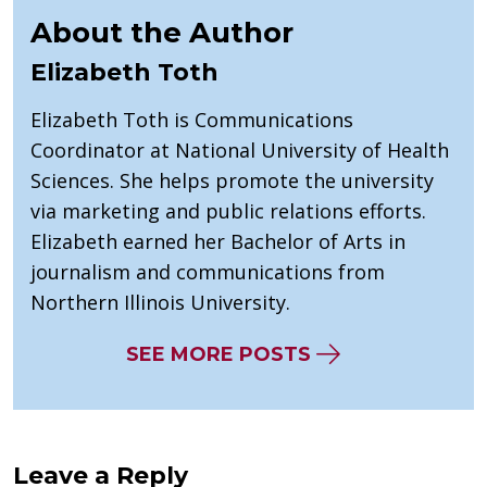
About the Author
Elizabeth Toth
Elizabeth Toth is Communications
Coordinator at National University of Health
Sciences. She helps promote the university
via marketing and public relations efforts.
Elizabeth earned her Bachelor of Arts in
journalism and communications from
Northern Illinois University.
SEE MORE POSTS
Leave a Reply