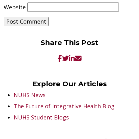
Website
Share This Post
Explore Our Articles
NUHS News
The Future of Integrative Health Blog
NUHS Student Blogs