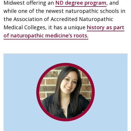
Midwest offering an
ND degree program
, and
while one of the newest naturopathic schools in
the Association of Accredited Naturopathic
Medical Colleges, it has a unique
history as part
of naturopathic medicine’s roots.