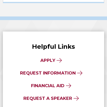
Helpful Links
APPLY
REQUEST INFORMATION
FINANCIAL AID
REQUEST A SPEAKER