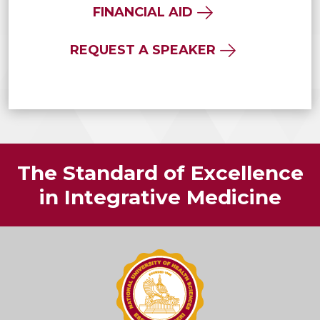
FINANCIAL AID
REQUEST A SPEAKER
The Standard of Excellence
in Integrative Medicine