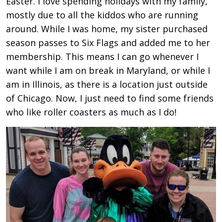
Easter. I love spending holidays with my family,
mostly due to all the kiddos who are running
around. While I was home, my sister purchased
season passes to Six Flags and added me to her
membership. This means I can go whenever I
want while I am on break in Maryland, or while I
am in Illinois, as there is a location just outside
of Chicago. Now, I just need to find some friends
who like roller coasters as much as I do!