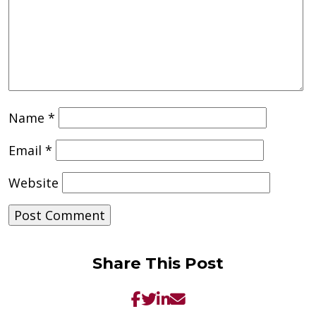
Name
*
Email
*
Website
Share This Post