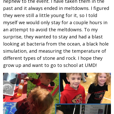
nephew to the event. I have taken them in the
past and it always ended in meltdowns. I figured
they were still a little young for it, so I told
myself we would only stay for a couple hours in
an attempt to avoid the meltdowns. To my
surprise, they wanted to stay and had a blast
looking at bacteria from the ocean, a black hole
simulation, and measuring the temperature of
different types of stone and rock. I hope they
grow up and want to go to school at UMD!