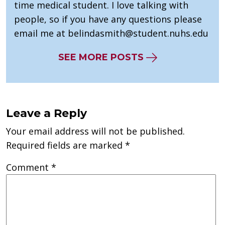
time medical student. I love talking with
people, so if you have any questions please
email me at
belindasmith@student.nuhs.edu
SEE MORE POSTS
Leave a Reply
Your email address will not be published.
Required fields are marked
*
Comment
*