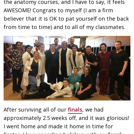
the anatomy courses, and I have to say, it feels
AWESOME! Congrats to myself (I am a firm
believer that it is OK to pat yourself on the back
from time to time) and to all of my classmates.
After surviving all of our
finals
, we had
approximately 2.5 weeks off, and it was glorious!
I went home and made it home in time for