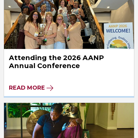
Attending the 2026 AANP
Annual Conference
READ MORE