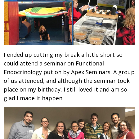
I ended up cutting my break a little short so I
could attend a seminar on Functional
Endocrinology put on by Apex Seminars. A group
of us attended, and although the seminar took
place on my birthday, I still loved it and am so
glad I made it happen!