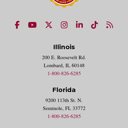
NUHS Facebook page
NUHS YouTube page
NUHS X account
NUHS Instagram acco
NUHS LinkedIn 
NUHS Tik
NUHS
Illinois
200 E. Roosevelt Rd.
Lombard, IL 60148
1-800-826-6285
Florida
9200 113th St. N.
Seminole, FL 33772
1-800-826-6285