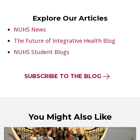
Explore Our Articles
NUHS News
The Future of Integrative Health Blog
NUHS Student Blogs
SUBSCRIBE TO THE BLOG
You Might Also Like