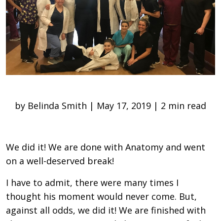
by Belinda Smith | May 17, 2019 | 2 min read
We did it! We are done with Anatomy and went
on a well-deserved break!
I have to admit, there were many times I
thought his moment would never come. But,
against all odds, we did it! We are finished with