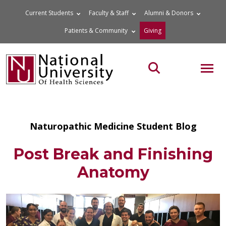
Skip
Current Students
Faculty & Staff
Alumni & Donors
to
Patients & Community
Giving
content
MOB
Search the site
Naturopathic Medicine Student Blog
Post Break and Finishing
Anatomy