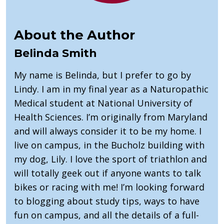
About the Author
Belinda Smith
My name is Belinda, but I prefer to go by
Lindy. I am in my final year as a Naturopathic
Medical student at National University of
Health Sciences. I’m originally from Maryland
and will always consider it to be my home. I
live on campus, in the Bucholz building with
my dog, Lily. I love the sport of triathlon and
will totally geek out if anyone wants to talk
bikes or racing with me! I’m looking forward
to blogging about study tips, ways to have
fun on campus, and all the details of a full-