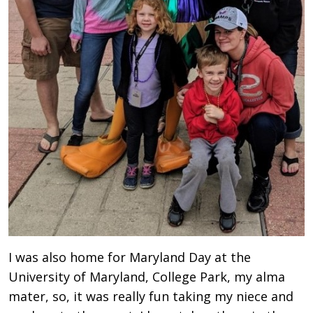
I was also home for Maryland Day at the
University of Maryland, College Park, my alma
mater, so, it was really fun taking my niece and