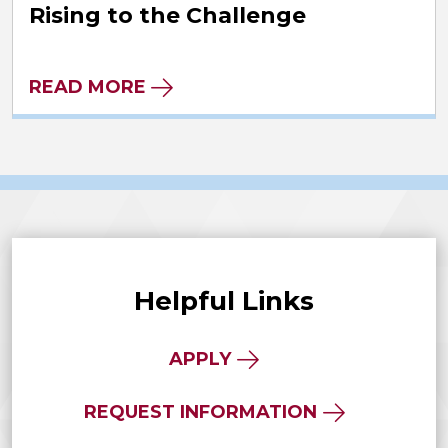
Rising to the Challenge
READ MORE
Helpful Links
APPLY
REQUEST INFORMATION