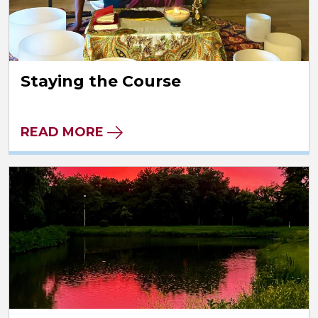
Staying the Course
READ MORE